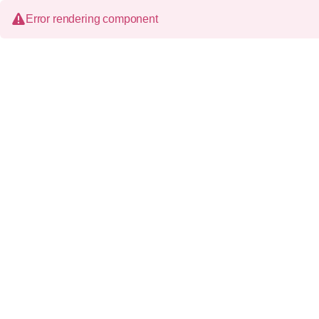
Error rendering component