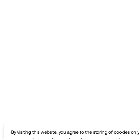
By visiting this website, you agree to the storing of cookies on 