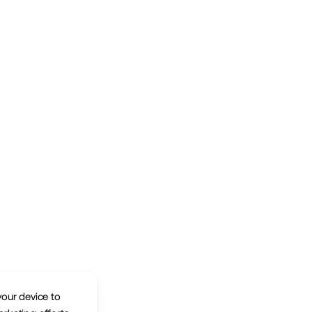
your device to