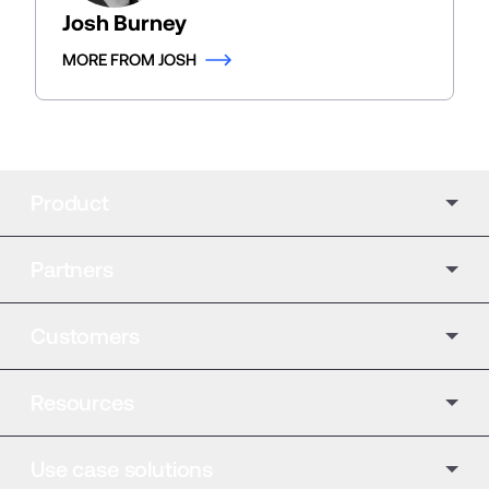
Josh Burney
MORE FROM JOSH
Product
Partners
Customers
Resources
Use case solutions