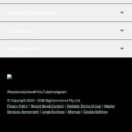
Industry solutions
Company
Help center
X
Facebook
LinkedIn
YouTube
Instagram
© Copyright 2003 -
2026
BigCommerce Pty. Ltd.
Privacy Policy
|
Report Illegal Content
|
Website Terms of Use
|
Master
Services Agreement
|
Legal Archives
|
Sitemap
|
Cookie Settings