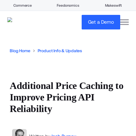
Commerce
Feedonomics
Makeswift
open
Get a Demo
Blog Home
Product Info & Updates
Additional Price Caching to
Improve Pricing API
Reliability