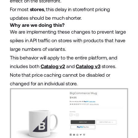
effect on the storefront.
For most
stores
, this delay in storefront pricing
updates should be much shorter.
Why are we doing this?
We are implementing these changes to prevent large
spikes in API traffic on stores with products that have
large numbers of variants.
This behavior will apply to the entire platform, and
includes both
Catalog v2
and
Catalog v3
stores.
Note that price caching cannot be disabled or
changed for an individual store.