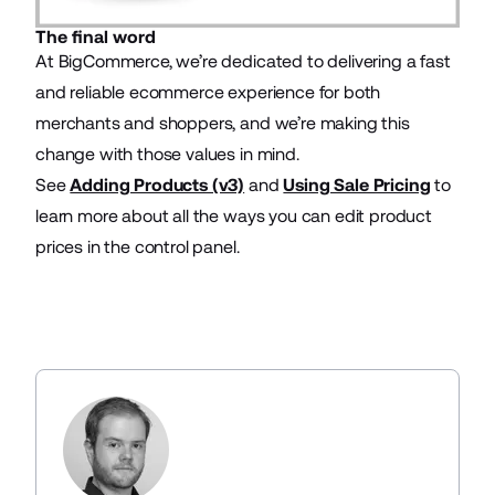
The final word
At BigCommerce, we’re dedicated to delivering a fast
and reliable ecommerce experience for both
merchants and shoppers, and we’re making this
change with those values in mind.
See
Adding Products (v3)
and
Using Sale Pricing
to
learn more about all the ways you can edit product
prices in the control panel.