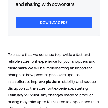
and sharing with coworkers.
DOWNLOAD PDF
To ensure that we continue to provide a fast and
reliable storefront experience for your shoppers and
customers
, we will be implementing an important
change to how product prices are updated.
In an effort to improve
platform
stability and reduce
disruption to the storefront experience, starting
February 29, 2024
, any changes made to product
pricing may take up to 10 minutes to appear and take