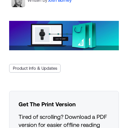
Written by
Josh Burney
Product Info & Updates
Get The Print Version
Tired of scrolling? Download a PDF
version for easier offline reading