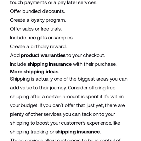
touch payments or a pay later services.
Offer bundled discounts.
Create a loyalty program.
Offer sales or free trials.
Include free gifts or samples.
Create a birthday reward.
Add
product warranties
to your checkout.
Include
shipping insurance
with their purchase.
More shipping ideas.
Shipping is actually one of the biggest areas you can
add value to their journey. Consider offering free
shipping after a certain amount is spent if it’s within
your budget. If you can’t offer that just yet, there are
plenty of other services you can tack on to your
shipping to boost your customer’s experience, like
shipping tracking or
shipping insurance
.
These services allow customers to be in control of