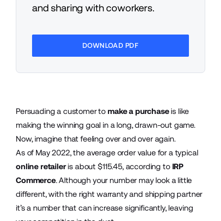
and sharing with coworkers.
DOWNLOAD PDF
Persuading a customer to
make a purchase
is like
making the winning goal in a long, drawn-out game.
Now, imagine that feeling over and over again.
As of May 2022, the average order value for a typical
online retailer
is about $115.45, according to
IRP
Commerce
. Although your number may look a little
different, with the right warranty and shipping partner
it’s a number that can increase significantly, leaving