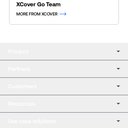
XCover Go Team
MORE FROM XCOVER
Product
Partners
Customers
Resources
Use case solutions