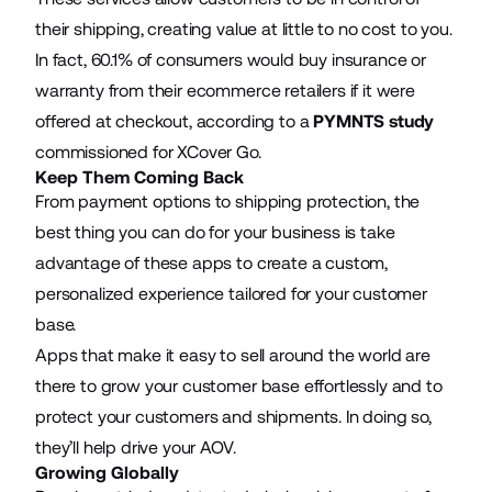
their shipping, creating value at little to no cost to you.
In fact, 60.1% of consumers would buy insurance or
warranty from their ecommerce retailers if it were
offered at checkout, according to a
PYMNTS study
commissioned for XCover Go.
Keep Them Coming Back
From payment options to shipping protection, the
best thing you can do for your business is take
advantage of these apps to create a custom,
personalized experience tailored for your customer
base.
Apps that make it easy to sell around the world are
there to grow your customer base effortlessly and to
protect your customers and shipments. In doing so,
they’ll help drive your AOV.
Growing Globally