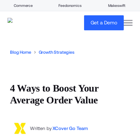
Commerce
Feedonomics
Makeswift
open
Get a Demo
Blog Home
Growth Strategies
4 Ways to Boost Your
Average Order Value
Written by
XCover Go Team