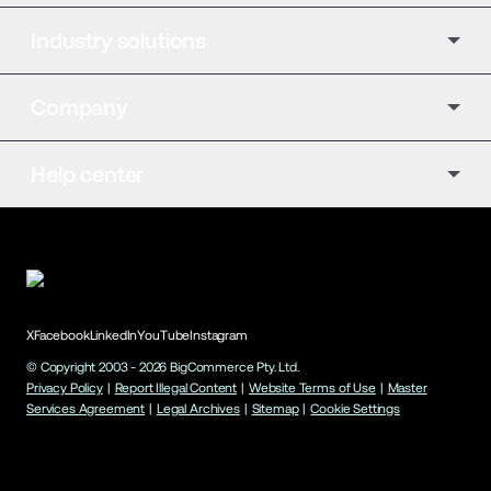
Industry solutions
Company
Help center
X
Facebook
LinkedIn
YouTube
Instagram
© Copyright 2003 -
2026
BigCommerce Pty. Ltd.
Privacy Policy
|
Report Illegal Content
|
Website Terms of Use
|
Master
Services Agreement
|
Legal Archives
|
Sitemap
|
Cookie Settings