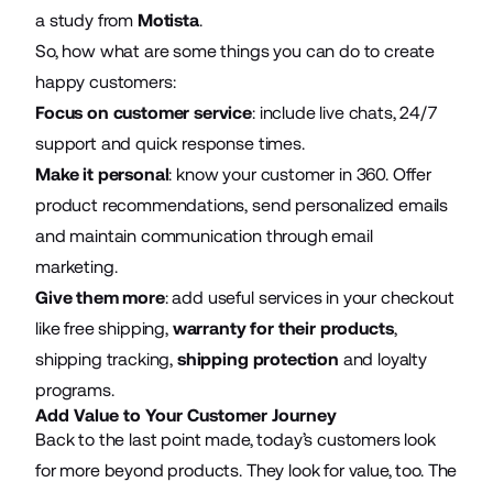
a study from
Motista
.
So, how what are some things you can do to create
happy customers:
Focus on customer service
: include live chats, 24/7
support and
quick response times
.
Make it personal
: know your customer in 360. Offer
product recommendations, send personalized emails
and maintain communication through email
marketing.
Give them more
: add useful services in your checkout
like free shipping,
warranty for their products
,
shipping tracking,
shipping protection
and loyalty
programs.
Add Value to Your Customer Journey
Back to the last point made, today’s customers look
for more beyond products. They look for value, too. The