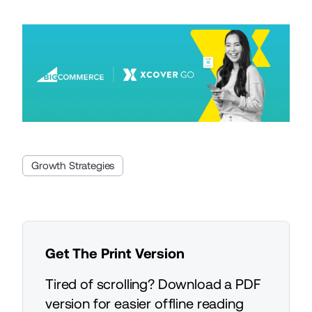
Growth Strategies
Get The Print Version
Tired of scrolling? Download a PDF
version for easier offline reading