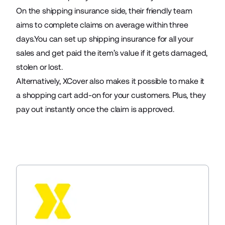
On the shipping insurance side, their friendly team
aims to complete claims on average within three
days.You can set up shipping insurance for all your
sales and get paid the item’s value if it gets damaged,
stolen or lost.
Alternatively, XCover also makes it possible to make it
a shopping cart add-on for your customers. Plus, they
pay out instantly once the claim is approved.