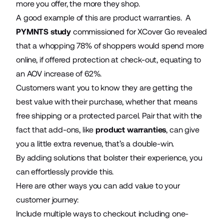
more you offer, the more they shop.
A good example of this are product warranties. A
PYMNTS study
commissioned for XCover Go revealed
that a whopping 78% of shoppers would spend more
online, if offered protection at check-out, equating to
an AOV increase of 62%.
Customers want you to know they are getting the
best value with their purchase, whether that means
free shipping or a protected parcel. Pair that with the
fact that add-ons, like
product warranties
, can give
you a little extra revenue, that’s a double-win.
By adding solutions that bolster their experience, you
can effortlessly provide this.
Here are other ways you can add value to your
customer journey:
Include multiple ways to checkout including one-