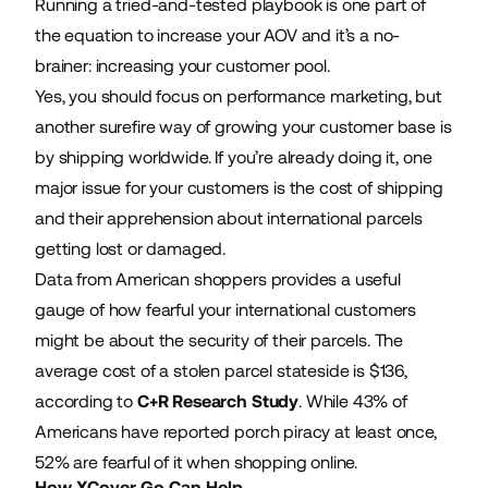
Running a tried-and-tested playbook is one part of
the equation to increase your AOV and it’s a no-
brainer: increasing your customer pool.
Yes, you should focus on performance marketing, but
another surefire way of growing your customer base is
by shipping worldwide. If you’re already doing it, one
major issue for your customers is the cost of shipping
and their apprehension about international parcels
getting lost or damaged.
Data from American shoppers provides a useful
gauge of how fearful your international customers
might be about the security of their parcels. The
average cost of a stolen parcel stateside is $136,
according to
C+R Research Study
. While 43% of
Americans have reported porch piracy at least once,
52% are fearful of it when shopping online.
How XCover Go Can Help