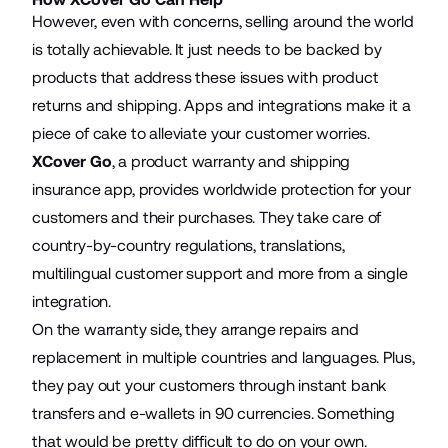
However, even with concerns, selling around the world
is totally achievable. It just needs to be backed by
products that address these issues with product
returns and shipping. Apps and integrations make it a
piece of cake to alleviate your customer worries.
XCover Go
, a product warranty and shipping
insurance app, provides worldwide protection for your
customers and their purchases. They take care of
country-by-country regulations, translations,
multilingual customer support and more from a single
integration.
On the warranty side, they arrange repairs and
replacement in multiple countries and languages. Plus,
they pay out your customers through instant bank
transfers and e-wallets in 90 currencies. Something
that would be pretty difficult to do on your own.