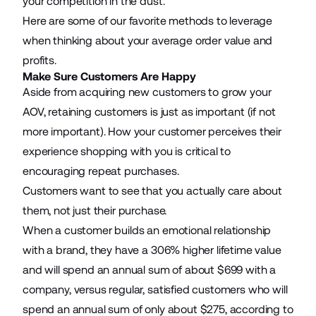
your competition in the dust.
Here are some of our favorite methods to leverage
when thinking about your average order value and
profits.
Make Sure Customers Are Happy
Aside from acquiring new customers to grow your
AOV, retaining customers is just as important (if not
more important). How your customer perceives their
experience shopping with you is critical to
encouraging repeat purchases.
Customers want to see that you actually care about
them, not just their purchase.
When a customer builds an emotional relationship
with a brand, they have a 306% higher lifetime value
and will spend an annual sum of about $699 with a
company, versus regular, satisfied customers who will
spend an annual sum of only about $275, according to