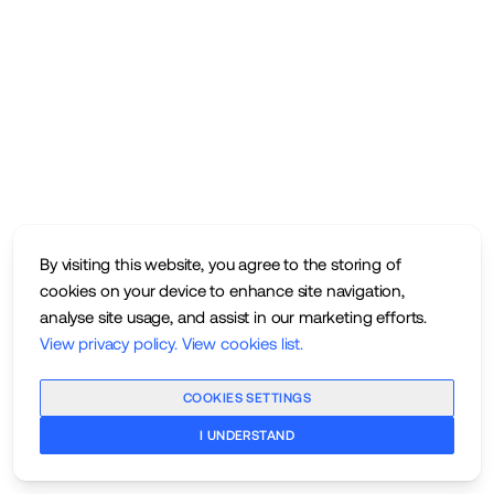
By visiting this website, you agree to the storing of
cookies on your device to enhance site navigation,
analyse site usage, and assist in our marketing efforts.
View privacy policy
.
View cookies list
.
COOKIES SETTINGS
I UNDERSTAND