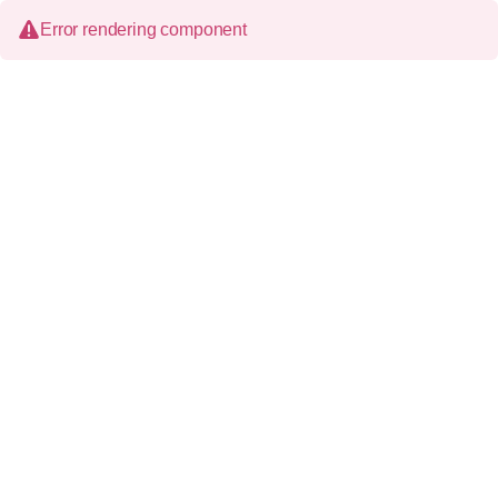
Error rendering component