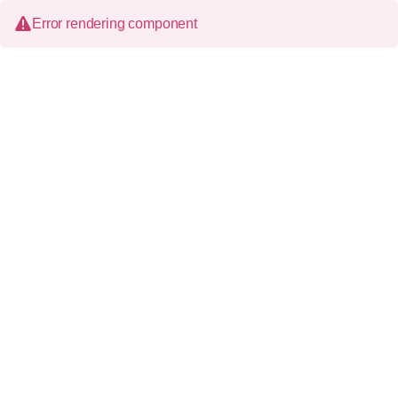
Error rendering component