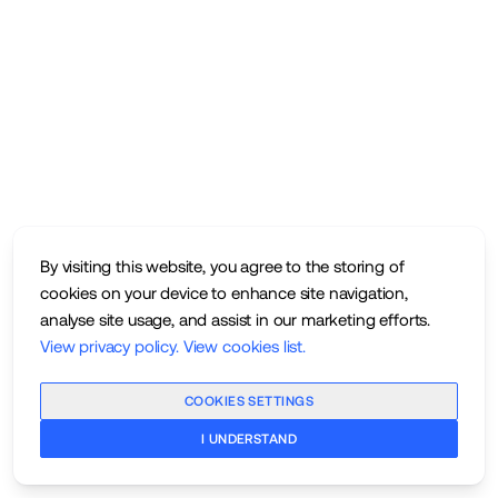
By visiting this website, you agree to the storing of
cookies on your device to enhance site navigation,
analyse site usage, and assist in our marketing efforts.
View privacy policy
.
View cookies list
.
COOKIES SETTINGS
I UNDERSTAND