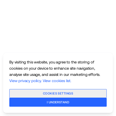
By visiting this website, you agree to the storing of
cookies on your device to enhance site navigation,
analyse site usage, and assist in our marketing efforts.
View privacy policy
.
View cookies list
.
COOKIES SETTINGS
I UNDERSTAND