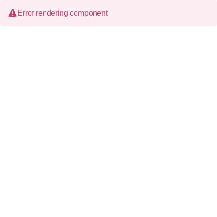
Error rendering component