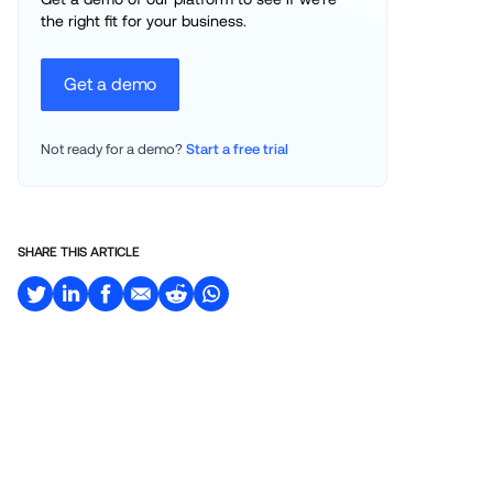
the right fit for your business.
Get a demo
Not ready for a demo? 
Start a free trial
SHARE THIS ARTICLE