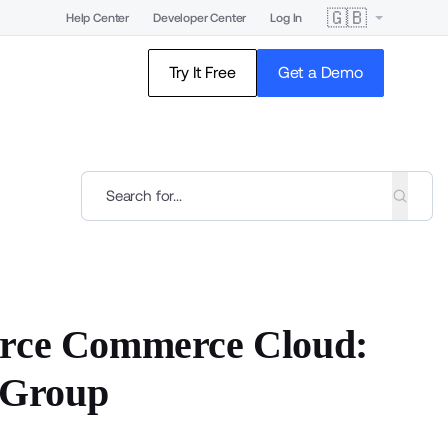
🇬🇧
Help Center
Developer Center
Log In
Try It Free
Get a Demo
orce Commerce Cloud:
 Group