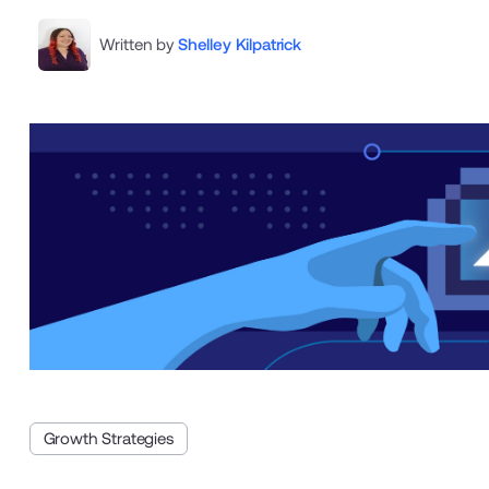
Written by
Shelley Kilpatrick
Growth Strategies