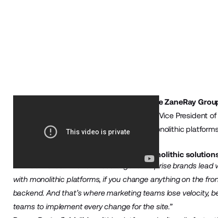
To get more insights, we sat down with
The ZaneRay Grou
Business Development, and Kirk Cornelius, Vice President o
enterprises are making the switch from monolithic platform
solution.
What are some of the limitations of monolithic solutio
Kirk Cornelius
:
“A lot of these larger enterprise brands lead 
with monolithic platforms, if you change anything on the front
backend. And that’s where marketing teams lose velocity, b
teams to implement every change for the site.”