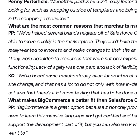
Penny Porterfield
:
“Monolithic platforms don’t really foster
looking for, such as stepping outside of templates and bein
in the shopping experience.”
What are the most common reasons that merchants mi
PP
:
“We’ve helped several brands migrate off of Salesforc
able to move quickly in the marketplace. They didn’t have th
really wanted to innovate and make changes to their site at a
“They were beholden to resources that were not only expensiv
functionality. Lack of agility was one part, and lack of flexibil
KC
:
“We’ve heard some merchants say, even for an internal t
site change, and that has a lot to do not only with how in
but also that there’s a lot more testing that has to be done o
What makes BigCommerce a better fit than Salesforce 
PP
:
“BigCommerce is a great option because it not only provide
have to learn this massive language and get certified and ha
support the development part of it, but you can also work w
want to.”