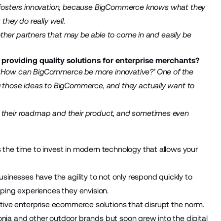
fosters innovation, because BigCommerce knows what they
they do really well.
d other partners that may be able to come in and easily be
oviding quality solutions for enterprise merchants?
e? How can BigCommerce be more innovative?’ One of the
ng those ideas to BigCommerce, and they actually want to
h their roadmap and their product, and sometimes even
s the time to invest in modern technology that allows your
inesses have the agility to not only respond quickly to
ing experiences they envision.
ive enterprise ecommerce solutions that disrupt the norm.
onia and other outdoor brands but soon grew into the digital