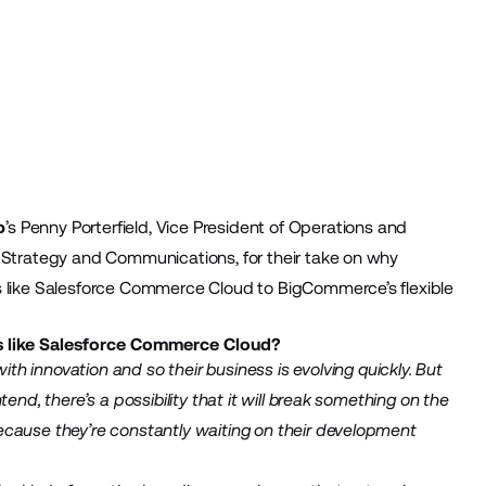
p
’s Penny Porterfield, Vice President of Operations and
f Strategy and Communications, for their take on why
s like Salesforce Commerce Cloud to BigCommerce’s flexible
ns like Salesforce Commerce Cloud?
with innovation and so their business is evolving quickly. But
end, there’s a possibility that it will break something on the
ecause they’re constantly waiting on their development