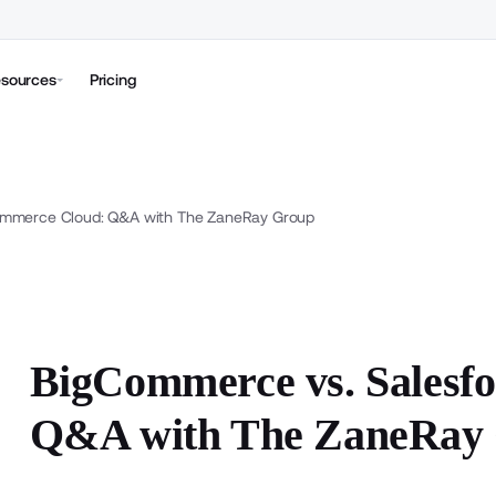
sources
Pricing
ommerce Cloud: Q&A with The ZaneRay Group
BigCommerce vs. Salesf
Q&A with The ZaneRay