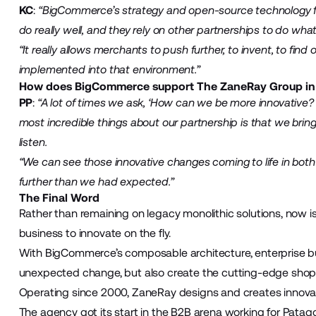
KC
:
“BigCommerce’s strategy and open-source technology 
do really well, and they rely on other partnerships to do what 
“It really allows merchants to push further, to invent, to fin
implemented into that environment.”
How does BigCommerce support The ZaneRay Group in pr
PP
:
“A lot of times we ask, ‘How can we be more innovativ
most incredible things about our partnership is that we bri
listen.
“We can see those innovative changes coming to life in bot
further than we had expected.”
The Final Word
Rather than remaining on legacy monolithic solutions, now i
business to innovate on the fly.
With BigCommerce’s composable architecture, enterprise bus
unexpected change, but also create the cutting-edge shopp
Operating since 2000, ZaneRay designs and creates innovat
The agency got its start in the B2B arena working for Patag