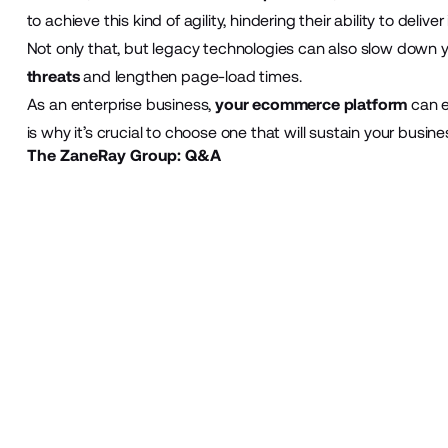
to achieve this kind of agility, hindering their ability to del
Not only that, but legacy technologies can also slow down y
threats
and lengthen page-load times.
As an enterprise business,
your ecommerce platform
can e
is why it’s crucial to choose one that will sustain your busine
The ZaneRay Group: Q&A