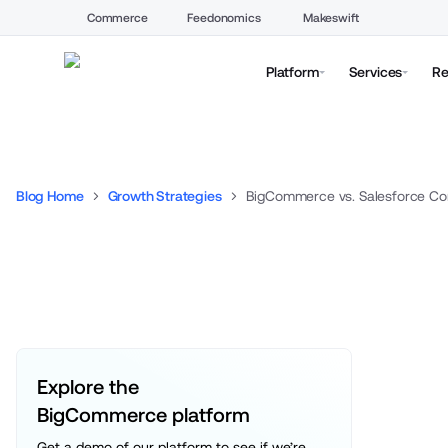
Commerce
Feedonomics
Makeswift
Platform
Services
Re
Blog Home
Growth Strategies
BigCommerce vs. Salesforce C
Explore the 
BigCommerce platform
Get a demo of our platform to see if we’re 