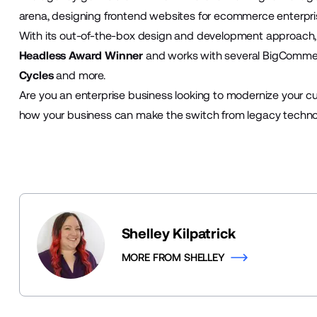
arena, designing frontend websites for ecommerce enterpri
With its out-of-the-box design and development approac
Headless Award Winner
and works with several BigComme
Cycles
and more.
Are you an enterprise business looking to modernize your c
how your business can make the switch from legacy techno
Shelley Kilpatrick
MORE FROM SHELLEY