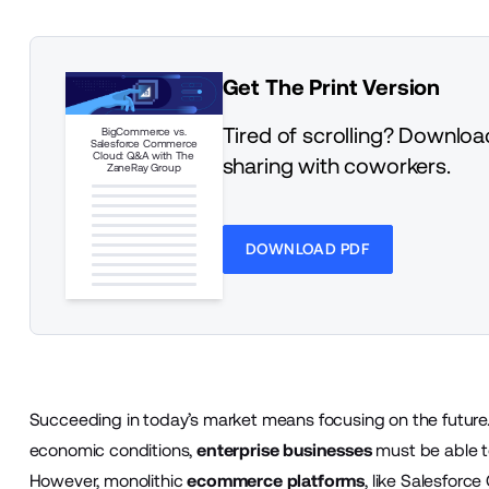
Get The Print Version
Tired of scrolling? Download
BigCommerce vs.
Salesforce Commerce
Cloud: Q&A with The
sharing with coworkers.
ZaneRay Group
DOWNLOAD PDF
Succeeding in today’s market means focusing on the future.
economic conditions,
enterprise businesses
must be able t
However, monolithic
ecommerce platforms
, like Salesforc