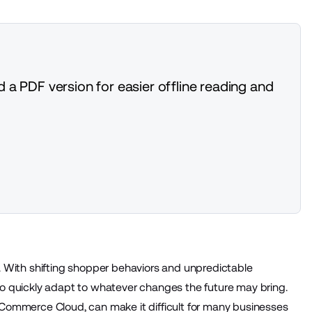
 a PDF version for easier offline reading and
 With shifting shopper behaviors and unpredictable
o quickly adapt to whatever changes the future may bring.
e Commerce Cloud, can make it difficult for many businesses