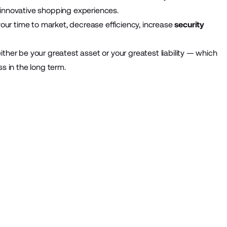
iver innovative shopping experiences.
our time to market, decrease efficiency, increase
security
ither be your greatest asset or your greatest liability — which
ss in the long term.