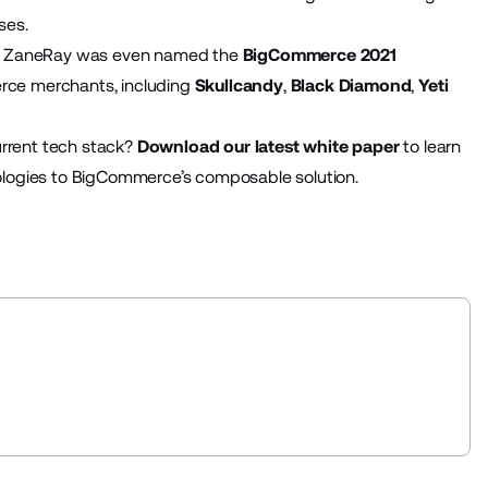
ses.
h, ZaneRay was even named the
BigCommerce 2021
rce merchants, including
Skullcandy
,
Black Diamond
,
Yeti
urrent tech stack?
Download our latest white paper
to learn
logies to BigCommerce’s composable solution.