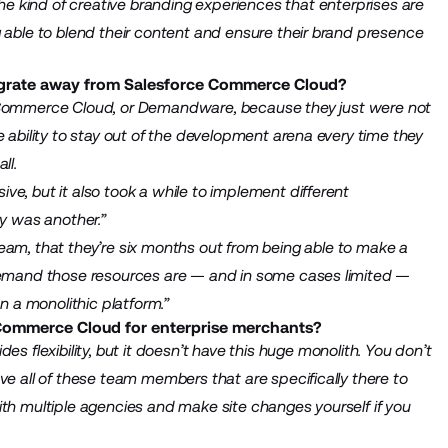
 the kind of creative branding experiences that enterprises are
g able to blend their content and ensure their brand presence
grate away from Salesforce Commerce Cloud?
e Commerce Cloud, or Demandware, because they just were not
e ability to stay out of the development arena every time they
ll.
e, but it also took a while to implement different
ity was another.”
eam, that they’re six months out from being able to make a
-demand those resources are — and in some cases limited —
n a monolithic platform.”
Commerce Cloud for enterprise merchants?
s flexibility, but it doesn’t have this huge monolith. You don’t
ve all of these team members that are specifically there to
ith multiple agencies and make site changes yourself if you