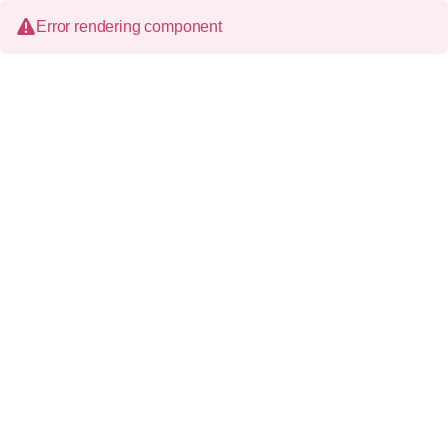
Error rendering component