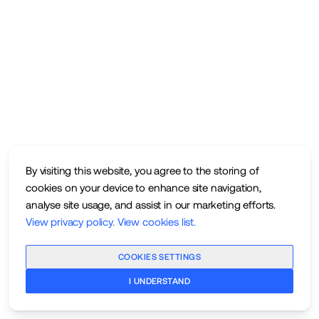
By visiting this website, you agree to the storing of
cookies on your device to enhance site navigation,
analyse site usage, and assist in our marketing efforts.
View privacy policy
.
View cookies list
.
COOKIES SETTINGS
I UNDERSTAND