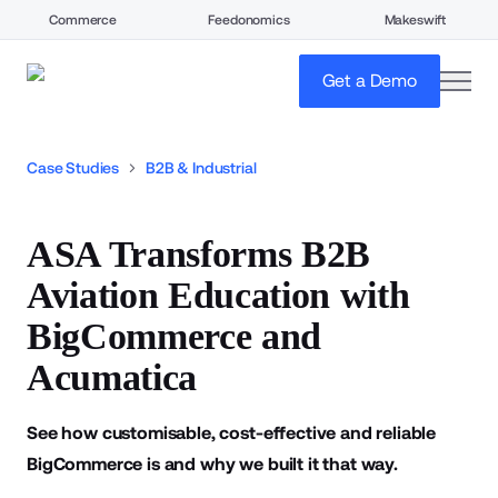
Commerce
Feedonomics
Makeswift
open
Get a Demo
Case Studies
B2B & Industrial
ASA Transforms B2B
Aviation Education with
BigCommerce and
Acumatica
See how customisable, cost-effective and reliable
BigCommerce is and why we built it that way.