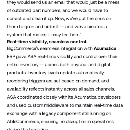
they would send us an email that would just be a mess
of outdated part numbers, and we would have to
correct and clean it up. Now, we've put the onus on
them to go in and order it — and we've created a
system that makes it easy for them."
Real-time visibility, seamless control.
BigCommerce’s seamless integration with
Acumatica
ERP gave ASA real-time visibility and control over their
entire inventory — across both physical and digital
products. Inventory levels update automatically,
reordering triggers are set based on demand, and
availability reflects instantly across all sales channels.
ASA coordinated closely with its Acumatica developers
and used custom middleware to maintain real-time data
exchange with a legacy component still running on
AbleCommerce, ensuring no disruption in operations
during the transition.