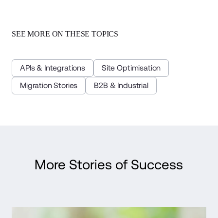
SEE MORE ON THESE TOPICS
APIs & Integrations
Site Optimisation
Migration Stories
B2B & Industrial
More Stories of Success
Read Case Study