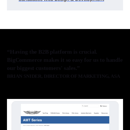
“Having the B2B platform is crucial.
BigCommerce makes it so easy for us to handle
our biggest customers' sales.”
BRIAN SNIDER
, DIRECTOR OF MARKETING, ASA