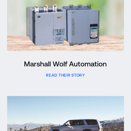
Marshall Wolf Automation
READ THEIR STORY
Read Case Study