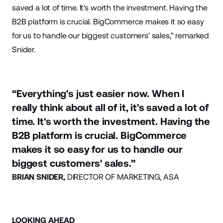
saved a lot of time. It's worth the investment. Having the
B2B platform is crucial. BigCommerce makes it so easy
for us to handle our biggest customers' sales," remarked
Snider.
“Everything's just easier now. When I
really think about all of it, it's saved a lot of
time. It's worth the investment. Having the
B2B platform is crucial. BigCommerce
makes it so easy for us to handle our
biggest customers' sales.”
BRIAN SNIDER,
DIRECTOR OF MARKETING, ASA
LOOKING AHEAD