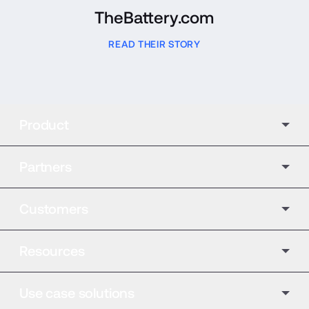
TheBattery.com
READ THEIR STORY
Product
Partners
Customers
Resources
Use case solutions