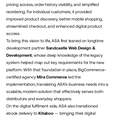
pricing access, order history visibility, and simplified
reordering. For individual customers, it provided
improved product discovery, better mobile shopping,
streamlined checkout, and enhanced digital product
access.
To bring this vision to life, ASA first leaned on longtime
development partner
Sandcastle Web Design &
Development
, whose deep knowledge of the legacy
system helped map out key requirements for the new
platform. With that foundation in place, BigCommerce-
certified agency
Mira Commerce
led the
implementation, translating ASA’s business needs into a
scalable, modern solution that effectively serves both
distributors and everyday shoppers.
On the digital fulfilment side, ASA also transitioned
ebook delivery to
Kitaboo
— bringing their digital