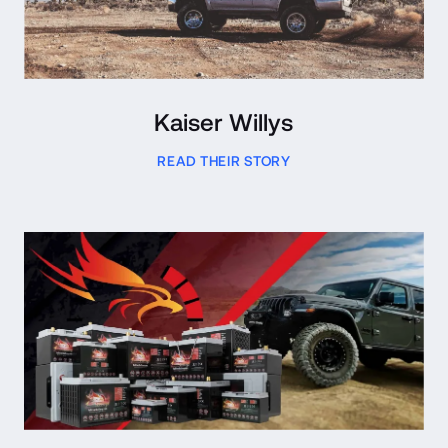
Kaiser Willys
READ THEIR STORY
Read Case Study