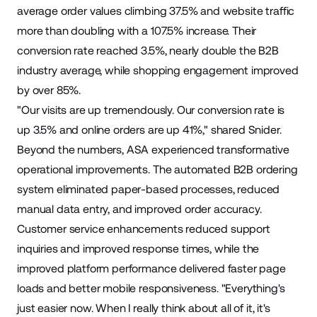
average order values climbing 37.5% and website traffic
more than doubling with a 107.5% increase. Their
conversion rate reached 3.5%, nearly double the B2B
industry average, while shopping engagement improved
by over 85%.
"Our visits are up tremendously. Our conversion rate is
up 3.5% and online orders are up 41%," shared Snider.
Beyond the numbers, ASA experienced transformative
operational improvements. The automated B2B ordering
system eliminated paper-based processes, reduced
manual data entry, and improved order accuracy.
Customer service enhancements reduced support
inquiries and improved response times, while the
improved platform performance delivered faster page
loads and better mobile responsiveness. "Everything's
just easier now. When I really think about all of it, it's