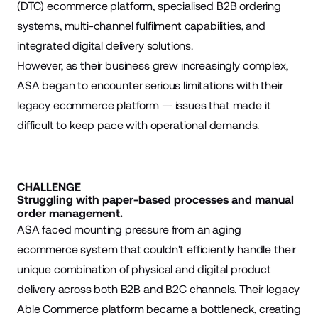
(DTC) ecommerce platform, specialised B2B ordering
systems, multi-channel fulfilment capabilities, and
integrated digital delivery solutions.
However, as their business grew increasingly complex,
ASA began to encounter serious limitations with their
legacy ecommerce platform — issues that made it
difficult to keep pace with operational demands.
CHALLENGE
Struggling with paper-based processes and manual
order management.
ASA faced mounting pressure from an aging
ecommerce system that couldn't efficiently handle their
unique combination of physical and digital product
delivery across both B2B and B2C channels. Their legacy
Able Commerce platform became a bottleneck, creating