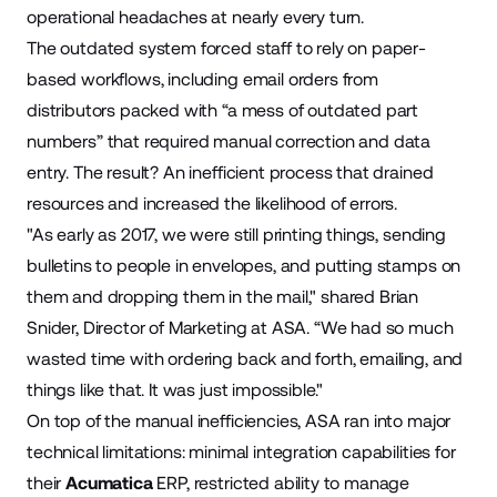
operational headaches at nearly every turn.
The outdated system forced staff to rely on paper-
based workflows, including email orders from
distributors packed with “a mess of outdated part
numbers” that required manual correction and data
entry. The result? An inefficient process that drained
resources and increased the likelihood of errors.
"As early as 2017, we were still printing things, sending
bulletins to people in envelopes, and putting stamps on
them and dropping them in the mail," shared Brian
Snider, Director of Marketing at ASA. “We had so much
wasted time with ordering back and forth, emailing, and
things like that. It was just impossible."
On top of the manual inefficiencies, ASA ran into major
technical limitations: minimal integration capabilities for
their
Acumatica
ERP, restricted ability to manage