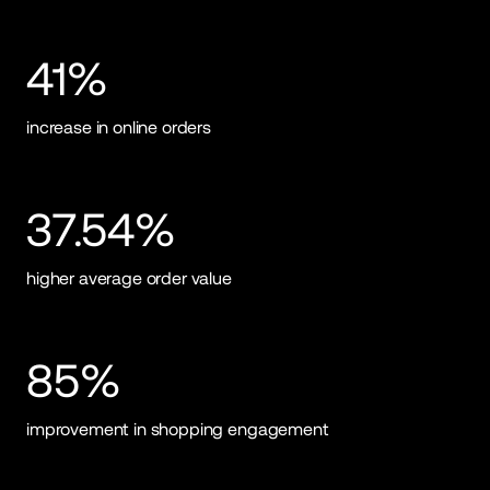
41%
increase in online orders
37.54%
higher average order value
85%
improvement in shopping engagement