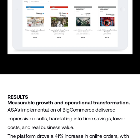
RESULTS
Measurable growth and operational transformation.
ASA’s implementation of BigCommerce delivered
impressive results, translating into time savings, lower
costs, and real business value.
The platform drove a 41% increase in online orders, with