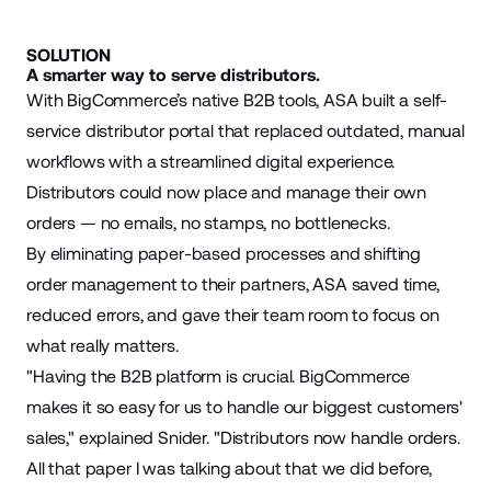
SOLUTION
A smarter way to serve distributors.
With BigCommerce’s native B2B tools, ASA built a self-
service distributor portal that replaced outdated, manual
workflows with a streamlined digital experience.
Distributors could now place and manage their own
orders — no emails, no stamps, no bottlenecks.
By eliminating paper-based processes and shifting
order management to their partners, ASA saved time,
reduced errors, and gave their team room to focus on
what really matters.
"Having the B2B platform is crucial. BigCommerce
makes it so easy for us to handle our biggest customers'
sales," explained Snider. "Distributors now handle orders.
All that paper I was talking about that we did before,