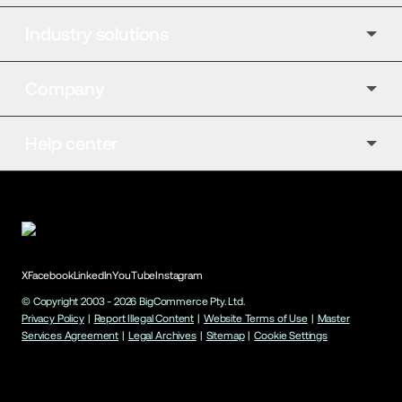
Industry solutions
Company
Help center
X
Facebook
LinkedIn
YouTube
Instagram
© Copyright 2003 -
2026
BigCommerce Pty. Ltd.
Privacy Policy
|
Report Illegal Content
|
Website Terms of Use
|
Master
Services Agreement
|
Legal Archives
|
Sitemap
|
Cookie Settings