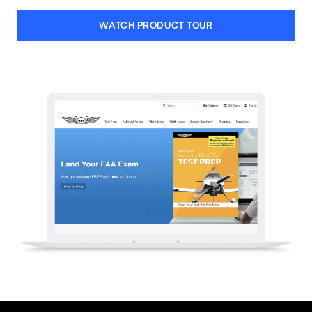
WATCH PRODUCT TOUR