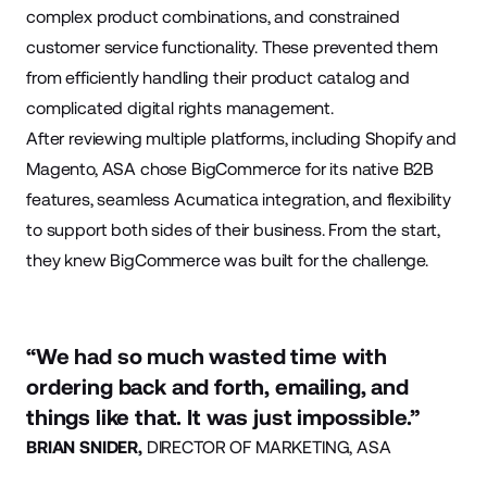
complex product combinations, and constrained
customer service functionality. These prevented them
from efficiently handling their product catalog and
complicated digital rights management.
After reviewing multiple platforms, including Shopify and
Magento, ASA chose BigCommerce for its native B2B
features, seamless Acumatica integration, and flexibility
to support both sides of their business. From the start,
they knew BigCommerce was built for the challenge.
“We had so much wasted time with
ordering back and forth, emailing, and
things like that. It was just impossible.”
BRIAN SNIDER,
DIRECTOR OF MARKETING, ASA