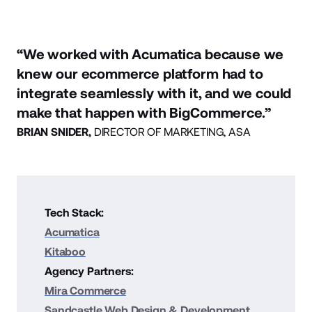
“We worked with Acumatica because we
knew our ecommerce platform had to
integrate seamlessly with it, and we could
make that happen with BigCommerce.”
BRIAN SNIDER,
DIRECTOR OF MARKETING, ASA
Tech Stack:
Acumatica
Kitaboo
Agency Partners:
Mira Commerce
Sandcastle Web Design & Development