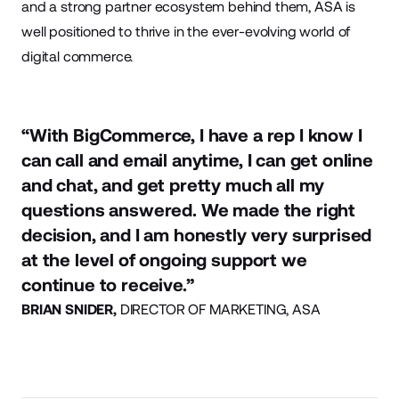
and a strong partner ecosystem behind them, ASA is
well positioned to thrive in the ever-evolving world of
digital commerce.
“With BigCommerce, I have a rep I know I
can call and email anytime, I can get online
and chat, and get pretty much all my
questions answered. We made the right
decision, and I am honestly very surprised
at the level of ongoing support we
continue to receive.”
BRIAN SNIDER,
DIRECTOR OF MARKETING, ASA