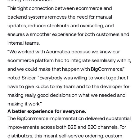
This tight connection between ecommerce and
backend systems removes the need for manual
updates, reduces stockouts and overselling, and
ensures a smoother experience for both customers and
internal teams.
“We worked with Acumatica because we knew our
ecommerce platform had to integrate seamlessly with it,
and we could make that happen with BigCommerce,”
noted Snider. "Everybody was willing to work together. I
have to give kudos to my team and to the developer for
making really good decisions on what we needed and
making it work."
A better experience for everyone.
The BigCommerce implementation delivered substantial
improvements across both B2B and B2C channels. For
distributors, this meant self-service ordering, custom