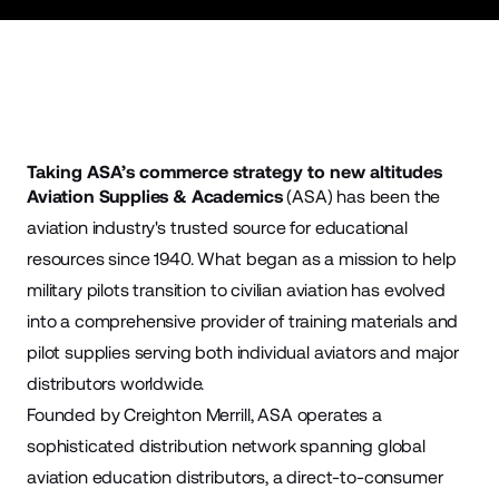
Taking ASA’s commerce strategy to new altitudes
Aviation Supplies & Academics
(ASA) has been the
aviation industry's trusted source for educational
resources since 1940. What began as a mission to help
military pilots transition to civilian aviation has evolved
into a comprehensive provider of training materials and
pilot supplies serving both individual aviators and major
distributors worldwide.
Founded by Creighton Merrill, ASA operates a
sophisticated distribution network spanning global
aviation education distributors, a direct-to-consumer