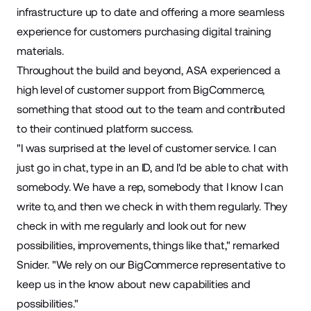
infrastructure up to date and offering a more seamless
experience for customers purchasing digital training
materials.
Throughout the build and beyond, ASA experienced a
high level of customer support from BigCommerce,
something that stood out to the team and contributed
to their continued platform success.
"I was surprised at the level of customer service. I can
just go in chat, type in an ID, and I'd be able to chat with
somebody. We have a rep, somebody that I know I can
write to, and then we check in with them regularly. They
check in with me regularly and look out for new
possibilities, improvements, things like that," remarked
Snider. "We rely on our BigCommerce representative to
keep us in the know about new capabilities and
possibilities."