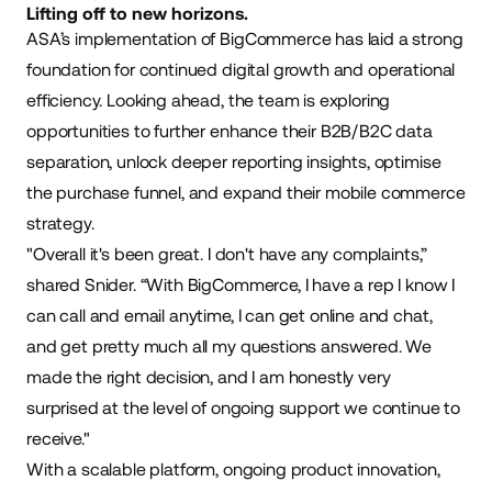
Lifting off to new horizons.
ASA’s implementation of BigCommerce has laid a strong
foundation for continued digital growth and operational
efficiency. Looking ahead, the team is exploring
opportunities to further enhance their B2B/B2C data
separation, unlock deeper reporting insights, optimise
the purchase funnel, and expand their mobile commerce
strategy.
"Overall it's been great. I don't have any complaints,”
shared Snider. “With BigCommerce, I have a rep I know I
can call and email anytime, I can get online and chat,
and get pretty much all my questions answered. We
made the right decision, and I am honestly very
surprised at the level of ongoing support we continue to
receive."
With a scalable platform, ongoing product innovation,