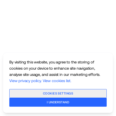
By visiting this website, you agree to the storing of
cookies on your device to enhance site navigation,
analyse site usage, and assist in our marketing efforts.
View privacy policy
.
View cookies list
.
COOKIES SETTINGS
I UNDERSTAND