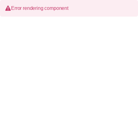
Error rendering component