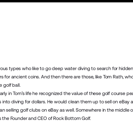
ous types who like to go deep water diving to search for hidden
rs for ancient coins. And then there are those, like Tom Rath, 
 golf ball.
rly in Tom’s life he recognized the value of these golf course pea
ls into diving for dollars. He would clean them up to sell on eBay a
 selling golf clubs on eBay as well. Somewhere in the middle of
is the Founder and CEO of
Rock Bottom Golf
.