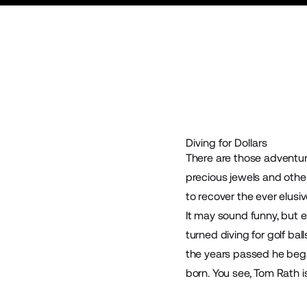
Diving for Dollars
There are those adventur
precious jewels and othe
to recover the ever elusive
It may sound funny, but ea
turned diving for golf bal
the years passed he began
born. You see, Tom Rath 