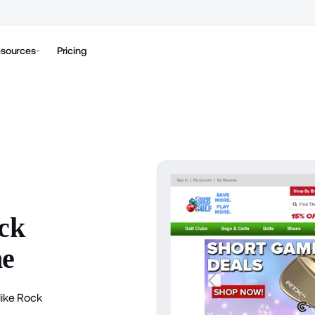
sources
Pricing
ck
ne
like Rock