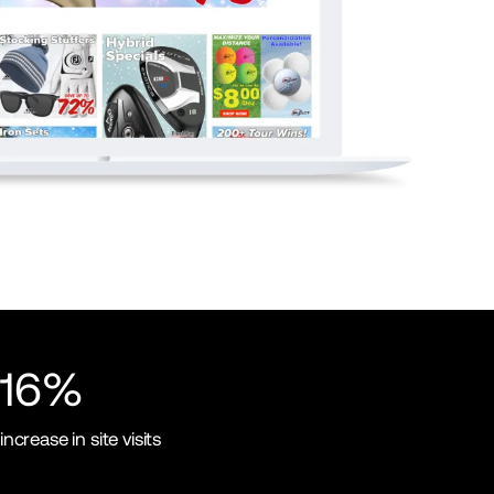
16%
increase in site visits