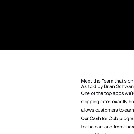
Meet the Team that’s on
As told by Brian Schwank
One of the top apps we’r
shipping rates exactly ho
allows customers to earn
Our Cash for Club program
to the cart and from ther