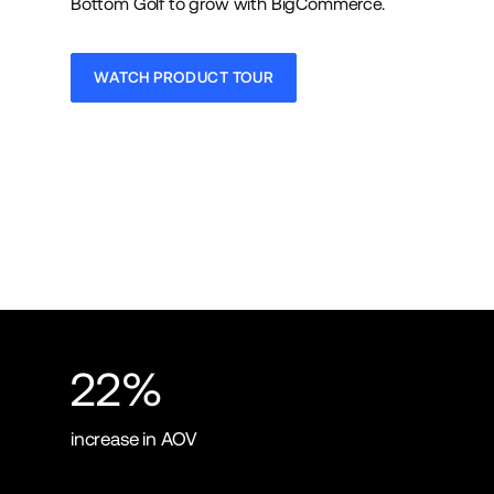
Bottom Golf to grow with BigCommerce.
WATCH PRODUCT TOUR
22%
increase in AOV