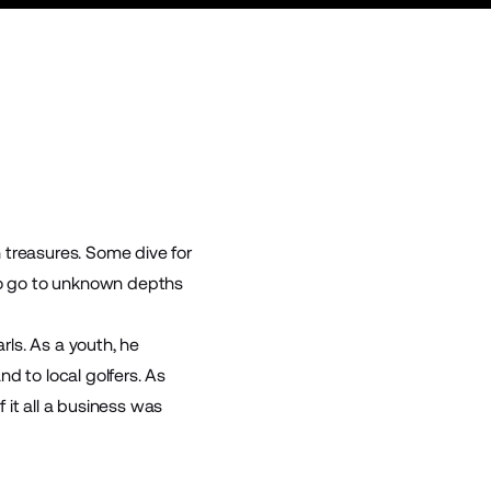
 treasures. Some dive for
who go to unknown depths
rls. As a youth, he
nd to local golfers. As
 it all a business was