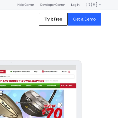
🇬🇧
Help Center
Developer Center
Log In
Try It Free
Get a Demo