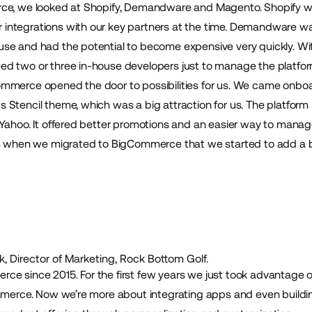
rce, we looked at Shopify, Demandware and Magento. Shopify w
integrations with our key partners at the time. Demandware w
se and had the potential to become expensive very quickly. Wit
d two or three in-house developers just to manage the platfor
mmerce opened the door to possibilities for us. We came onbo
 Stencil theme, which was a big attraction for us. The platfo
 Yahoo. It offered better promotions and an easier way to mana
as when we migrated to BigCommerce that we started to add a b
, Director of Marketing, Rock Bottom Golf.
e since 2015. For the first few years we just took advantage o
ommerce. Now we’re more about integrating apps and even build