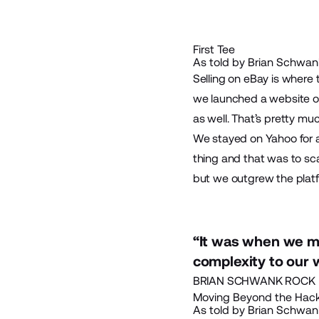
First Tee
As told by Brian Schwank
Selling on eBay is where 
we launched a website on 
as well. That’s pretty mu
We stayed on Yahoo for a
thing and that was to sc
but we outgrew the platfo
“It was when we m
complexity to our 
BRIAN SCHWANK ROCK B
Moving Beyond the Hac
As told by Brian Schwank