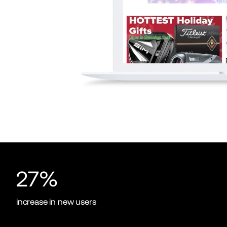
27%
increase in new users