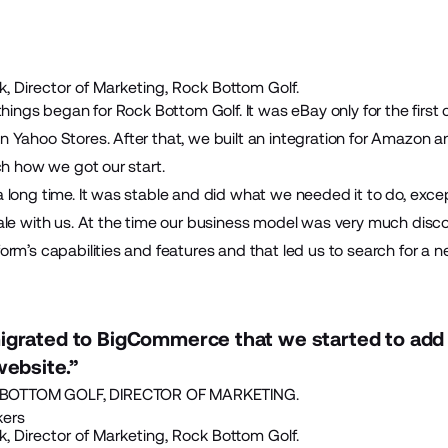
, Director of Marketing, Rock Bottom Golf.
things began for Rock Bottom Golf. It was eBay only for the first
Yahoo Stores. After that, we built an integration for Amazon an
ch how we got our start.
 long time. It was stable and did what we needed it to do, exce
ale with us. At the time our business model was very much disc
rm’s capabilities and features and that led us to search for a n
igrated to BigCommerce that we started to add 
website.”
OTTOM GOLF, DIRECTOR OF MARKETING.
kers
, Director of Marketing, Rock Bottom Golf.