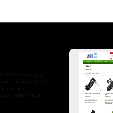
d to be a big step up
otions and an easier way
te in general.”
OLF, DIRECTOR OF