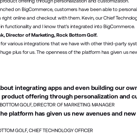
product offering through personalization and customization.
aunched on BigCommerce, customers have been able to personaliz
right online and checkout with them. Kevin, our Chief Technology
in functionality and I know that's integrated into BigCommerce.
k, Director of Marketing, Rock Bottom Golf.
 for various integrations that we have with other third-party s
 huge plus for us. The openness of the platform has given us 
bout integrating apps and even building our ow
 product offering through personalization and c
BOTTOM GOLF, DIRECTOR OF MARKETING MANAGER
the platform has given us new avenues and new
OTTOM GOLF, CHIEF TECHNOLOGY OFFICER