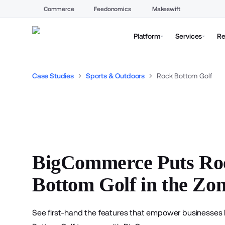
Commerce
Feedonomics
Makeswift
Platform
Services
Re
Case Studies
Sports & Outdoors
Rock Bottom Golf
BigCommerce Puts Ro
Bottom Golf in the Zo
See first-hand the features that empower businesses 