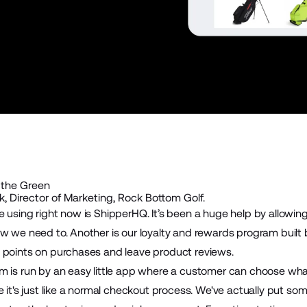
 the Green
, Director of Marketing, Rock Bottom Golf.
e using right now is
ShipperHQ
. It’s been a huge help by allowin
w we need to. Another is our loyalty and rewards program built by
 points on purchases and leave product reviews.
 is run by an easy little app where a customer can choose what 
e it's just like a normal checkout process. We've actually put s