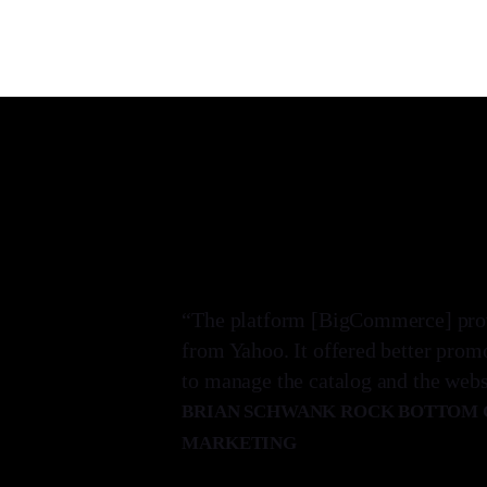
“The platform [BigCommerce] prove
from Yahoo. It offered better prom
to manage the catalog and the websi
BRIAN SCHWANK ROCK BOTTOM G
MARKETING