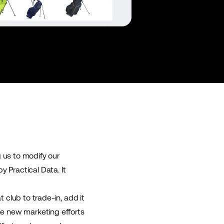
g us to modify our
 Practical Data. It
club to trade-in, add it
ome new marketing efforts