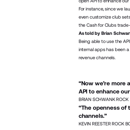
open API to enhance our 
For instance, since we l
even customize club sets 
the Cash for Clubs trade-
As told by Brian Schwan
Being able to use the API
internal apps has been a
revenue channels.
“Now we’re more a
API to enhance our
BRIAN SCHWANK ROCK 
“The openness of 
channels.”
KEVIN REESTER ROCK B