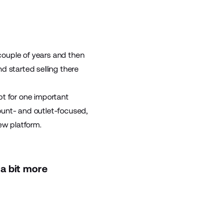
 couple of years and then
d started selling there
pt for one important
ount- and outlet-focused,
ew platform.
a bit more