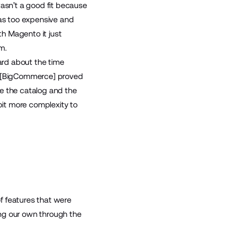
asn’t a good fit because
as too expensive and
h Magento it just
m.
ard about the time
rm [BigCommerce] proved
ge the catalog and the
it more complexity to
f features that were
ing our own through the