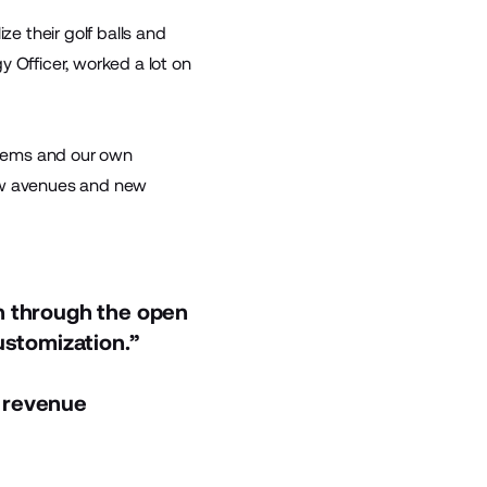
e their golf balls and
 Officer, worked a lot on
ystems and our own
new avenues and new
n through the open
ustomization.”
 revenue