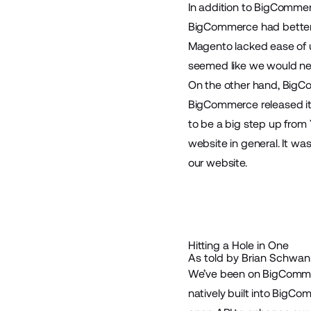
In addition to BigComme
BigCommerce had better 
Magento lacked ease of u
seemed like we would nee
On the other hand, BigCo
BigCommerce released its
to be a big step up from
website in general. It w
our website.
Hitting a Hole in One
As told by Brian Schwank
We’ve been on BigCommerc
natively built into BigC