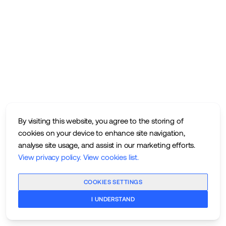
By visiting this website, you agree to the storing of
cookies on your device to enhance site navigation,
analyse site usage, and assist in our marketing efforts.
View privacy policy
.
View cookies list
.
COOKIES SETTINGS
I UNDERSTAND