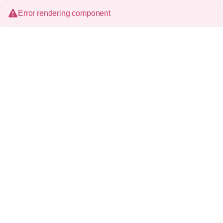
Error rendering component