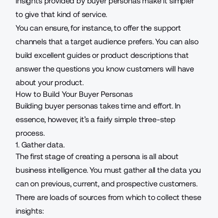
insights provided by buyer personas make it simpler
to give that kind of service.
You can ensure, for instance, to offer the support
channels that a target audience prefers. You can also
build excellent guides or product descriptions that
answer the questions you know customers will have
about your product.
How to Build Your Buyer Personas
Building buyer personas takes time and effort. In
essence, however, it’s a fairly simple three-step
process.
1. Gather data.
The first stage of creating a persona is all about
business intelligence
. You must gather all the data you
can on previous, current, and prospective customers.
There are loads of sources from which to collect these
insights: