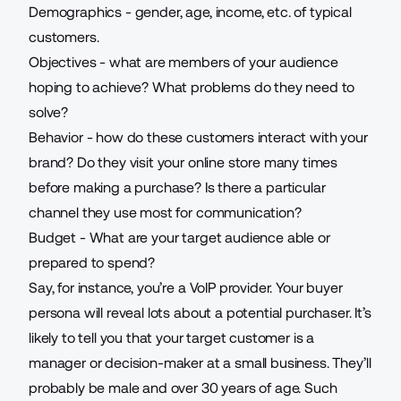
Demographics - gender, age, income, etc. of typical
customers.
Objectives - what are members of your audience
hoping to achieve? What problems do they need to
solve?
Behavior - how do these customers interact with your
brand? Do they visit your online store many times
before making a purchase? Is there a particular
channel they use most for communication?
Budget - What are your target audience able or
prepared to spend?
Say, for instance, you’re a
VoIP provider
. Your buyer
persona will reveal lots about a potential purchaser. It’s
likely to tell you that your target customer is a
manager or decision-maker at a small business. They’ll
probably be male and over 30 years of age. Such