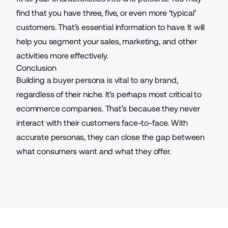
find that you have three, five, or even more ‘typical’
customers. That’s essential information to have. It will
help you segment your sales, marketing, and other
activities more effectively.
Conclusion
Building a buyer persona is vital to any brand,
regardless of their niche. It’s perhaps most critical to
ecommerce companies. That’s because they never
interact with their customers face-to-face. With
accurate personas, they can close the gap between
what consumers want and what they offer.