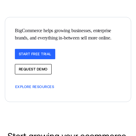
BigCommerce helps growing businesses, enterprise 
brands, and everything in-between sell more online.
START FREE TRIAL
REQUEST DEMO
EXPLORE RESOURCES