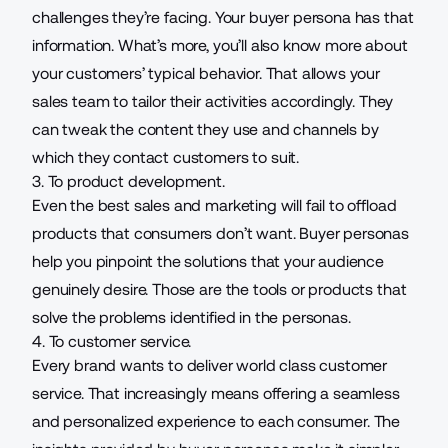
challenges they’re facing. Your buyer persona has that
information. What’s more, you’ll also know more about
your customers’ typical behavior. That allows your
sales team to tailor their activities accordingly. They
can tweak the content they use and channels by
which they contact customers to suit.
3. To product development.
Even the best sales and marketing will fail to offload
products that consumers don’t want. Buyer personas
help you pinpoint the solutions that your audience
genuinely desire. Those are the tools or products that
solve the problems identified in the personas.
4. To customer service.
Every brand wants to deliver
world class customer
service
. That increasingly means offering a seamless
and personalized experience to each consumer. The