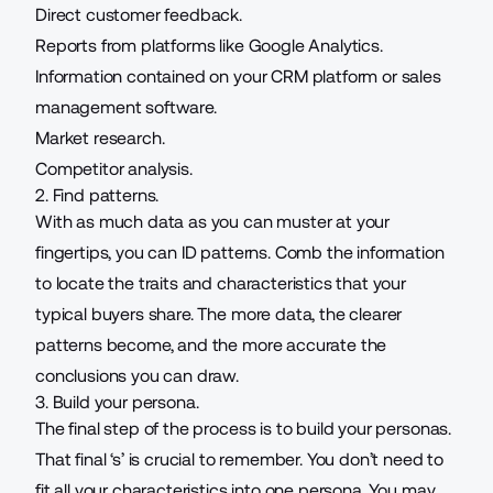
Direct customer feedback.
Reports from platforms like Google Analytics.
Information contained on your CRM platform or sales
management software.
Market research.
Competitor analysis.
2. Find patterns.
With as much data as you can muster at your
fingertips, you can ID patterns. Comb the information
to locate the traits and characteristics that your
typical buyers share. The more data, the clearer
patterns become, and the more accurate the
conclusions you can draw
.
3. Build your persona.
The final step of the process is to build your personas.
That final ‘s’ is crucial to remember. You don’t need to
fit all your characteristics into one persona. You may