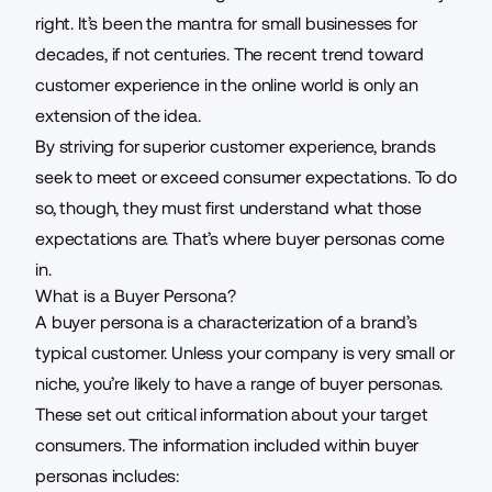
right. It’s been the mantra for small businesses for
decades, if not centuries. The recent trend toward
customer experience
in the online world is only an
extension of the idea.
By striving for superior customer experience, brands
seek to meet or exceed consumer expectations. To do
so, though, they must first understand what those
expectations are. That’s where buyer personas come
in.
What is a Buyer Persona?
A buyer persona is a characterization of a brand’s
typical customer. Unless your company is very small or
niche, you’re likely to have a range of
buyer personas
.
These set out critical information about your target
consumers. The information included within buyer
personas includes: