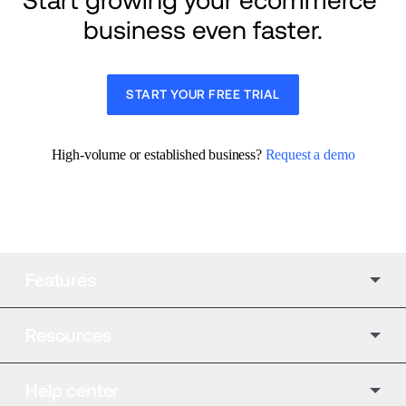
Start growing your ecommerce 
business even faster.
START YOUR FREE TRIAL
High-volume or established business? 
Request a demo
Features
Resources
Help center