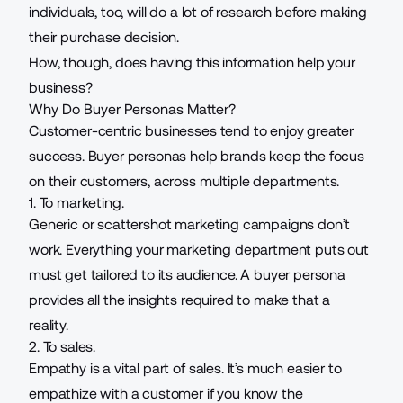
individuals, too, will do a lot of research before making
their purchase decision.
How, though, does having this information help your
business?
Why Do Buyer Personas Matter?
Customer-centric businesses tend to enjoy greater
success. Buyer personas help brands keep the focus
on their customers, across multiple departments.
1. To marketing.
Generic or scattershot marketing campaigns don’t
work. Everything your marketing department puts out
must get
tailored to its audience
. A buyer persona
provides all the insights required to make that a
reality.
2. To sales.
Empathy is a vital part of sales. It’s much easier to
empathize with a customer if you know the