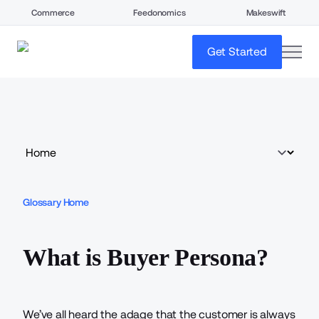
Commerce
Feedonomics
Makeswift
open
Get Started
Glossary Home
What is Buyer Persona?
We’ve all heard the adage that the customer is always