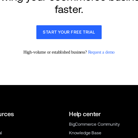
faster.
START YOUR FREE TRIAL
High-volume or established business? 
Request a demo
urces
Help center
BigCommerce Community
al
Knowledge Base