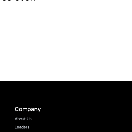
Company
About Us
Leaders