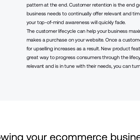
pattern at the end. Customer retention is the end go
business needs to continually offer relevant and ti
your top-of-mind awareness will quickly fade.
The customer lifecycle can help your business maxi
makes a purchase on your website. Once a custome
for upselling increases as a result. New product feat
great way to progress consumers through the lifecy
relevant and is in tune with their needs, you can tur
rowing your ecommerce busine