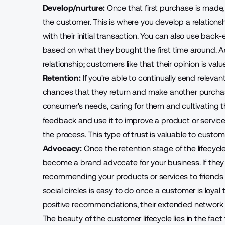
Develop/nurture:
Once that first purchase is made
the customer
. This is where you develop a relationsh
with their initial transaction. You can also use back
based on what they bought the first time around. A
relationship; customers like that their opinion is valu
Retention:
If you're able to continually
send relevan
chances that they return and make another purchase
consumer's needs, caring for them and cultivating th
feedback and use it to improve a product or service
the process. This type of trust is valuable to custom
Advocacy:
Once the retention stage of the lifecyc
become a brand advocate for your business. If they ar
recommending your products or services
to friend
social circles is easy to do once a customer is loyal 
positive recommendations, their extended network is
The beauty of the customer lifecycle lies in the fact t