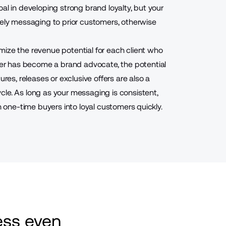
al in developing strong brand loyalty, but your
mely messaging to prior customers, otherwise
mize the revenue potential for each client who
r has become a brand advocate, the potential
ures, releases or exclusive offers are also a
cle. As long as your messaging is consistent,
n one-time buyers into loyal customers quickly.
ss even 