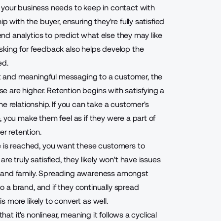
, your business needs to
keep in contact with
ip with the buyer, ensuring they're fully satisfied
-end analytics to predict what else they may like
sking for feedback also helps develop the
ed.
t and meaningful messaging
to a customer, the
 are higher. Retention begins with satisfying a
e relationship. If you can take a customer's
, you make them feel as if they were a part of
er retention.
le is reached, you want these customers to
e truly satisfied, they likely won't have issues
s and family. Spreading awareness amongst
to a brand, and if they continually spread
 more likely to convert as well.
hat it's nonlinear, meaning it follows a cyclical