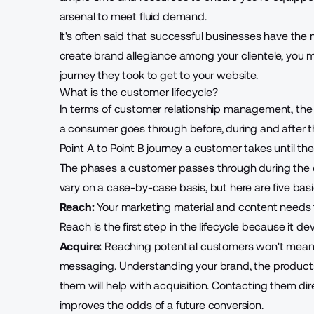
arsenal to meet fluid demand.
It's often said that successful businesses have the 
create brand allegiance among your clientele, you 
journey they took to get to your website.
What is the customer lifecycle?
In terms of customer relationship management, the 
a consumer goes through before, during and after th
Point A to Point B journey a customer takes until th
The phases a customer passes through during the c
vary on a case-by-case basis, but here are five basi
Reach:
Your marketing material and content needs to
Reach is the first step in the lifecycle because it 
Acquire:
Reaching potential customers won't mean m
messaging. Understanding your brand, the product
them
will help with acquisition. Contacting them d
improves the odds of a future conversion.