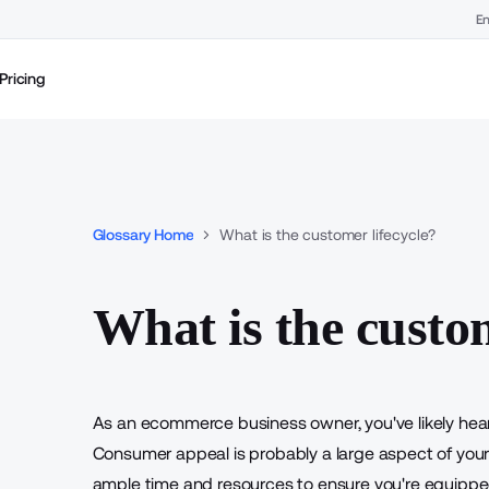
En
Pricing
Glossary Home
What is the customer lifecycle?
What is the custom
As an ecommerce business owner, you've likely hea
Consumer appeal is probably a large aspect of your s
ample time and resources to ensure you're equippe