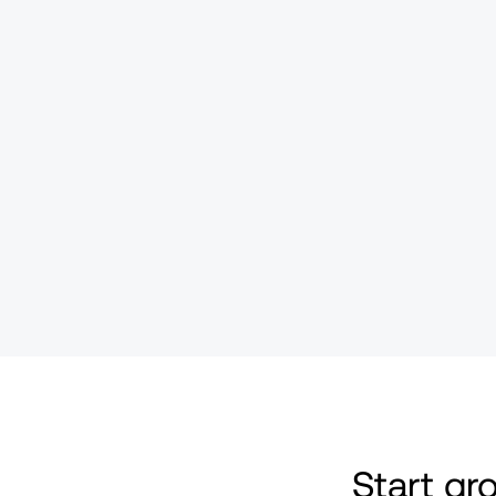
Start g