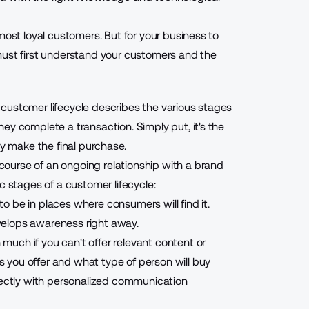
most loyal customers. But for your business to
must first understand your customers and the
customer lifecycle describes the various stages
ey complete a transaction. Simply put, it's the
ey make the final purchase.
ourse of an ongoing relationship with a brand
c stages of a customer lifecycle:
 be in places where consumers will find it.
develops awareness right away.
uch if you can't offer relevant content or
s you offer and
what type of person will buy
irectly with personalized communication