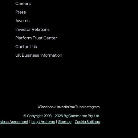
Careers
Press
Awards
Investor Relations
Platform Trust Center
Contact Us
UK Business Information
X
Facebook
LinkedIn
YouTube
Instagram
© Copyright 2003 -
2026
BigCommerce Pty. Ltd.
rvices Agreement
|
Legal Archives
|
Sitemap
|
Cookie Settings