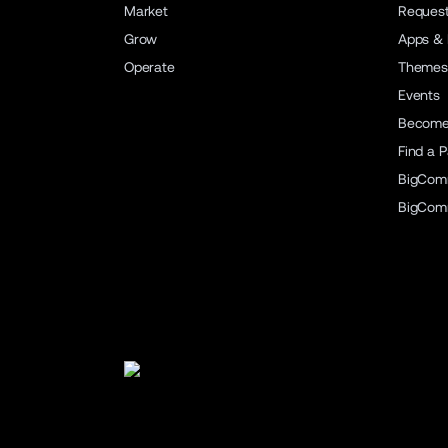
Market
Reques
Grow
Apps & 
Operate
Themes
Events
Become 
Find a P
BigCom
BigCom