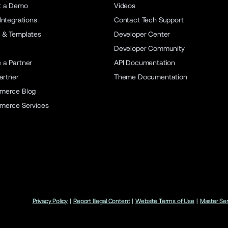
t a Demo
Videos
Integrations
Contact Tech Support
 & Templates
Developer Center
Developer Community
a Partner
API Documentation
artner
Theme Documentation
merce Blog
merce Services
Privacy Policy
|
Report Illegal Content
|
Website Terms of Use
|
Master Se