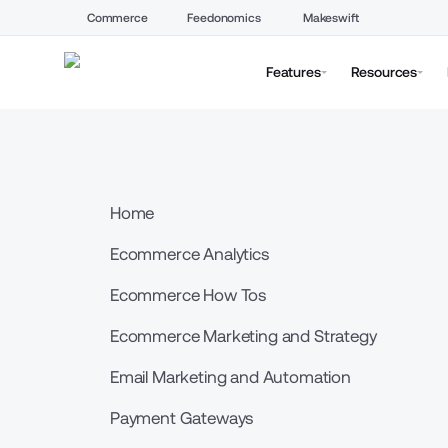
Commerce
Feedonomics
Makeswift
Features
Resources
Home
Ecommerce Analytics
Ecommerce How Tos
Ecommerce Marketing and Strategy
Email Marketing and Automation
Payment Gateways