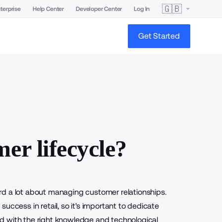
🇬🇧
terprise
Help Center
Developer Center
Log In
Get Started
er lifecycle?
rd a lot about managing customer relationships.
uccess in retail, so it's important to dedicate
d with the right knowledge and technological