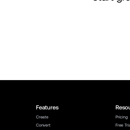
Features
Reso
Create
Pricing
Convert
Free Tri