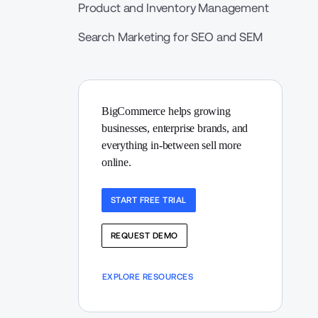
Product and Inventory Management
Search Marketing for SEO and SEM
BigCommerce helps growing 
businesses, enterprise brands, and 
everything in-between sell more 
online.
START FREE TRIAL
REQUEST DEMO
EXPLORE RESOURCES