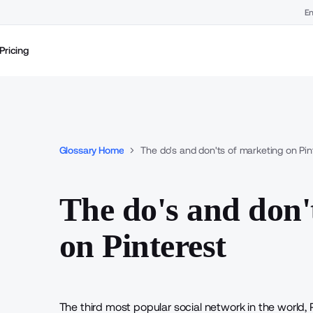
En
Pricing
Glossary Home
The do's and don'ts of marketing on Pin
The do's and don'
on Pinterest
The third most popular social network in the world, 