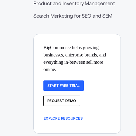
Product and Inventory Management
Search Marketing for SEO and SEM
BigCommerce helps growing 
businesses, enterprise brands, and 
everything in-between sell more 
online.
START FREE TRIAL
REQUEST DEMO
EXPLORE RESOURCES