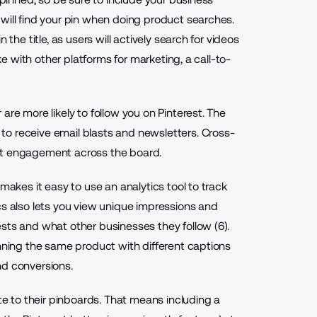
will find your pin when doing product searches.
 the title, as users will actively search for videos
ike with other platforms for marketing, a call-to-
are more likely to follow you on Pinterest. The
o receive email blasts and newsletters. Cross-
st engagement across the board.
makes it easy to use an analytics tool to track
cs also lets you view unique impressions and
sts and what other businesses they follow (6).
inning the same product with different captions
nd conversions.
ite to their pinboards. That means including a