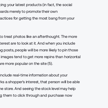
ing your latest products (in fact, the social
oards merely to promote their own
ractices for getting the most bang from your
e to treat photos like an afterthought. The more
nterest are to look at it. And when you include
g posts, people will be more likely to pin those
d images tend to get more repins than horizontal
re more popular on the site (5).
y include real-time information about your
s a shopper's interest, that person will be able
line store. And seeing the stock level may help
ng them to click through and purchase now