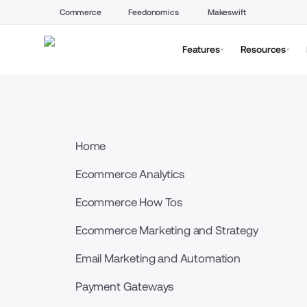
Commerce
Feedonomics
Makeswift
Features
Resources
Home
Ecommerce Analytics
Ecommerce How Tos
Ecommerce Marketing and Strategy
Email Marketing and Automation
Payment Gateways