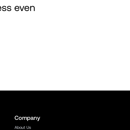
ss even 
Company
About Us