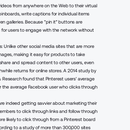
 videos from anywhere on the Web to their virtual
inboards, write captions for individual items
ven galleries. Because "pin it" buttons are
s for users to engage with the network without
rs: Unlike other social media sites that are more
mages, making it easy for products to take
hare and spread content to other users, even
while returns for online stores
. A 2014 study by
& Research found that Pinterest users' average
for the average Facebook user who clicks through
 are indeed getting savvier about marketing their
embers to click through links and follow through
e likely to click through from a Pinterest board
ording to a study of more than 300,000 sites