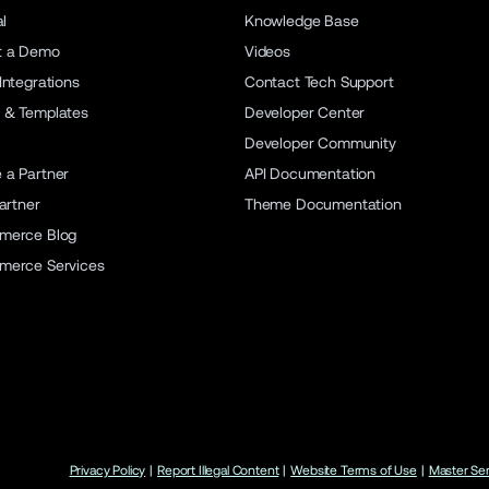
al
Knowledge Base
t a Demo
Videos
Integrations
Contact Tech Support
 & Templates
Developer Center
Developer Community
a Partner
API Documentation
artner
Theme Documentation
merce Blog
merce Services
Privacy Policy
|
Report Illegal Content
|
Website Terms of Use
|
Master Se