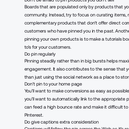
Boards that are populated only by products that you 
community. Instead, try to focus on curating items,
complementary products that don't offer direct com
customers who have pinned you in the past. Anothe
pinning your own products is to make a tutorials bo
to's for your customers.
Do pin regularly
Pinning steadily rather than in big bursts helps ma
engagement. It also contributes to the sense that y
than just using the social network as a place to sto
Don't pin to your home page
You'll want to make conversions as easy as possibl
you'll want to automatically link to the appropriate
can feed a high bounce rate and make it difficult to p
Pinterest.
Do give captions extra consideration
Captions will follow the pin across the Web as it's r