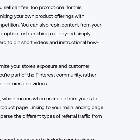
sell can feel too promotional for this
 mixing your own product offerings with
petition. You can also repin content from your
r option for branching out beyond simply
ard to pin short videos and instructional how-
ximize your store's exposure and customer
ou're part of the Pinterest community, rather
re pictures and videos.
e, which means when users pin from your site
 product page. Linking to your main landing page
arse the different types of referral traffic from
epinned, so be sure to include your business