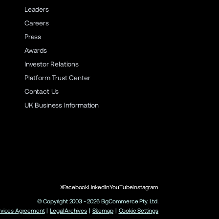
Leaders
Careers
Press
Awards
Investor Relations
Platform Trust Center
Contact Us
UK Business Information
X
Facebook
LinkedIn
YouTube
Instagram
© Copyright 2003 -
2026
BigCommerce Pty. Ltd.
rvices Agreement
|
Legal Archives
|
Sitemap
|
Cookie Settings