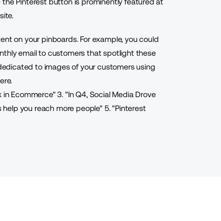
the Pinterest button is prominently featured at
ite.
tent on your pinboards. For example, you could
nthly email to customers that spotlight these
s dedicated to images of your customers using
ere.
k in Ecommerce
"
3. "
In Q4, Social Media Drove
 help you reach more people
"
5. "
Pinterest