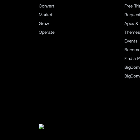
Convert
Free Tri
Market
Reques
Grow
Apps & 
Operate
Themes
Events
Become 
Find a P
BigCom
BigCom