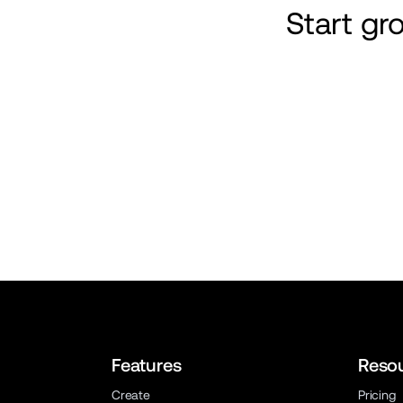
Start g
Features
Reso
Create
Pricing