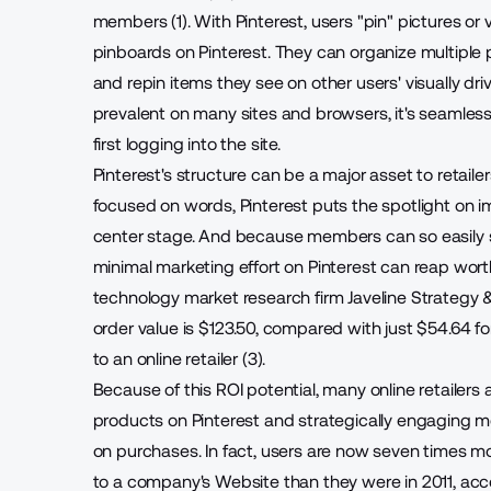
members (1). With Pinterest, users "pin" pictures or
pinboards on Pinterest. They can organize multiple p
and repin items they see on other users' visually dri
prevalent on many sites and browsers, it's seamles
first logging into the site.
Pinterest's structure can be a major asset to retaile
focused on words, Pinterest puts the spotlight on i
center stage. And because members can so easily s
minimal marketing effort on Pinterest can
reap worth
technology market research firm Javeline Strategy 
order value is $123.50, compared with just $54.64 
to an online retailer (3).
Because of this ROI potential, many online retailers
products on Pinterest and strategically engaging m
on purchases. In fact, users are now seven times mor
to a company's Website than they were in 2011, acc