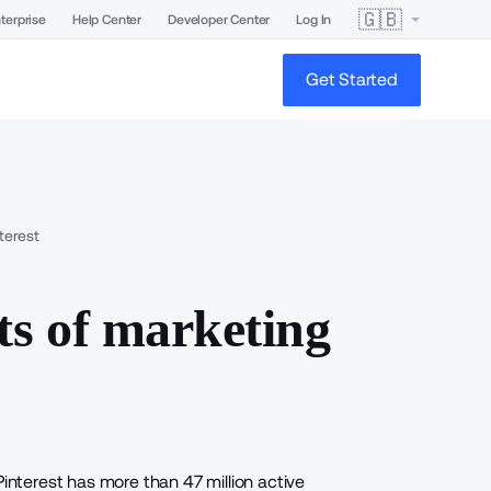
🇬🇧
terprise
Help Center
Developer Center
Log In
Get Started
terest
ts of marketing
Pinterest has more than 47 million active