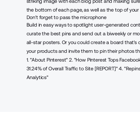
striking image with each blog post and making sure 
the bottom of each page, as well as the top of your s
Don't forget to pass the microphone
Build in easy ways to spotlight user-generated con
curate the best pins and send out a biweekly or mo
all-star posters. Or you could create a board that'
your products and invite them to pin their photos th
1. "
About Pinterest
"
2. "
How Pinterest Tops Faceboo
31.24% of Overall Traffic to Site [REPORT]
"
4. "
Repins
Analytics
"