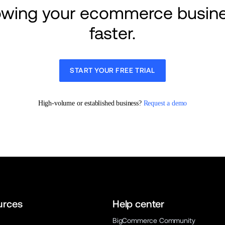
rowing your ecommerce busine
faster.
START YOUR FREE TRIAL
High-volume or established business? 
Request a demo
urces
Help center
BigCommerce Community