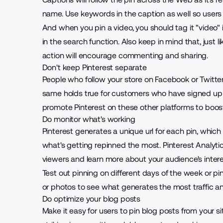
name. Use keywords in the caption as well so users 
And when you pin a video, you should tag it "video" in
in the search function. Also keep in mind that, just l
action will encourage commenting and sharing.
Don't keep Pinterest separate
People who follow your store on Facebook or Twitter 
same holds true for customers who have signed up t
promote Pinterest on these other platforms to boo
Do monitor what's working
Pinterest generates a unique url for each pin, which 
what's getting repinned the most. Pinterest Analyti
viewers and learn more about your audience's intere
Test out pinning on different days of the week or p
or photos to see what generates the most traffic a
Do optimize your blog posts
Make it easy for users to pin blog posts from your s