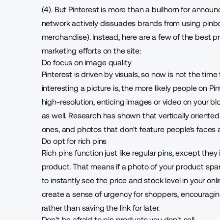
(4).
But Pinterest is more than a bullhorn for announc
network actively dissuades brands from using pinb
merchandise). Instead, here are a few of the best p
marketing efforts on the site:
Do focus on image quality
Pinterest is driven by visuals, so now is not the tim
interesting a picture is, the more likely people on Pi
high-resolution, enticing images or video on your blo
as well. Research has shown that vertically oriente
ones, and photos that don't feature people's faces a
Do opt for rich pins
Rich pins
function just like regular pins, except the
product. That means if a photo of your product spark
to instantly see the price and stock level in your on
create a sense of urgency for shoppers, encouragi
rather than saving the link for later.
Don't be afraid to pin products you don't sell