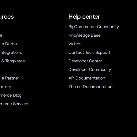
urces
Help center
BigCommerce Community
al
Knowledge Base
t a Demo
Videos
Integrations
Contact Tech Support
 & Templates
Developer Center
Developer Community
a Partner
API Documentation
artner
Theme Documentation
merce Blog
merce Services