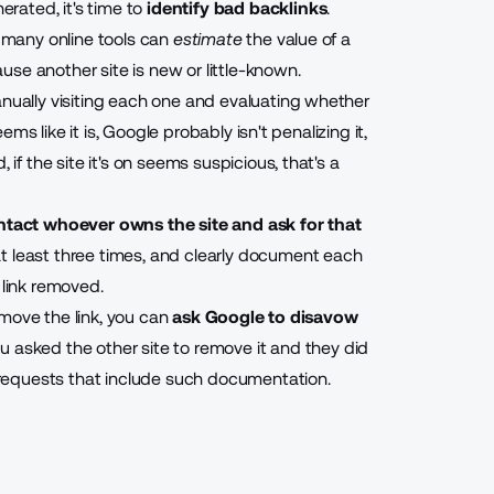
erated, it's time to
identify bad backlinks
.
e many online tools can
estimate
the value of a
cause another site is new or little-known.
anually visiting each one and evaluating whether
eems like it is, Google probably isn't penalizing it,
 if the site it's on seems suspicious, that's a
ntact whoever owns the site and ask for that
at least three times, and clearly document each
 link removed.
remove the link, you can
ask Google to disavow
 asked the other site to remove it and they did
requests that include such documentation.