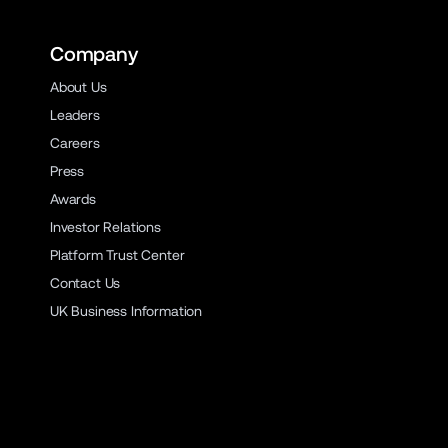
Company
About Us
Leaders
Careers
Press
Awards
Investor Relations
Platform Trust Center
Contact Us
UK Business Information