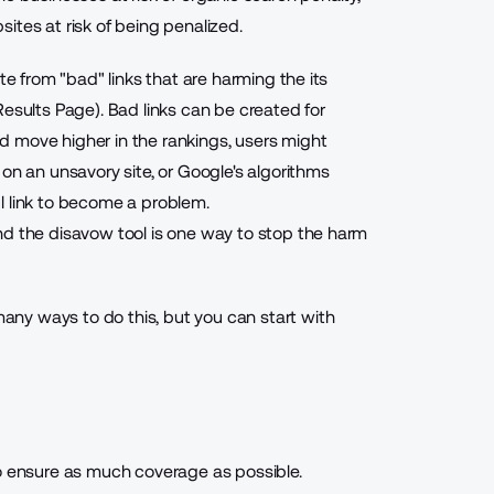
ites at risk of being penalized.
te from "bad" links that are harming the its
Results Page). Bad links can be created for
 move higher in the rankings, users might
on an unsavory site, or Google's algorithms
l link to become a problem.
nd the disavow tool is one way to stop the harm
many ways to do this, but you can start with
to ensure as much coverage as possible.