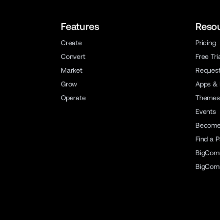
Features
Reso
Create
Pricing
Convert
Free Tri
Market
Reques
Grow
Apps & 
Operate
Themes
Events
Become 
Find a P
BigCom
BigCom