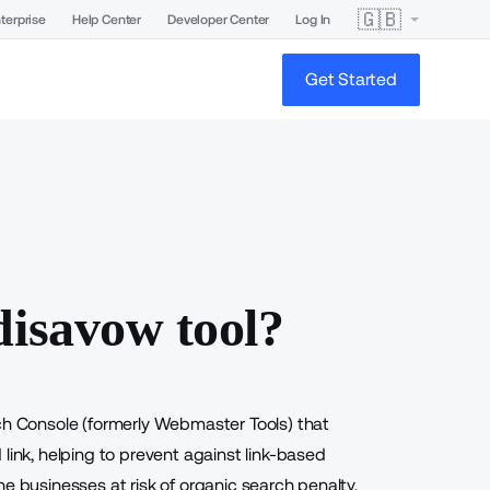
🇬🇧
terprise
Help Center
Developer Center
Log In
Get Started
disavow tool?
ch Console (formerly Webmaster Tools) that
link, helping to prevent against link-based
e businesses at risk of organic search penalty,