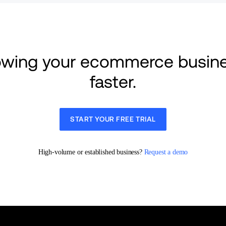
rowing your ecommerce busine
faster.
START YOUR FREE TRIAL
High-volume or established business? 
Request a demo