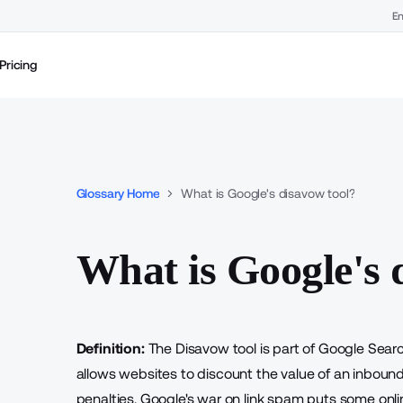
En
Pricing
Glossary Home
What is Google's disavow tool?
What is Google's 
Definition:
The Disavow tool is part of Google Sear
allows websites to discount the value of an inbound 
penalties. Google's
war on link spam
puts some onlin