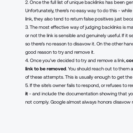
2. Once the full list of unique backlinks has been gen
Unfortunately, there's no easy way to do this - whil
link, they also tend to return false positives just be
3. The most effective way of judging backlinks is m
or not the link is sensible and genuinely useful. If it s
so there's no reason to disavow it. On the other hand,
good reason to try and remove it.
4. Once you've decided to try and remove a link,
co
link to be removed
. You should reach out to them 
of these attempts. This is usually enough to get the
5. If the site's owner fails to respond, or refuses to 
it
- and include the documentation showing that you
not comply. Google almost always honors disavow 