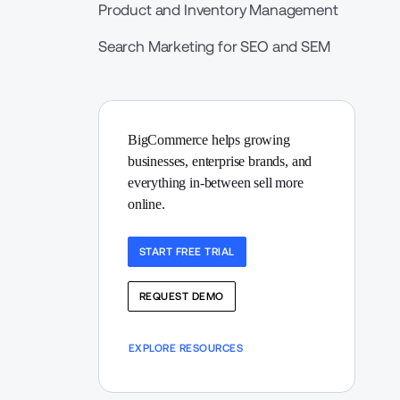
Product and Inventory Management
Search Marketing for SEO and SEM
BigCommerce helps growing 
businesses, enterprise brands, and 
everything in-between sell more 
online.
START FREE TRIAL
REQUEST DEMO
EXPLORE RESOURCES