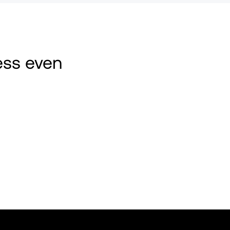
ss even 