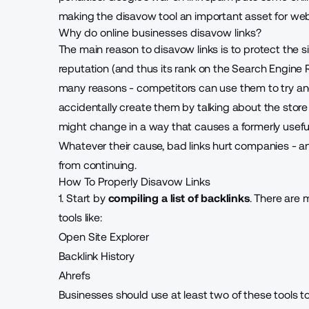
making the disavow tool an important asset for webs
Why do online businesses disavow links?
The main reason to disavow links is to protect the si
reputation (and thus its rank on the Search Engine 
many reasons - competitors can use them to try and
accidentally create them by talking about the store 
might change in a way that causes a formerly usefu
Whatever their cause, bad links hurt companies - a
from continuing.
How To Properly Disavow Links
1. Start by
compiling a list of backlinks
. There are 
tools like:
Open Site Explorer
Backlink History
Ahrefs
Businesses should use at least two of these tools 