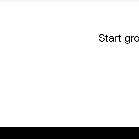
Start g