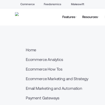
Commerce
Feedonomics
Makeswift
Features
Resources
Home
Ecommerce Analytics
Ecommerce How Tos
Ecommerce Marketing and Strategy
Email Marketing and Automation
Payment Gateways