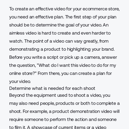
To create an effective video for your ecommerce store,
you need an effective plan. The first step of your plan
should be to determine the goal of your video. An
aimless video is hard to create and even harder to
watch. The point of a video can vary greatly, from
demonstrating a product to highlighting your brand.
Before you write a script or pick up a camera,
answer
the question
, "What do I want this video to do for my
online store?" From there, you can create a plan for
your video.
Determine what is needed for each shoot
Beyond the equipment used to shoot a video, you
may also need people, products or both to complete a
shoot. For example, a product demonstration video will
require someone to perform the action and someone
to film it. A showcase of current items or a video