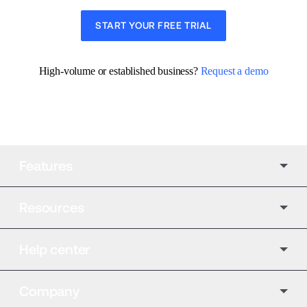
START YOUR FREE TRIAL
High-volume or established business? 
Request a demo
Features
Resources
Help center
Company