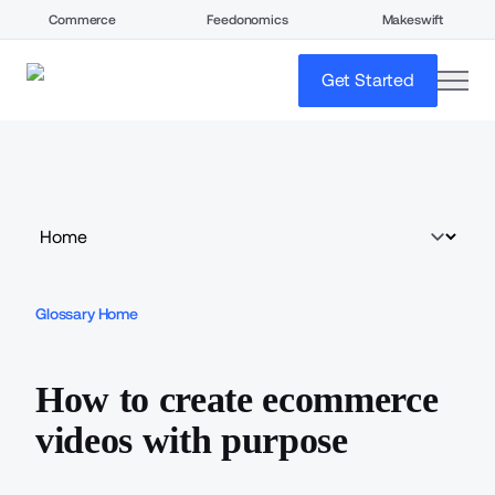
Commerce
Feedonomics
Makeswift
open
Get Started
Glossary Home
How to create ecommerce
videos with purpose