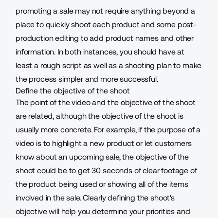
promoting a sale may not require anything beyond a
place to quickly shoot each product and some post-
production editing to add product names and other
information. In both instances, you should have at
least a rough script as well as a shooting plan to make
the process simpler and more successful.
Define the objective of the shoot
The point of the video and the objective of the shoot
are related, although the objective of the shoot is
usually more concrete. For example, if the purpose of a
video is to highlight a new product or let customers
know about an upcoming sale, the objective of the
shoot could be to get 30 seconds of clear footage of
the product being used or showing all of the items
involved in the sale. Clearly defining the shoot's
objective will help you determine your priorities and