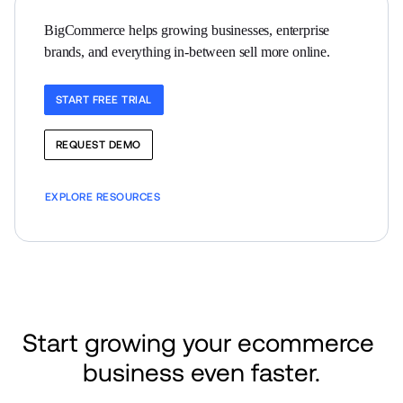
BigCommerce helps growing businesses, enterprise 
brands, and everything in-between sell more online.
START FREE TRIAL
REQUEST DEMO
EXPLORE RESOURCES
Start growing your ecommerce 
business even faster.