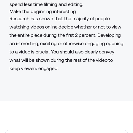
spend less time filming and editing.
Make the beginning interesting
Research has shown that the majority of people
watching videos online decide whether or not to view
the entire piece during the first 2 percent. Developing
an interesting, exciting or otherwise engaging opening
to a video is crucial. You should also clearly convey
what will be shown during the rest of the video to
keep viewers engaged.