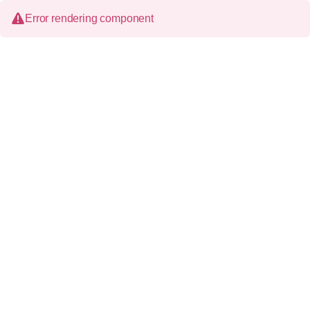
Error rendering component