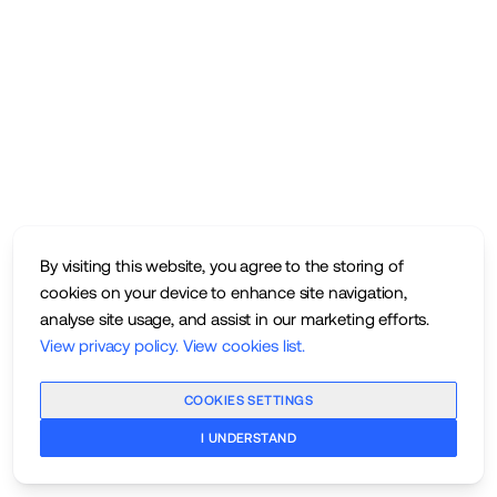
By visiting this website, you agree to the storing of
cookies on your device to enhance site navigation,
analyse site usage, and assist in our marketing efforts.
View privacy policy
.
View cookies list
.
COOKIES SETTINGS
I UNDERSTAND