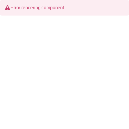
Error rendering component