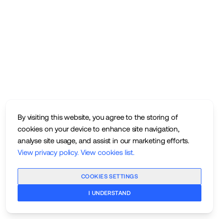
By visiting this website, you agree to the storing of
cookies on your device to enhance site navigation,
analyse site usage, and assist in our marketing efforts.
View privacy policy
.
View cookies list
.
COOKIES SETTINGS
I UNDERSTAND