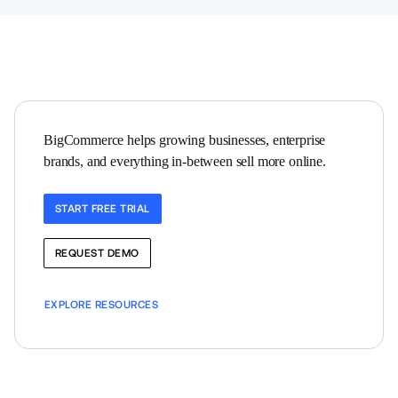
BigCommerce helps growing businesses, enterprise 
brands, and everything in-between sell more online.
START FREE TRIAL
REQUEST DEMO
EXPLORE RESOURCES