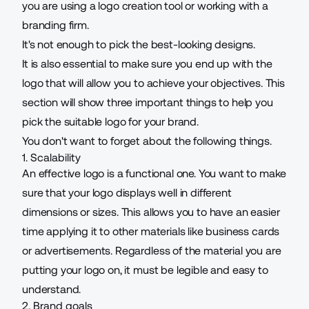
you are using a logo creation tool or working with a
branding firm.
It's not enough to pick the best-looking designs.
It is also essential to make sure you end up with the
logo that will allow you to achieve your objectives. This
section will show three important things to help you
pick the suitable logo for your brand.
You don't want to forget about the following things.
1. Scalability
An effective logo is a functional one. You want to make
sure that your logo displays well in different
dimensions or sizes. This allows you to have an easier
time applying it to other materials like business cards
or advertisements. Regardless of the material you are
putting your logo on, it must be legible and easy to
understand.
2. Brand goals