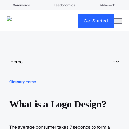
Commerce
Feedonomics
Makeswift
open
Get Started
Glossary Home
What is a Logo Design?
The average consumer takes
7 seconds
to form a