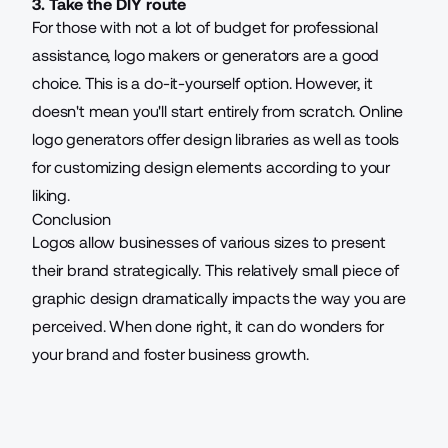
3. Take the DIY route
For those with not a lot of budget for professional
assistance, logo makers or generators are a good
choice. This is a do-it-yourself option. However, it
doesn't mean you'll start entirely from scratch. Online
logo generators offer design libraries as well as tools
for customizing design elements according to your
liking.
Conclusion
Logos allow businesses of various sizes to present
their brand strategically. This relatively small piece of
graphic design dramatically impacts the way you are
perceived. When done right, it can do wonders for
your brand and foster business growth.