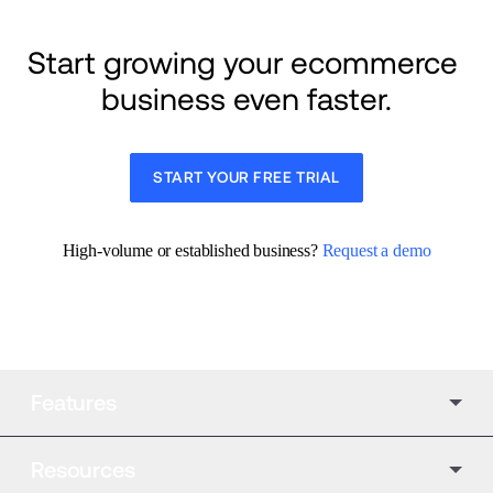
Start growing your ecommerce 
business even faster.
START YOUR FREE TRIAL
High-volume or established business? 
Request a demo
Features
Resources