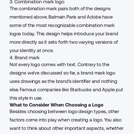
3. Combination mark logo
The combination mark pairs both of the designs
mentioned above. Balmain Paris and Adobe have
some of the most recognizable combination mark
logos today. This design helps introduce your brand
more directly as it sets forth two varying versions of
your identity at once.
4. Brand mark
Not every logo comes with text. Contrary to the
designs we've discussed so far, a brand mark logo
uses drawings as the brand's identifier and nothing
else. Famous companies like Starbucks and Apple put
this style in use.
What to Consider When Choosing a Logo
Besides choosing between logo design types, other
factors come into play when creating a logo. You also
want to think about other important aspects, whether