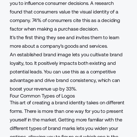
you to influence consumer decisions. A research
found that consumers value the visual identity of a
company.
74%
of consumers cite this as a deciding
factor when making a purchase decision.
It's the first thing they see and invites them to learn
more about a company's goods and services.
An established brand image lets you cultivate brand
loyalty, too. It positively impacts both existing and
potential leads. You can use this as a competitive
advantage and drive brand consistency, which can
boost your revenue up by
33%
.
Four Common Types of Logos
This art of creating a brand identity takes on different
forms. There is more than one way for you to present
yourself in the market. Getting more familiar with the
different types of brand marks lets you widen your
options, allowing you to figure out which one is the