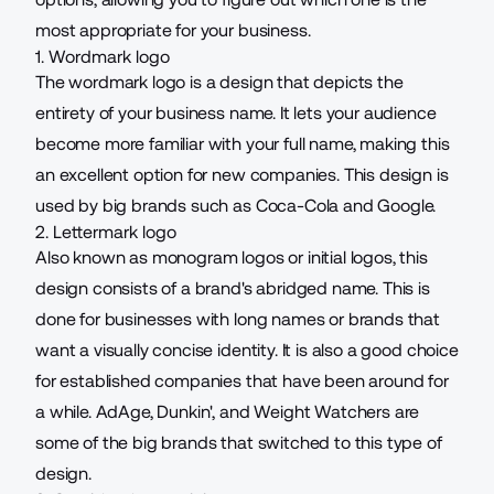
most appropriate for your business.
1. Wordmark logo
The wordmark logo is a design that depicts the
entirety of your business name. It lets your audience
become more familiar with your full name, making this
an excellent option for new companies. This design is
used by big brands such as Coca-Cola and Google.
2. Lettermark logo
Also known as monogram logos or initial logos, this
design consists of a brand's abridged name. This is
done for businesses with long names or brands that
want a visually concise identity. It is also a good choice
for established companies that have been around for
a while. AdAge, Dunkin', and Weight Watchers are
some of the big brands that switched to this type of
design.