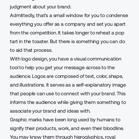
judgment about your brand.
Admittedly, that's a small window for you to condense
everything you offer as a company and set you apart
from the competition. It takes longer to reheat a pop
tart in the toaster. But there is something you can do
to aid that process.
With logo design, you have a visual communication
tool to help you get your message across to the
audience. Logos are composed of text, color, shape,
and illustrations. It serves as a self-explanatory image
that people can use to connect with your brand. This
informs the audience while giving them something to
associate your brand and ideas with.
Graphic marks have been long used by humans to
signify their products, work, and even their bloodline.
You may know them through hieroglyphics, royal