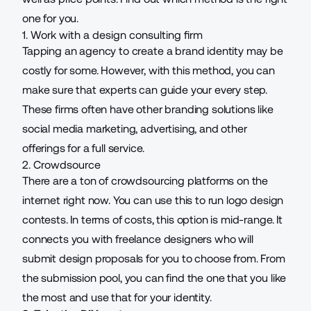
one for you.
1. Work with a design consulting firm
Tapping an agency to create a brand identity may be
costly for some. However, with this method, you can
make sure that experts can guide your every step.
These firms often have other branding solutions like
social media marketing, advertising, and other
offerings for a full service.
2. Crowdsource
There are a ton of crowdsourcing platforms on the
internet right now. You can use this to run logo design
contests. In terms of costs, this option is mid-range. It
connects you with freelance designers who will
submit design proposals for you to choose from. From
the submission pool, you can find the one that you like
the most and use that for your identity.