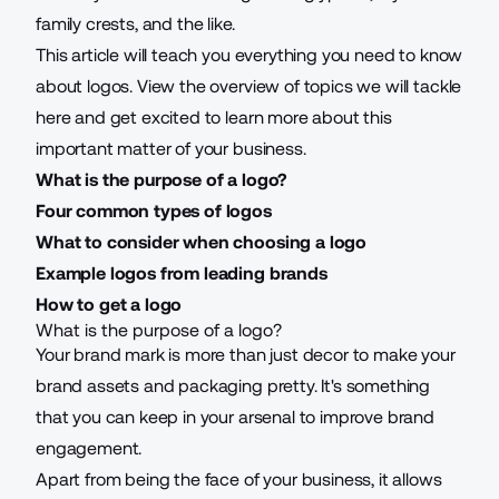
family crests, and the like.
This article will teach you everything you need to know
about logos. View the overview of topics we will tackle
here and get excited to learn more about this
important matter of your business.
What is the purpose of a logo?
Four common types of logos
What to consider when choosing a logo
Example logos from leading brands
How to get a logo
What is the purpose of a logo?
Your brand mark is more than just decor to make your
brand assets and packaging pretty. It's something
that you can keep in your arsenal to improve brand
engagement.
Apart from being the face of your business, it allows