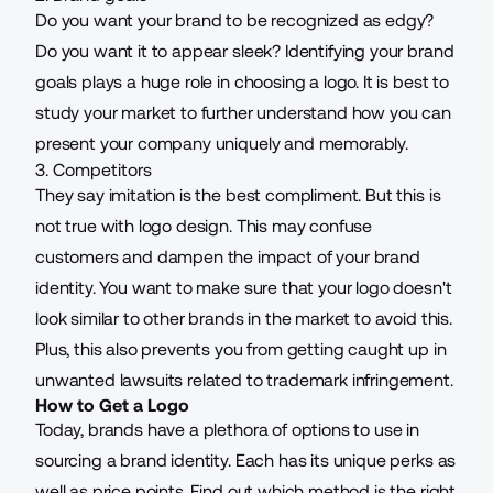
Do you want your brand to be recognized as edgy?
Do you want it to appear sleek? Identifying your brand
goals plays a huge role in choosing a logo. It is best to
study your market to further understand how you can
present your company uniquely and memorably.
3. Competitors
They say imitation is the best compliment. But this is
not true with logo design. This may confuse
customers and dampen the impact of your brand
identity. You want to make sure that your logo doesn't
look similar to other brands in the market to avoid this.
Plus, this also prevents you from getting caught up in
unwanted lawsuits related to trademark infringement.
How to Get a Logo
Today, brands have a plethora of options to use in
sourcing a brand identity. Each has its unique perks as
well as price points. Find out which method is the right