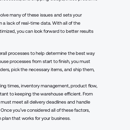
solve many of these issues and sets your
lack of real-time data. With all of the
imized, you can look forward to better results
rall processes to help determine the best way
use processes from start to finish, you must
ders, pick the necessary items, and ship them,
dling times, inventory management, product flow,
rtant to keeping the warehouse efficient. From
 must meet all delivery deadlines and handle
Once you’ve considered all of these factors,
plan that works for your business.