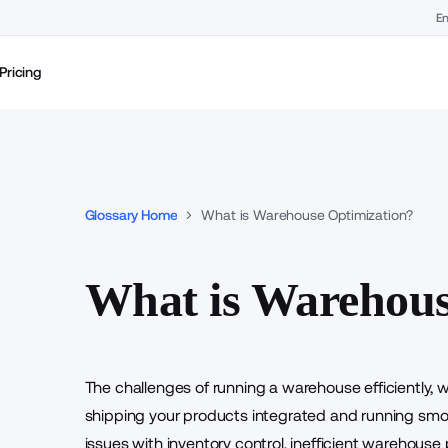
En
Pricing
Glossary Home
What is Warehouse Optimization?
What is Warehous
The challenges of running a warehouse efficiently, w
shipping your products integrated and running smoo
issues with inventory control, inefficient warehous