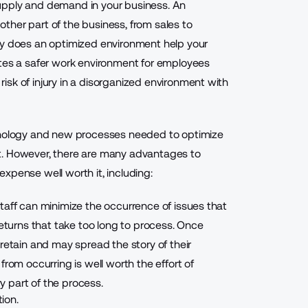
 supply and demand
in your business. An
ther part of the business, from sales to
ly does an optimized environment help your
ates a safer work environment for employees
sk of injury in a disorganized environment with
chnology and new processes needed to optimize
t. However, there are many advantages to
xpense well worth it, including:
taff can minimize the occurrence of issues that
returns that take too long to process. Once
retain and may spread the story of their
from occurring is well worth the effort of
 part of the process.
tion.