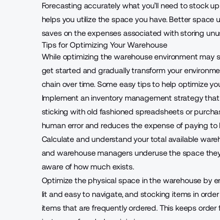
Forecasting accurately what you’ll need to stock up
helps you utilize the space you have. Better space 
saves on the expenses associated with storing unus
Tips for Optimizing Your Warehouse
While optimizing the warehouse environment may see
get started and gradually transform your environmen
chain over time. Some easy tips to help optimize yo
Implement an
inventory management strategy
that
sticking with old fashioned spreadsheets or purchas
human error and reduces the expense of paying to
Calculate and understand your total available war
and warehouse managers underuse the space they h
aware of how much exists.
Optimize the physical space in the warehouse by ensu
lit and easy to navigate, and stocking items in order 
items that are frequently ordered. This keeps order 