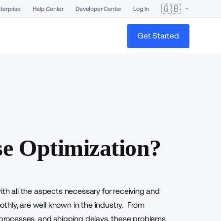
🇬🇧
terprise
Help Center
Developer Center
Log In
Get Started
e Optimization?
ith all the aspects necessary for receiving and
thly, are well known in the industry. From
e processes, and shipping delays, these problems