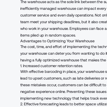
The warehouse
acts as the sole link between the
inefficiently managed warehouse can impact every o
customer service and even daily operations. Not on
team meet your shipping deadlines, but it also cre
who work in your warehouse. Employees can face a ri
items piled up in random spaces.
Advantages to Optimizing Your Warehouse
The cost, time, and effort of implementing the te
your warehouse can deter you from wanting to do i
having a fully optimized warehouse that makes the e
1. Increased customer retention rates.
With effective barcoding in place, your warehouse s
lead to upset customers, such as late deliveries or 
these mistakes occur, customers can be difficult to 
negative experience online. Preventing these issues 
implementing new technology that helps track every
2. Effective forecasting leads to better space utiliza