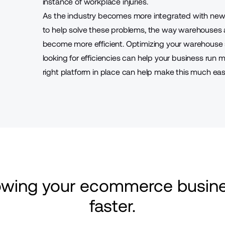
instance of workplace injuries.
As the industry becomes more integrated with new 
to help solve these problems, the way warehouses
become more efficient. Optimizing your warehouse
looking for efficiencies can help your business run 
right platform in place can help make this much easi
rowing your ecommerce busine
faster.