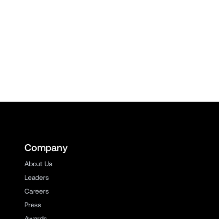
Company
About Us
Leaders
Careers
Press
Awards