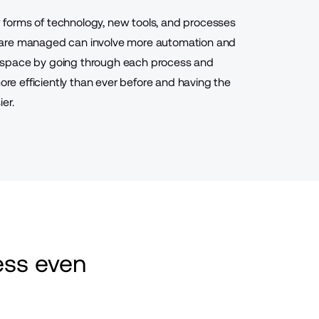
forms of technology, new tools, and processes
 are managed can involve more automation and
 space by going through each process and
more efficiently than ever before and having the
er.
ss even 