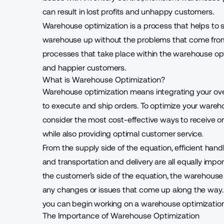
can result in lost profits and unhappy customers.
Warehouse optimization is a process that helps to 
warehouse up without the problems that come from a 
processes that take place within the warehouse opt
and happier customers.
What is Warehouse Optimization?
Warehouse optimization
means integrating your ove
to execute and ship orders. To optimize your wareho
consider the most cost-effective ways to receive or
while also providing optimal customer service.
From the supply side of the equation, efficient han
and transportation and delivery are all equally impo
the customer’s side of the equation, the warehouse
any changes or issues that come up along the way. 
you can begin working on a warehouse optimization 
The Importance of Warehouse Optimization