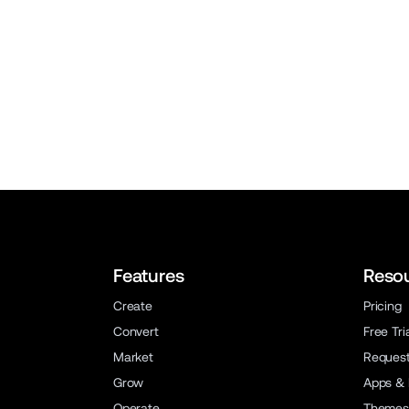
Features
Reso
Create
Pricing
Convert
Free Tri
Market
Reques
Grow
Apps & 
Operate
Themes