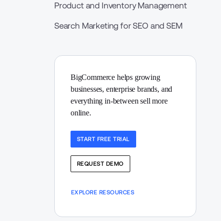
Product and Inventory Management
Search Marketing for SEO and SEM
BigCommerce helps growing 
businesses, enterprise brands, and 
everything in-between sell more 
online.
START FREE TRIAL
REQUEST DEMO
EXPLORE RESOURCES