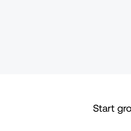
Start g