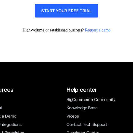
START YOUR FREE TRIAL
High-volume or established business? 
Request a demo
urces
Help center
BigCommerce Community
al
Knowledge Base
t a Demo
Videos
Integrations
Contact Tech Support
 & Templates
Developer Center