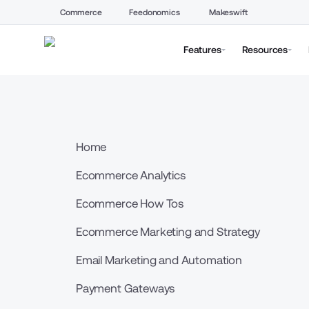
Commerce
Feedonomics
Makeswift
Features
Resources
Home
Ecommerce Analytics
Ecommerce How Tos
Ecommerce Marketing and Strategy
Email Marketing and Automation
Payment Gateways