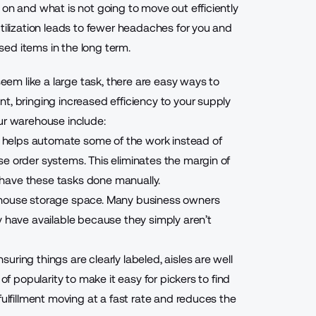
 on and what is not going to move out efficiently
utilization leads to fewer headaches for you and
ed items in the long term.
m like a large task, there are easy ways to
t, bringing increased efficiency to your supply
ur warehouse include:
 helps automate some of the work instead of
e order systems. This eliminates the margin of
 have these tasks done manually.
ehouse storage space. Many business owners
ave available because they simply aren’t
ring things are clearly labeled, aisles are well
of popularity to make it easy for pickers to find
fulfillment moving at a fast rate and reduces the