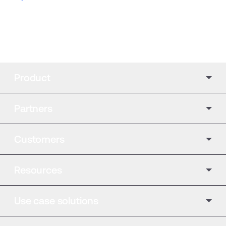
Product
Partners
Customers
Resources
Use case solutions