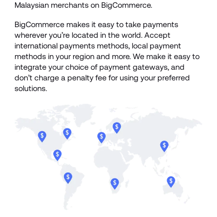
Malaysian merchants on BigCommerce.
BigCommerce makes it easy to take payments 
wherever you’re located in the world. Accept 
international payments methods, local payment 
methods in your region and more. We make it easy to 
integrate your choice of payment gateways, and 
don’t charge a penalty fee for using your preferred 
solutions. 