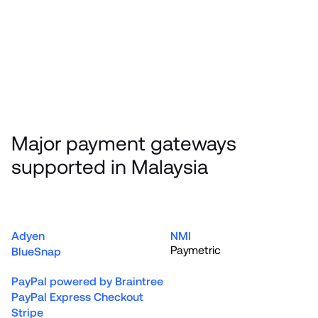
Major payment gateways 
supported in Malaysia
Adyen
NMI
Paymetric
BlueSnap
PayPal powered by Braintree
PayPal Express Checkout
Stripe