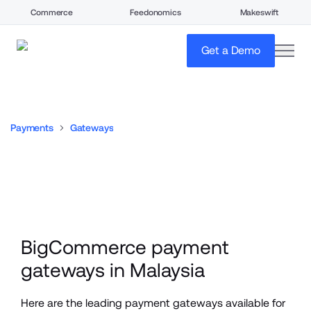
Commerce
Feedonomics
Makeswift
open
Get a Demo
Payments
Gateways
BigCommerce payment 
gateways in Malaysia
Here are the leading payment gateways available for 