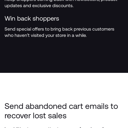
updates and exclusive discounts.
Win back shoppers
Send special offers to bring back previous customers 
who haven’t visited your store in a while.
Send abandoned cart emails to 
recover lost sales