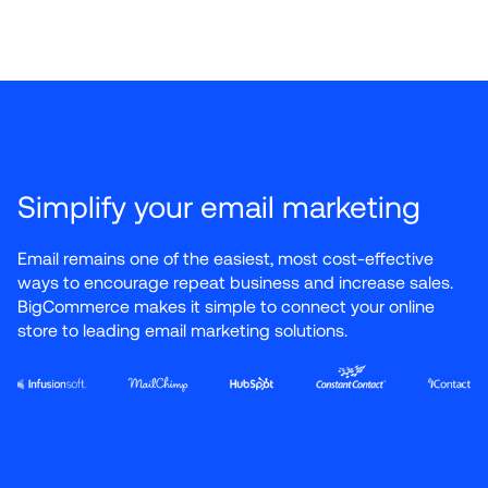
Simplify your email marketing
Email remains one of the easiest, most cost-effective 
ways to encourage repeat business and increase sales. 
BigCommerce makes it simple to connect your online 
store to leading email marketing solutions.