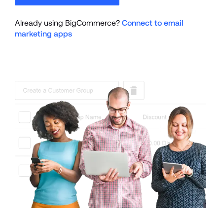
Already using BigCommerce? 
Connect to email 
marketing apps