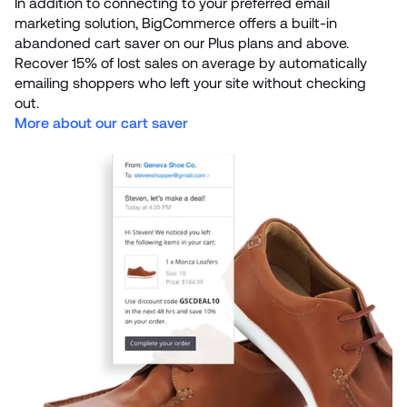
In addition to connecting to your preferred email 
marketing solution, BigCommerce offers a built-in 
abandoned cart saver on our Plus plans and above. 
Recover 15% of lost sales on average by automatically 
emailing shoppers who left your site without checking 
More about our cart saver