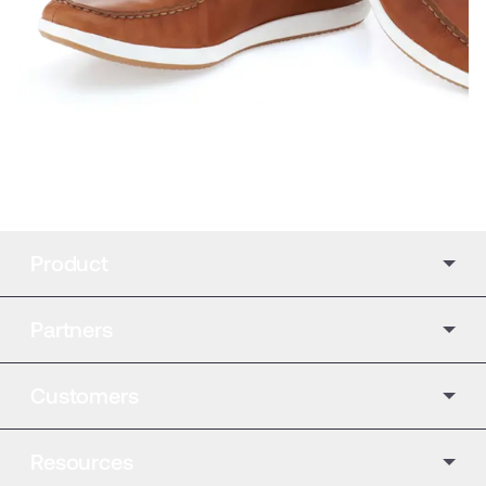
Product
Partners
Customers
Resources