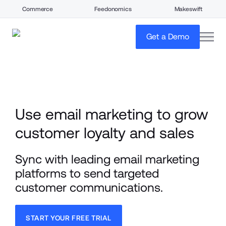
Commerce
Feedonomics
Makeswift
open
Get a Demo
Use email marketing to grow 
customer loyalty and sales
Sync with leading email marketing 
platforms to send targeted 
customer communications.
START YOUR FREE TRIAL