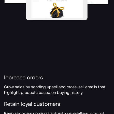
Increase orders
Grow sales by sending upsell and cross-sell emails that 
highlight products based on buying history.
Retain loyal customers
Keep shoppers coming back with newsletters, product 