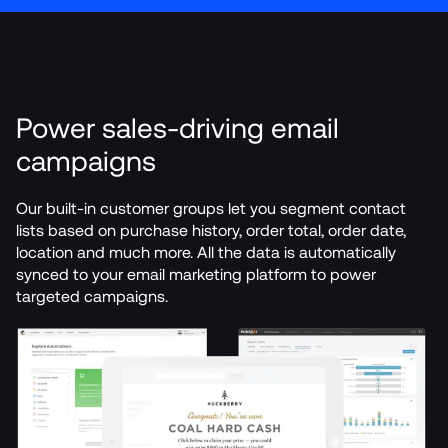
Power sales-driving email 
campaigns
Our built-in customer groups let you segment contact 
lists based on purchase history, order total, order date, 
location and much more. All the data is automatically 
synced to your email marketing platform to power 
targeted campaigns.