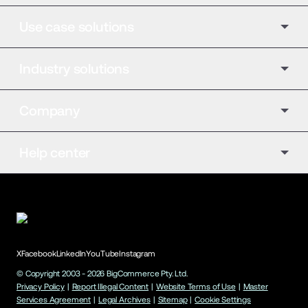
Use case solutions
Industry solutions
Company
Help center
X
Facebook
LinkedIn
YouTube
Instagram
© Copyright 2003 -
2026
BigCommerce Pty. Ltd.
Privacy Policy
|
Report Illegal Content
|
Website Terms of Use
|
Master
Services Agreement
|
Legal Archives
|
Sitemap
|
Cookie Settings