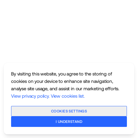
By visiting this website, you agree to the storing of
cookies on your device to enhance site navigation,
analyse site usage, and assist in our marketing efforts.
View privacy policy
.
View cookies list
.
COOKIES SETTINGS
I UNDERSTAND