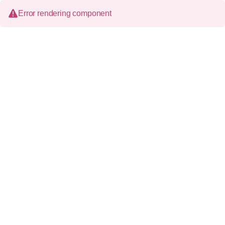
Error rendering component