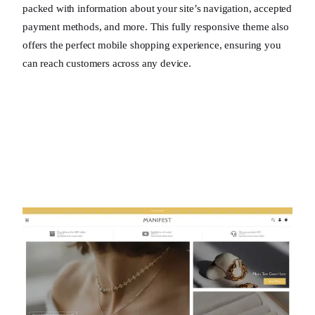
packed with information about your site’s navigation, accepted
payment methods, and more. This fully responsive theme also
offers the perfect mobile shopping experience, ensuring you
can reach customers across any device.