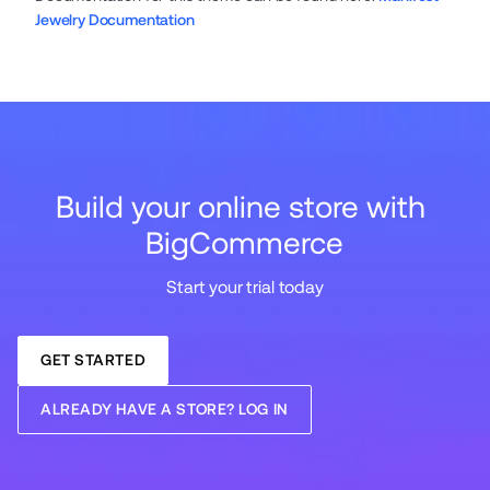
Jewelry Documentation
Build your online store with 
BigCommerce
Start your trial today
GET STARTED
ALREADY HAVE A STORE? LOG IN