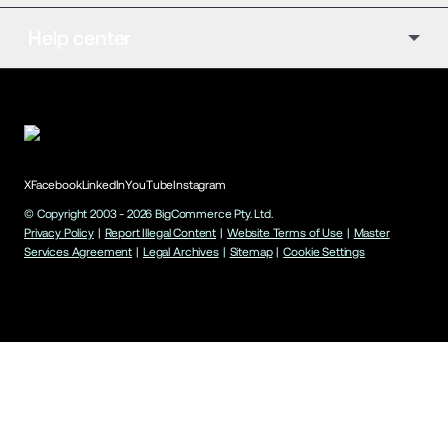
Help center
X
Facebook
LinkedIn
YouTube
Instagram
© Copyright 2003 -
2026
BigCommerce Pty. Ltd.
Privacy Policy
|
Report Illegal Content
|
Website Terms of Use
|
Master
Services Agreement
|
Legal Archives
|
Sitemap
|
Cookie Settings