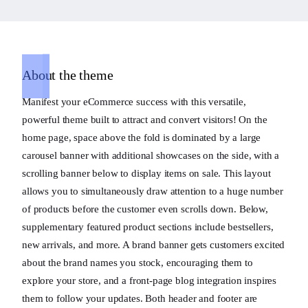
About the theme
Manifest your eCommerce success with this versatile,
powerful theme built to attract and convert visitors! On the
home page, space above the fold is dominated by a large
carousel banner with additional showcases on the side, with a
scrolling banner below to display items on sale. This layout
allows you to simultaneously draw attention to a huge number
of products before the customer even scrolls down. Below,
supplementary featured product sections include bestsellers,
new arrivals, and more. A brand banner gets customers excited
about the brand names you stock, encouraging them to
explore your store, and a front-page blog integration inspires
them to follow your updates. Both header and footer are