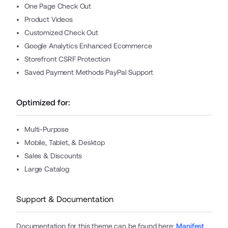
One Page Check Out
Product Videos
Customized Check Out
Google Analytics Enhanced Ecommerce
Storefront CSRF Protection
Saved Payment Methods PayPal Support
Optimized for:
Multi-Purpose
Mobile, Tablet, & Desktop
Sales & Discounts
Large Catalog
Support & Documentation
Documentation for this theme can be found here
:
Manifest