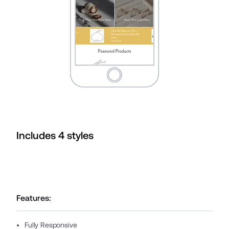
Includes
4
style
s
Features:
Fully Responsive