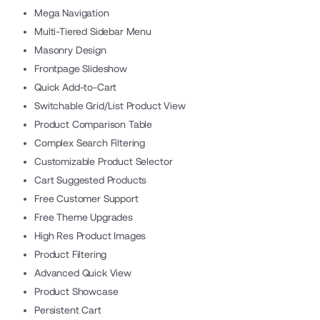
Mega Navigation
Multi-Tiered Sidebar Menu
Masonry Design
Frontpage Slideshow
Quick Add-to-Cart
Switchable Grid/List Product View
Product Comparison Table
Complex Search Filtering
Customizable Product Selector
Cart Suggested Products
Free Customer Support
Free Theme Upgrades
High Res Product Images
Product Filtering
Advanced Quick View
Product Showcase
Persistent Cart