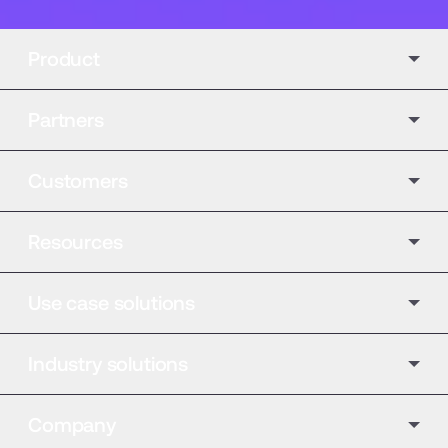
Product
Partners
Customers
Resources
Use case solutions
Industry solutions
Company