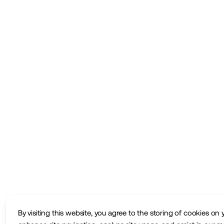
By visiting this website, you agree to the storing of cookies on 