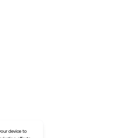
your device to