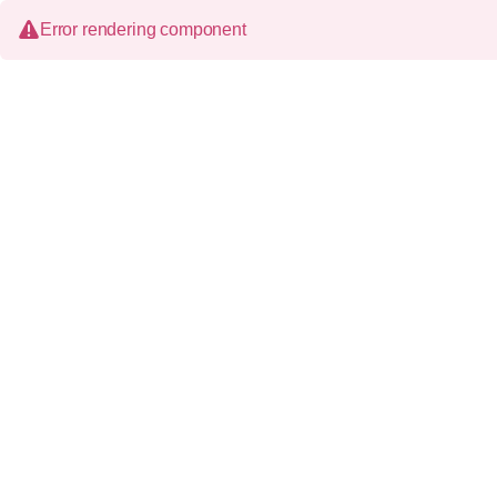
Error rendering component