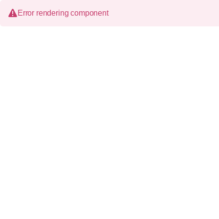
Error rendering component