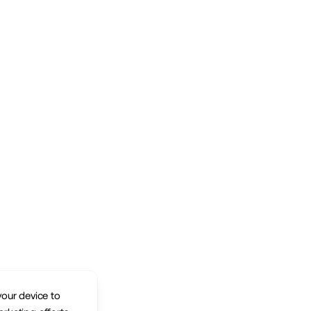
your device to