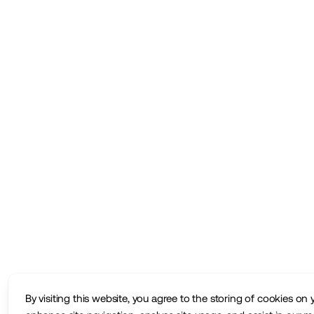
By visiting this website, you agree to the storing of cookies on 