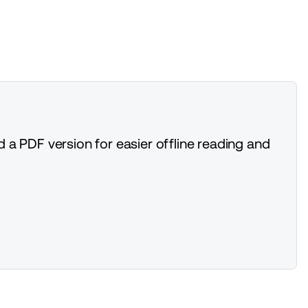
 a PDF version for easier offline reading and