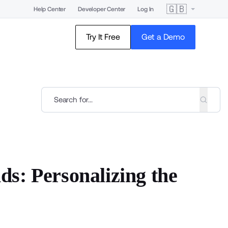
🇬🇧
Help Center
Developer Center
Log In
Try It Free
Get a Demo
s: Personalizing the