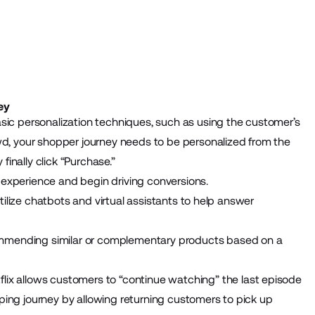
ey
sic personalization techniques, such as using the customer’s
wd, your shopper journey needs to be personalized from the
inally click “Purchase.”
experience and begin driving conversions.
 utilize chatbots and virtual assistants to help answer
commending similar or complementary products based on a
etflix allows customers to “continue watching” the last episode
ping journey by allowing returning customers to pick up