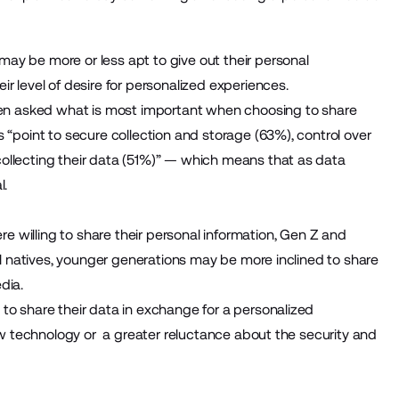
ay be more or less apt to give out their personal
r level of desire for personalized experiences.
en asked what is most important when choosing to share
 “point to secure collection and storage (63%), control over
ollecting their data (51%)” — which means that as data
l.
e willing to share their personal information, Gen Z and
tal natives, younger generations may be more inclined to share
dia.
to share their data in exchange for a personalized
new technology or a greater reluctance about the security and