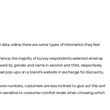
data online, there are some types of information they feel
erience, the majority of survey respondents selected email as
llowed by gender and name in second and third, respectively.
mail pop-ups on a brand’s website in exchange for discounts,
ne numbers, customers are less inclined to give out this sort
 sensitive to consumer comfort levels when choosing which