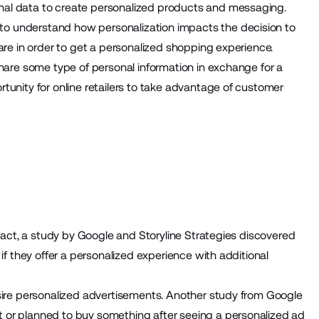
nal data to create personalized products and messaging.
o understand how personalization impacts the decision to
are in order to get a personalized shopping experience.
share some type of personal information in exchange for a
tunity for online retailers to take advantage of customer
 fact, a study by Google and Storyline Strategies discovered
if they offer a personalized experience with additional
esire personalized advertisements. Another study from Google
 or planned to buy something after seeing a personalized ad