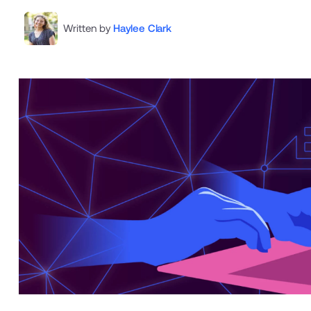
Written by
Haylee Clark