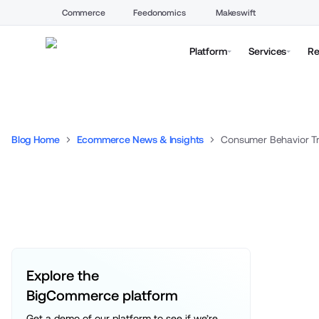
Commerce
Feedonomics
Makeswift
Platform
Services
Re
Blog Home
Ecommerce News & Insights
Consumer Behavior Tr
Explore the 
BigCommerce platform
Get a demo of our platform to see if we’re 