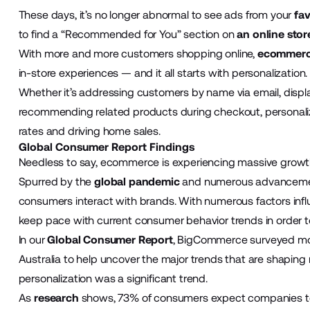
These days, it’s no longer abnormal to see ads from your
fav
to find a “Recommended for You” section on
an online stor
With more and more customers shopping online,
ecommer
in-store experiences — and it all starts with personalization.
Whether it’s addressing customers by name via email, displ
recommending related products during checkout, personaliz
rates and driving home sales.
Global Consumer Report Findings
Needless to say, ecommerce is experiencing massive grow
Spurred by the
global pandemic
and numerous advancemen
consumers interact with brands. With numerous factors infl
keep pace with current consumer behavior trends in order t
In our
Global Consumer Report
, BigCommerce surveyed more
Australia to help uncover the major trends that are shaping r
personalization was a significant trend.
As
research
shows, 73% of consumers expect companies to 