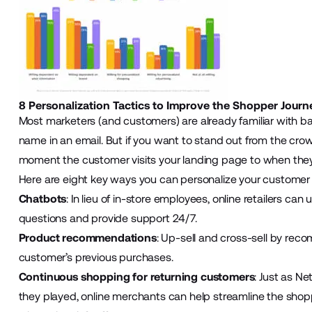
8 Personalization Tactics to Improve the Shopper Journ
Most marketers (and customers) are already familiar with ba
name in an email. But if you want to stand out from the cro
moment the customer visits your landing page to when they f
Here are eight key ways you can personalize your customer 
Chatbots
: In lieu of in-store employees, online retailers can
questions and provide support 24/7.
Product recommendations
: Up-sell and cross-sell by re
customer’s previous purchases.
Continuous shopping for returning customers
: Just as N
they played, online merchants can help streamline the shop