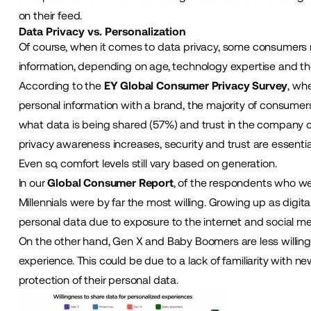
on their feed.
Data Privacy vs. Personalization
Of course, when it comes to data privacy, some consumers m
information, depending on age, technology expertise and thei
According to the
EY Global Consumer Privacy Survey
, wh
personal information with a brand, the majority of consumers
what data is being shared (57%) and trust in the company c
privacy awareness increases, security and trust are essentia
Even so, comfort levels still vary based on generation.
In our
Global Consumer Report
, of the respondents who wer
Millennials were by far the most willing. Growing up as digi
personal data due to exposure to the internet and social me
On the other hand, Gen X and Baby Boomers are less willing 
experience. This could be due to a lack of familiarity with 
protection of their personal data.