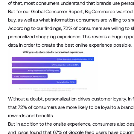
of that, most consumers understand that brands use perso
But for our Global Consumer Report, BigCommerce wanted t
buy, as well as what information consumers are willing to sh
According to our findings, 72% of consumers are willing to 
personalized shopping experience. This reveals a huge oppor
data in order to create the best online experience possible.
Without a doubt, personalization drives customer loyalty. In
that 72% of consumers are more likely to be loyal to a brand 
rewards and benefits.
But in addition to the onsite experience, consumers also d
and Ipsos found that 67% of Google feed users have bought