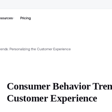
sources
Pricing
ends: Personalizing the Customer Experience
Consumer Behavior Trend
Customer Experience