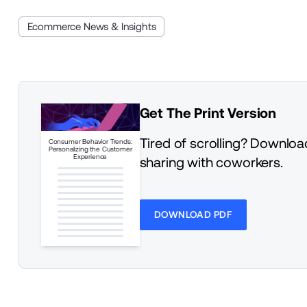
Ecommerce News & Insights
Get The Print Version
Tired of scrolling? Download
Consumer Behavior Trends:
Personalizing the Customer
Experience
sharing with coworkers.
DOWNLOAD PDF