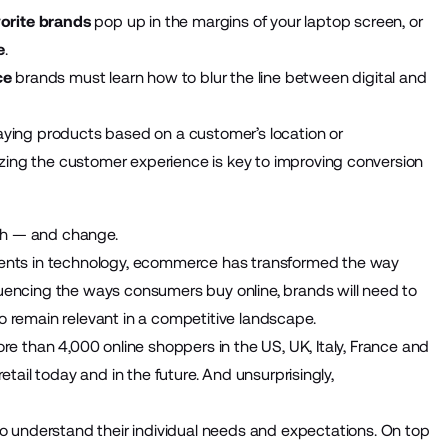
orite brands
pop up in the margins of your laptop screen, or
e
.
ce
brands must learn how to blur the line between digital and
aying products based on a customer’s location or
ing the customer experience is key to improving conversion
th — and change.
ts in technology, ecommerce has transformed the way
uencing the ways consumers buy online, brands will need to
o remain relevant in a competitive landscape.
 than 4,000 online shoppers in the US, UK, Italy, France and
etail today and in the future. And unsurprisingly,
understand their individual needs and expectations. On top