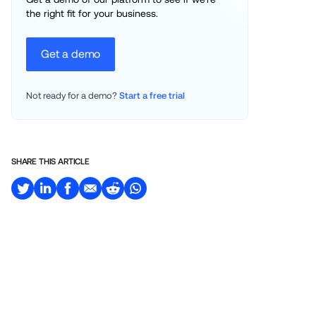
the right fit for your business.
Get a demo
Not ready for a demo? 
Start a free trial
SHARE THIS ARTICLE