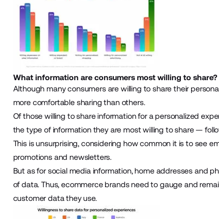
What information are consumers most willing to share?
Although many consumers are willing to share their personal 
more comfortable sharing than others.
Of those willing to share information for a personalized exp
the type of information they are most willing to share — fo
This is unsurprising, considering how common it is to see e
promotions and newsletters.
But as for social media information, home addresses and pho
of data. Thus, ecommerce brands need to gauge and remain
customer data they use.