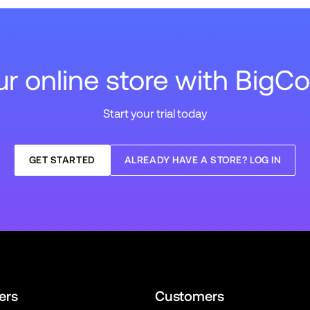
our online store with Big
Start your trial today
GET STARTED
ALREADY HAVE A STORE? LOG IN
ers
Customers