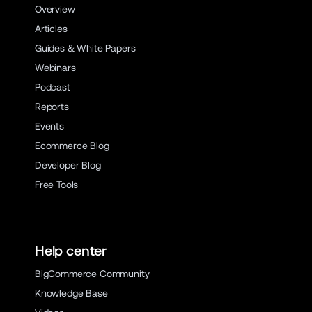
Overview
Articles
Guides & White Papers
Webinars
Podcast
Reports
Events
Ecommerce Blog
Developer Blog
Free Tools
Help center
BigCommerce Community
Knowledge Base