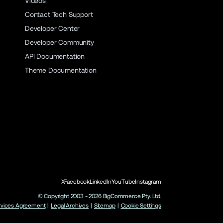
Videos
Contact Tech Support
Developer Center
Developer Community
API Documentation
Theme Documentation
X
Facebook
LinkedIn
YouTube
Instagram
© Copyright 2003 -
2026
BigCommerce Pty. Ltd.
rvices Agreement
|
Legal Archives
|
Sitemap
|
Cookie Settings