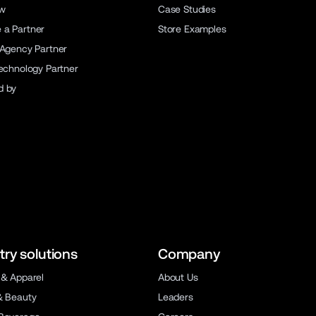
ew
Case Studies
a Partner
Store Examples
 Agency Partner
Technology Partner
d by
try solutions
Company
 & Apparel
About Us
& Beauty
Leaders