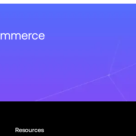
Commerce
Resources