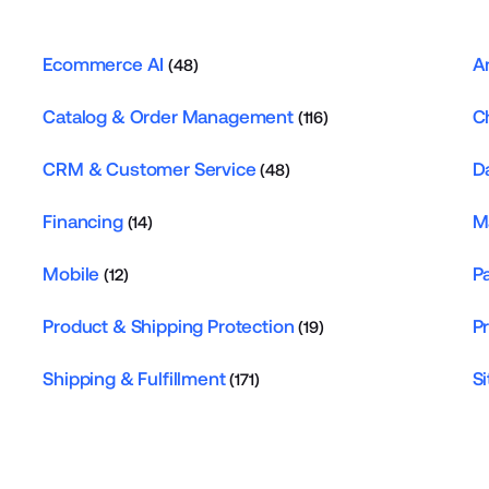
Ecommerce AI
A
(48)
Catalog & Order Management
C
(116)
CRM & Customer Service
D
(48)
Financing
M
(14)
Mobile
P
(12)
Product & Shipping Protection
P
(19)
Shipping & Fulfillment
Si
(171)