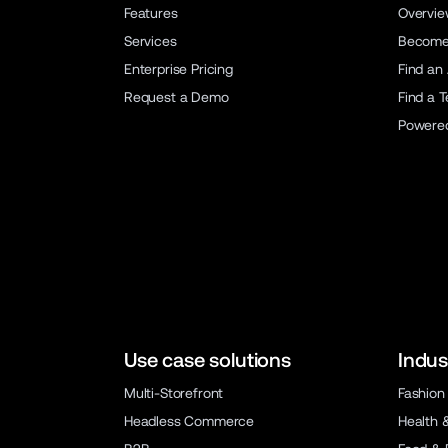
Features
Overvi
Services
Become 
Enterprise Pricing
Find an
Request a Demo
Find a 
Powere
Use case solutions
Indus
Multi-Storefront
Fashion
Headless Commerce
Health 