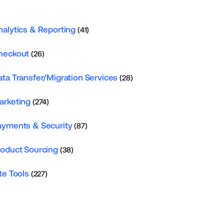
nalytics & Reporting
(41)
heckout
(26)
ata Transfer/Migration Services
(28)
arketing
(274)
ayments & Security
(87)
roduct Sourcing
(38)
te Tools
(227)