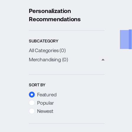
Personalization
Recommendations
SUBCATEGORY
All Categories (
0
)
Merchandising
(0)
close child c
SORT BY
Featured
Popular
Newest