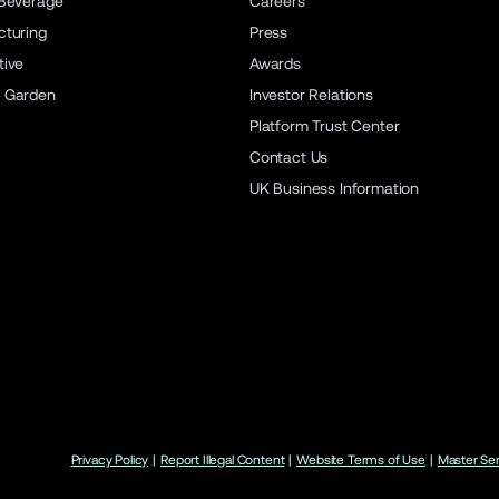
Beverage
Careers
turing
Press
ive
Awards
 Garden
Investor Relations
Platform Trust Center
Contact Us
UK Business Information
Privacy Policy
|
Report Illegal Content
|
Website Terms of Use
|
Master Se