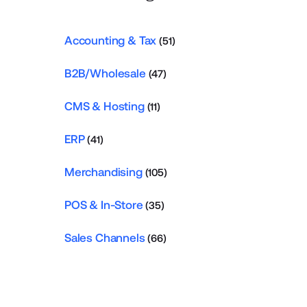
Accounting & Tax
(51)
B2B/Wholesale
(47)
CMS & Hosting
(11)
ERP
(41)
Merchandising
(105)
POS & In-Store
(35)
Sales Channels
(66)