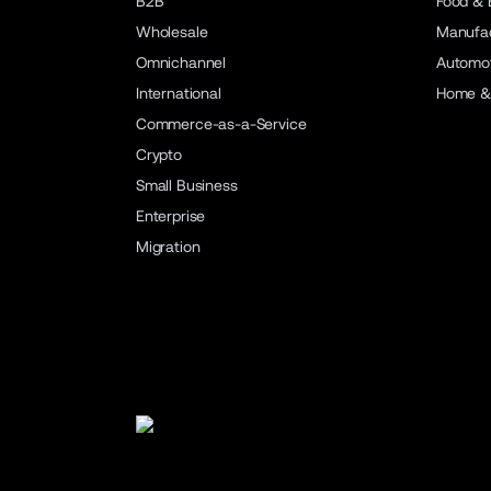
B2B
Food & 
Wholesale
Manufac
Omnichannel
Automot
International
Home &
Commerce-as-a-Service
Crypto
Small Business
Enterprise
Migration