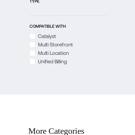
TYPE
COMPATIBLE WITH
Catalyst
Multi Storefront
Multi Location
Unified Billing
More Categories