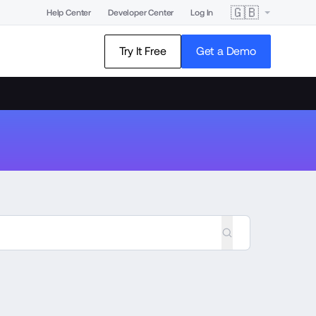
🇬🇧
Help Center
Developer Center
Log In
Try It Free
Get a Demo