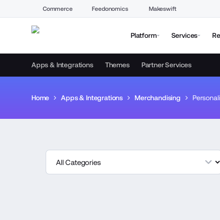
Commerce
Feedonomics
Makeswift
Platform
Services
Re
Apps & Integrations
Themes
Partner Services
Home
Apps & Integrations
Merchandising
Personal