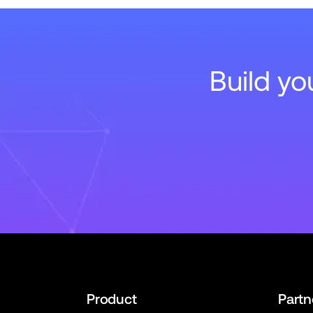
Build y
Product
Partn