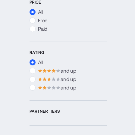
PRICE
All
Free
Paid
RATING
All
and up
4
stars
and up
3
stars
and up
2
stars
PARTNER TIERS