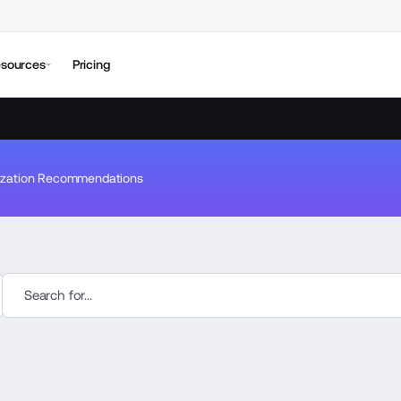
sources
Pricing
ization Recommendations