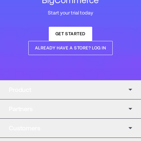
BigCommerce
Start your trial today
GET STARTED
ALREADY HAVE A STORE? LOG IN
Product
Partners
Customers