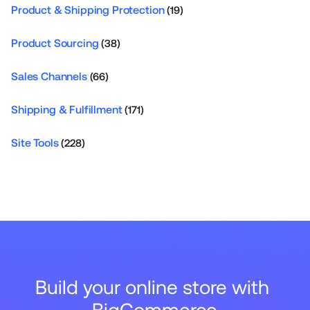
Product & Shipping Protection
(19)
Product Sourcing
(38)
Sales Channels
(66)
Shipping & Fulfillment
(171)
Site Tools
(228)
Build your online store with 