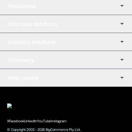
Resources
Use case solutions
Industry solutions
Company
Help center
X
Facebook
LinkedIn
YouTube
Instagram
© Copyright 2003 -
2026
BigCommerce Pty. Ltd.