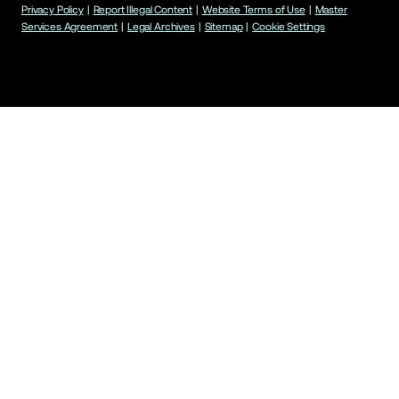
Privacy Policy
|
Report Illegal Content
|
Website Terms of Use
|
Master
Services Agreement
|
Legal Archives
|
Sitemap
|
Cookie Settings