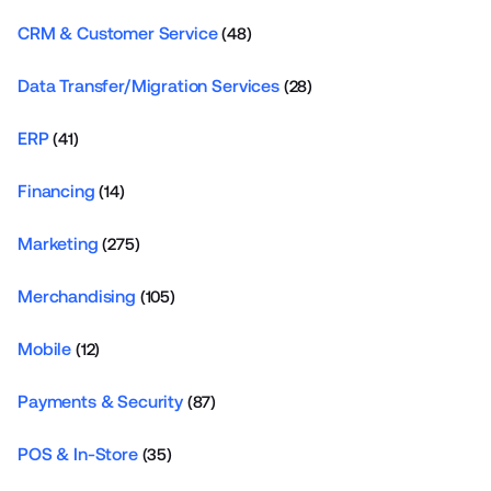
CRM & Customer Service
(48)
Data Transfer/Migration Services
(28)
ERP
(41)
Financing
(14)
Marketing
(275)
Merchandising
(105)
Mobile
(12)
Payments & Security
(87)
POS & In-Store
(35)