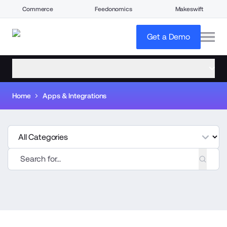
Commerce
Feedonomics
Makeswift
open
Get a Demo
open menu
Home
Apps & Integrations
tegories