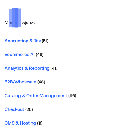
More Categories
Accounting & Tax
(51)
Ecommerce AI
(48)
Analytics & Reporting
(41)
B2B/Wholesale
(48)
Catalog & Order Management
(116)
Checkout
(26)
CMS & Hosting
(11)