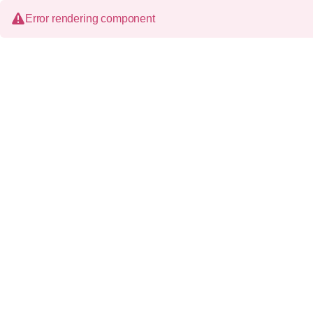
Error rendering component