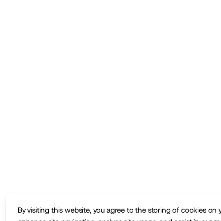
By visiting this website, you agree to the storing of cookies on 