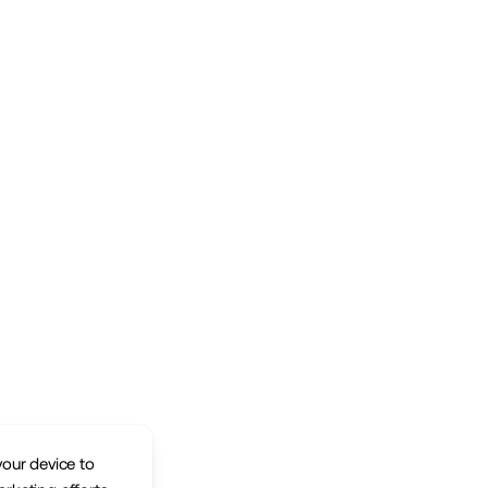
your device to