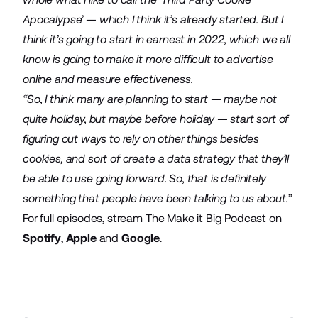
Apocalypse’ — which I think it’s already started. But I
think it’s going to start in earnest in 2022, which we all
know is going to make it more difficult to advertise
online and measure effectiveness.
“So, I think many are planning to start — maybe not
quite holiday, but maybe before holiday — start sort of
figuring out ways to rely on other things besides
cookies, and sort of create a data strategy that they’ll
be able to use going forward. So, that is definitely
something that people have been talking to us about.”
For full episodes, stream The Make it Big Podcast on
Spotify
,
Apple
and
Google
.