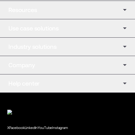
Resources
Use case solutions
Industry solutions
Company
Help center
X
Facebook
LinkedIn
YouTube
Instagram