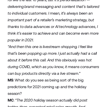
delivering brand messaging and content that’s tailored
to individual customers. I mean, it’s always been an
important part of a retailer’s marketing strategy, but
thanks to data advances or AI technology advances, I
think it’s easier to achieve and can become even more
popular in 2021.
“And then this one is livestream shopping. I feel like
that’s been popping up more. I just actually had a call
about it before this call. And this obviously was hot
during COVID, which as you know, it means consumers
can buy products directly via a live stream.”
MS
: What do you see as being sort of the big
predictions for 2021 coming up and the holiday
season?
MC
:
“The 2020 holiday season actually did post
better-than-expected retail sales growth. And