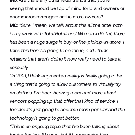
seeing that should be top of mind for brand owners or
ecommerce managers or the store owners?
MC
:
“Sure. I mean, we talk about this all the time, both
in my work with Total Retail and Women in Retail, there
has been a huge surge in buy-online-pickup-in-store. I
think this trend is going to continue, and I think
retailers that aren’t doing it now really need to take it
seriously.
“In 2021, I think augmented reality is finally going to be
a thing that’s going to allow customers to virtually try
on clothes. I’ve been hearing more and more about
vendors popping up that offer that kind of service. I
feel like it’s just going to become more popular and the
technology is going to get better.
“This is an ongoing topic that I’ve been talking about
for like the last 10 years, but it’s personalization —