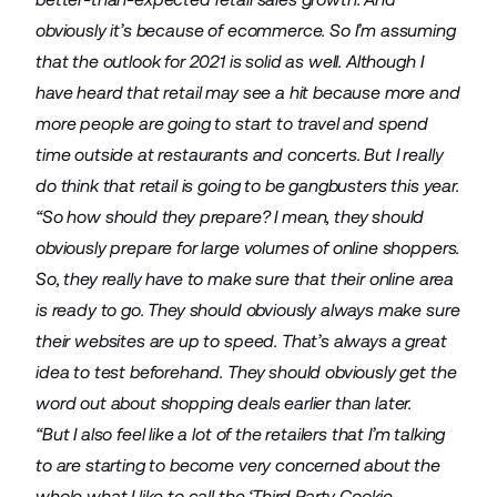
obviously it’s because of ecommerce. So I’m assuming
that the outlook for 2021 is solid as well. Although I
have heard that retail may see a hit because more and
more people are going to start to travel and spend
time outside at restaurants and concerts. But I really
do think that retail is going to be gangbusters this year.
“So how should they prepare? I mean, they should
obviously prepare for large volumes of online shoppers.
So, they really have to make sure that their online area
is ready to go. They should obviously always make sure
their websites are up to speed. That’s always a great
idea to test beforehand. They should obviously get the
word out about shopping deals earlier than later.
“But I also feel like a lot of the retailers that I’m talking
to are starting to become very concerned about the
whole what I like to call the ‘Third Party Cookie