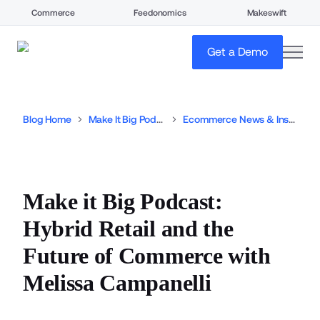
Commerce
Feedonomics
Makeswift
open
Get a Demo
Blog Home
Make It Big Podcast
Ecommerce News & Insights
Make it Big Podcast:
Hybrid Retail and the
Future of Commerce with
Melissa Campanelli