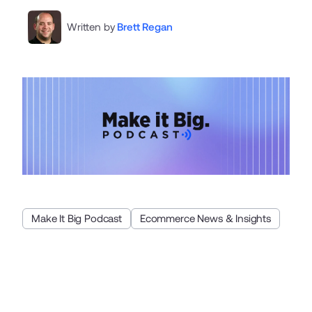
Written by
Brett Regan
Make It Big Podcast
Ecommerce News & Insights