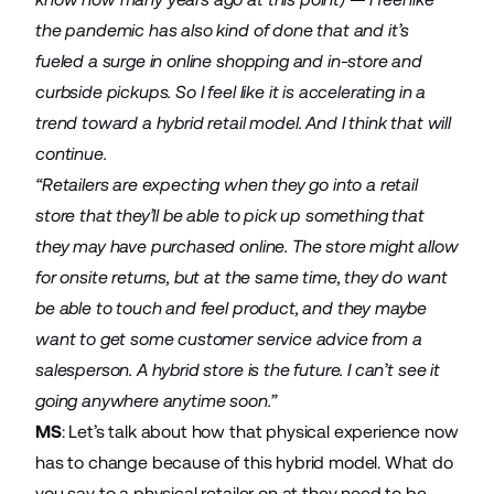
the pandemic has also kind of done that and it’s
fueled a surge in online shopping and in-store and
curbside pickups. So I feel like it is accelerating in a
trend toward a hybrid retail model. And I think that will
continue.
“Retailers are expecting when they go into a retail
store that they’ll be able to pick up something that
they may have purchased online. The store might allow
for onsite returns, but at the same time, they do want
be able to touch and feel product, and they maybe
want to get some customer service advice from a
salesperson. A hybrid store is the future. I can’t see it
going anywhere anytime soon.”
MS
: Let’s talk about how that physical experience now
has to change because of this hybrid model. What do
you say to a physical retailer on at they need to be