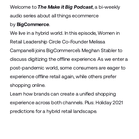
Welcome to
The
Make it Big Podcast
, a bi-weekly
audio series about all things ecommerce
by
BigCommerce
.
We live in a hybrid world. In this episode, Women in
Retail Leadership Circle Co-Founder Melissa
Campanelli joins BigCommerce’s Meghan Stabler to
discuss digitizing the offline experience. As we enter a
post-pandemic world, some consumers are eager to
experience offline retail again, while others prefer
shopping online.
Learn how brands can create a unified shopping
experience across both channels. Plus: Holiday 2021
predictions for a hybrid retail landscape.