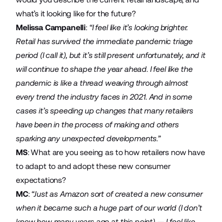
what’s it looking like for the future?
Melissa Campanelli
:
“I feel like it’s looking brighter.
Retail has survived the immediate pandemic triage
period (I call it), but it’s still present unfortunately, and it
will continue to shape the year ahead. I feel like the
pandemic is like a thread weaving through almost
every trend the industry faces in 2021. And in some
cases it’s speeding up changes that many retailers
have been in the process of making and others
sparking any unexpected developments.”
MS
: What are you seeing as to how retailers now have
to adapt to and adopt these new consumer
expectations?
MC
:
“Just as Amazon sort of created a new consumer
when it became such a huge part of our world (I don’t
know how many years ago at this point) — I feel like