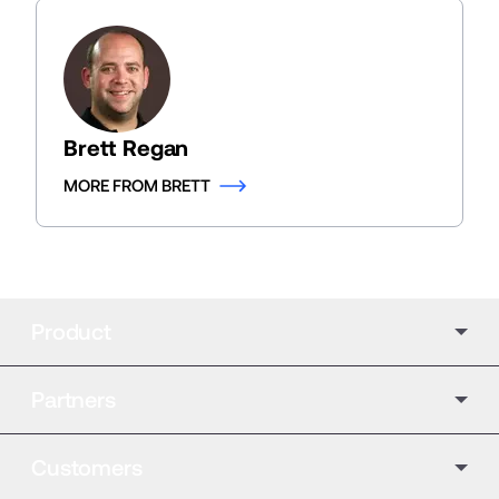
Brett Regan
MORE FROM BRETT
Product
Partners
Customers