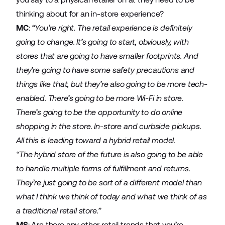
thinking about for an in-store experience?
MC
:
“You’re right. The retail experience is definitely
going to change. It’s going to start, obviously, with
stores that are going to have smaller footprints. And
they’re going to have some safety precautions and
things like that, but they’re also going to be more tech-
enabled. There’s going to be more Wi-Fi in store.
There’s going to be the opportunity to do online
shopping in the store. In-store and curbside pickups.
All this is leading toward a hybrid retail model.
“The hybrid store of the future is also going to be able
to handle multiple forms of fulfillment and returns.
They’re just going to be sort of a different model than
what I think we think of today and what we think of as
a traditional retail store.”
MS
: Are there any other retail trends that you’re