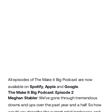
All episodes of The Make it Big Podcast are now
available on
Spotify
,
Apple
and
Google
.
The Make It Big Podcast: Episode 2
Meghan Stabler
: We’ve gone through tremendous
downs and ups over the past year and a half. So how
would you describe the current retail landscape, and