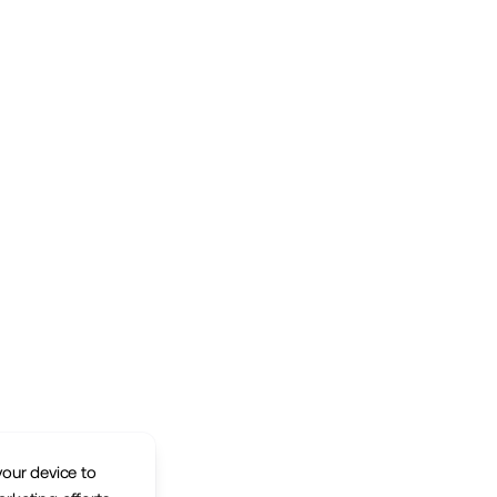
your device to