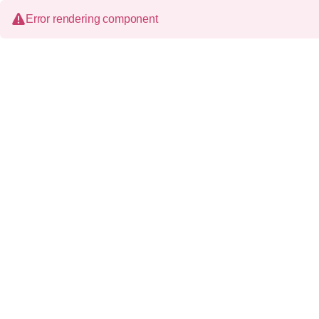
Error rendering component