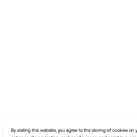
By visiting this website, you agree to the storing of cookies on 