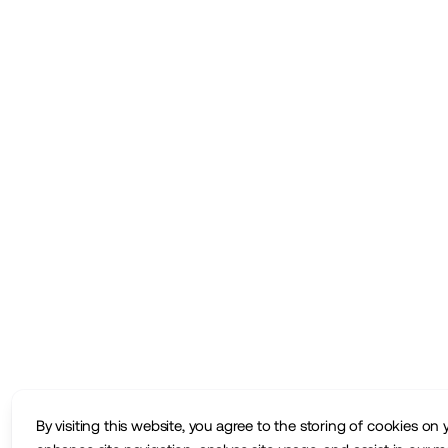
By visiting this website, you agree to the storing of cookies on 