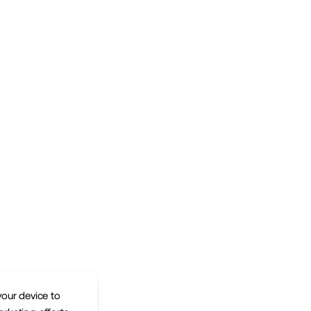
your device to