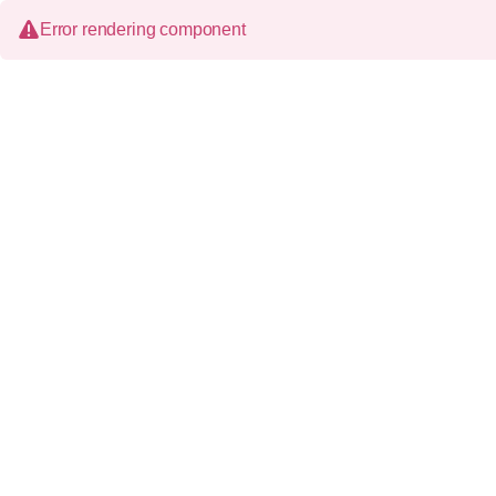
Error rendering component