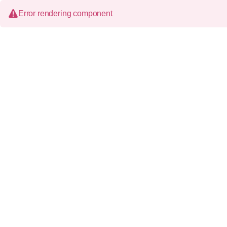
Error rendering component