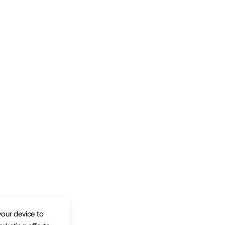
your device to