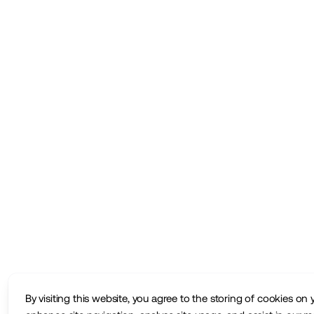
By visiting this website, you agree to the storing of cookies on 