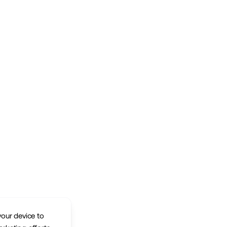
your device to