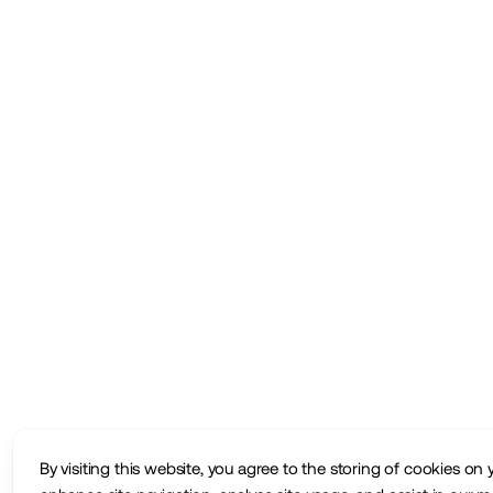
By visiting this website, you agree to the storing of cookies on 