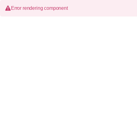
Error rendering component