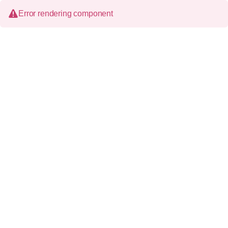
Error rendering component