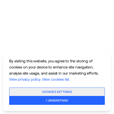
By visiting this website, you agree to the storing of
cookies on your device to enhance site navigation,
analyse site usage, and assist in our marketing efforts.
View privacy policy
.
View cookies list
.
COOKIES SETTINGS
I UNDERSTAND