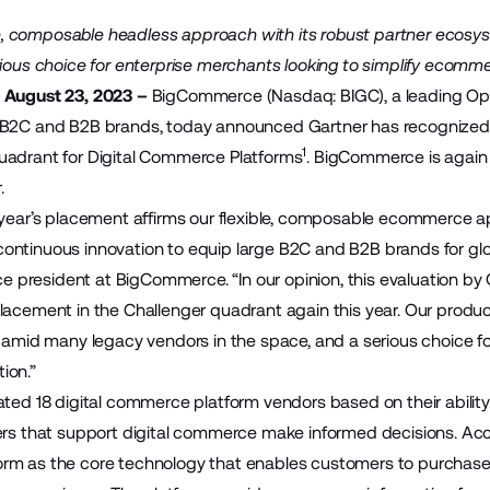
 composable headless approach with its robust partner ecosys
rious choice for enterprise merchants looking to simplify ecomm
 August 23, 2023 –
BigCommerce
(Nasdaq: BIGC), a leading O
 B2C and B2B brands, today announced Gartner has recognized 
1
uadrant for Digital Commerce Platforms
. BigCommerce is again 
.
 year’s placement affirms our flexible, composable ecommerce 
ontinuous innovation to equip large B2C and B2B brands for gl
ice president at BigCommerce. “In our opinion, this evaluation b
lacement in the Challenger quadrant again this year. Our produ
r amid many legacy vendors in the space, and a serious choice for
ion.”
ated 18 digital commerce platform vendors based on their abilit
ers that support digital commerce make informed decisions. Accor
rm as the core technology that enables customers to purchase 