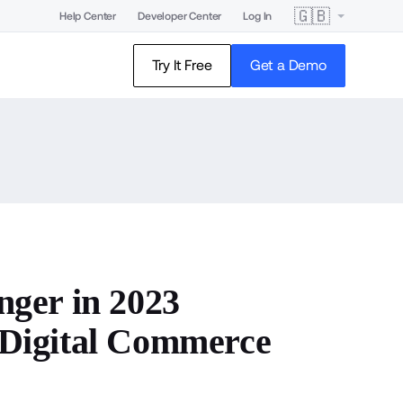
🇬🇧
Help Center
Developer Center
Log In
Try It Free
Get a Demo
ger in 2023
Digital Commerce