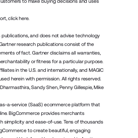
r customers to make buying decisions and uses
ort,
click here
.
h publications, and does not advise technology
 Gartner research publications consist of the
ents of fact. Gartner disclaims all warranties,
rchantability or fitness for a particular purpose.
iliates in the U.S. and internationally, and MAGIC
used herein with permission. All rights reserved.
 Dharmasthira, Sandy Shen, Penny Gillespie, Mike
as-a-service (SaaS) ecommerce platform that
online. BigCommerce provides merchants
h simplicity and ease-of-use. Tens of thousands
igCommerce to create beautiful, engaging