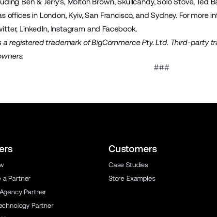
cluding Ben & Jerry’s, Molton Brown, Skullcandy, Solo Stove, Ted
offices in London, Kyiv, San Francisco, and Sydney. For more inf
itter
,
LinkedIn
,
Instagram
and
Facebook
.
a registered trademark of BigCommerce Pty. Ltd. Third-party t
 owners.
###
ers
Customers
ew
Case Studies
a Partner
Store Examples
 Agency Partner
Technology Partner