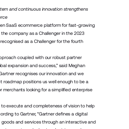
tem and continuous innovation strengthens
erce
pen SaaS ecommerce platform for fast-growing
the company as a Challenger in the 2023
recognised as a Challenger for the fourth
approach coupled with our robust partner
obal expansion and success,” said Meghan
y Gartner recognises our innovation and we
ct roadmap positions us well enough to be a
 merchants looking for a simplified enterprise
y to execute and completeness of vision to help
ding to Gartner, “Gartner defines a digital
goods and services through an interactive and