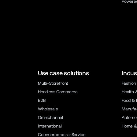
Powere
Use case solutions
Indus
Multi-Storefront
Fashion
Headless Commerce
Health 
B2B
Food & 
Wholesale
Manufac
Omnichannel
Automot
International
Home &
Commerce-as-a-Service