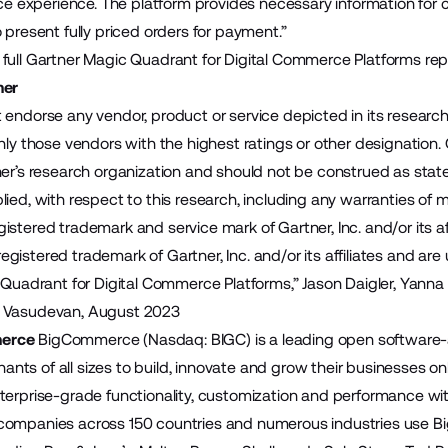
vice experience. The platform provides necessary information fo
 present fully priced orders for payment.”
full Gartner Magic Quadrant for Digital Commerce Platforms rep
mer
 endorse any vendor, product or service depicted in its researc
nly those vendors with the highest ratings or other designation.
er’s research organization and should not be construed as statem
ied, with respect to this research, including any warranties of me
stered trademark and service mark of Gartner, Inc. and/or its aff
istered trademark of Gartner, Inc. and/or its affiliates and are 
 Quadrant for Digital Commerce Platforms,” Jason Daigler, Yanna
 Vasudevan, August 2023
erce
BigCommerce (Nasdaq: BIGC) is a leading open software-
ts of all sizes to build, innovate and grow their businesses 
terprise-grade functionality, customization and performance wit
companies across 150 countries and numerous industries use B