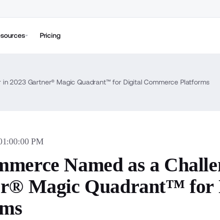
sources
Pricing
in 2023 Gartner® Magic Quadrant™ for Digital Commerce Platforms
 01:00:00 PM
merce Named as a Challen
r® Magic Quadrant™ for 
rms