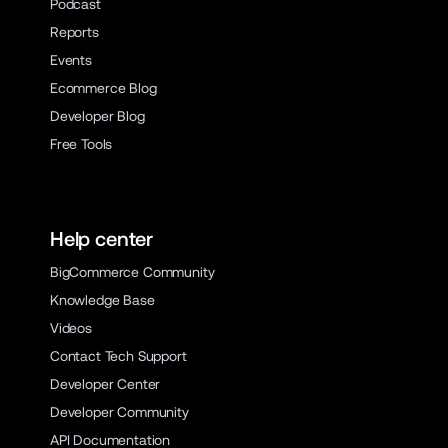
Podcast
Reports
Events
Ecommerce Blog
Developer Blog
Free Tools
Help center
BigCommerce Community
Knowledge Base
Videos
Contact Tech Support
Developer Center
Developer Community
API Documentation