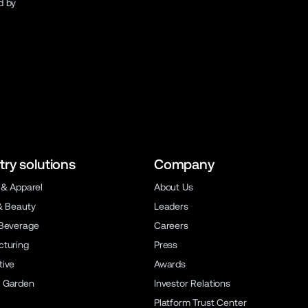
d by
try solutions
Company
 & Apparel
About Us
& Beauty
Leaders
Beverage
Careers
turing
Press
ive
Awards
 Garden
Investor Relations
Platform Trust Center