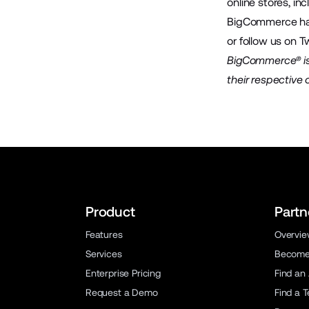
online stores, in
BigCommerce has 
or follow us on
Tw
BigCommerce® is 
their respective
Product
Partn
Features
Overvi
Services
Become 
Enterprise Pricing
Find an
Request a Demo
Find a 