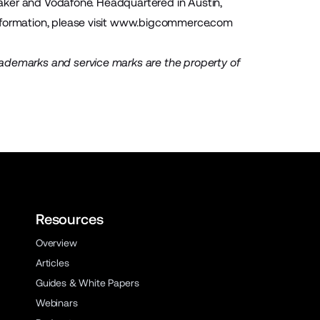
 Baker and Vodafone. Headquartered in Austin,
ormation, please visit
www.bigcommerce.com
rademarks and service marks are the property of
Resources
Overview
Articles
Guides & White Papers
Webinars