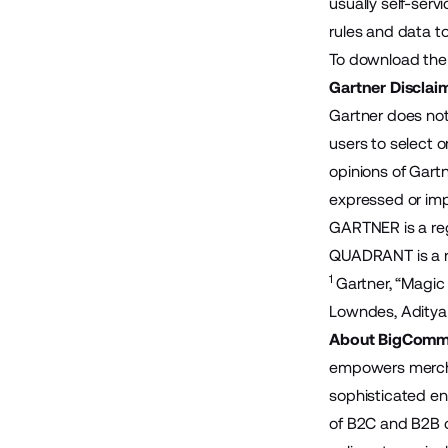
usually self-ser
rules and data to
To download the 
Gartner Disclai
Gartner does not
users to select o
opinions of Gartn
expressed or impl
GARTNER is a regi
QUADRANT is a reg
1
Gartner, “Magic
Lowndes, Aditya
About BigComm
empowers merchan
sophisticated en
of B2C and B2B 