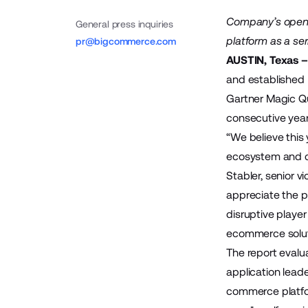
Company’s open,
General press inquiries
platform as a se
pr@bigcommerce.com
AUSTIN, Texas –
and established
Gartner Magic Q
consecutive year
“We believe this
ecosystem and c
Stabler, senior v
appreciate the p
disruptive playe
ecommerce solut
The report evalu
application lead
commerce platfo