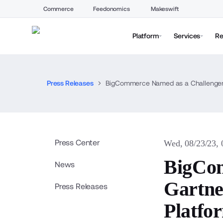
Commerce
Feedonomics
Makeswift
Platform
Services
Re
Press Releases
BigCommerce Named as a Challenger 
Press Center
Wed, 08/23/23,
BigCom
News
Gartne
Press Releases
Platfo