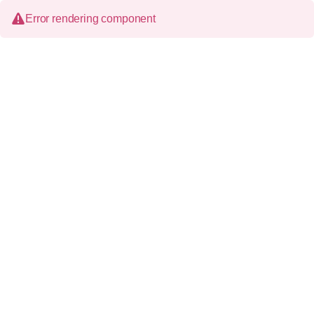
Error rendering component