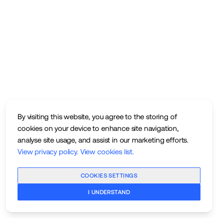
By visiting this website, you agree to the storing of
cookies on your device to enhance site navigation,
analyse site usage, and assist in our marketing efforts.
View privacy policy
.
View cookies list
.
COOKIES SETTINGS
I UNDERSTAND