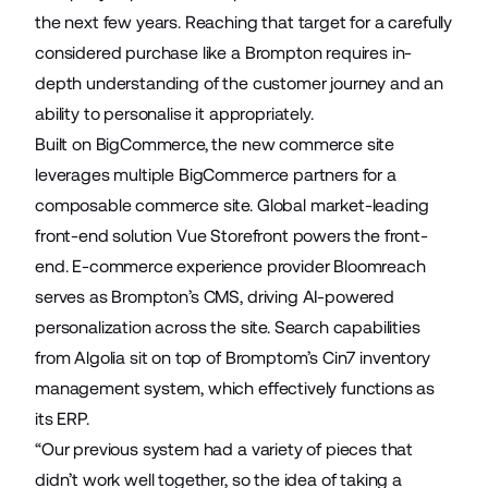
the next few years. Reaching that target for a carefully
considered purchase like a Brompton requires in-
depth understanding of the customer journey and an
ability to personalise it appropriately.
Built on BigCommerce, the new commerce site
leverages multiple BigCommerce partners for a
composable commerce site. Global market-leading
front-end solution
Vue Storefront
powers the front-
end. E-commerce experience provider
Bloomreach
serves as Brompton’s CMS, driving AI-powered
personalization across the site. Search capabilities
from
Algolia
sit on top of Bromptom’s
Cin7
inventory
management system, which effectively functions as
its ERP.
“Our previous system had a variety of pieces that
didn’t work well together, so the idea of taking a