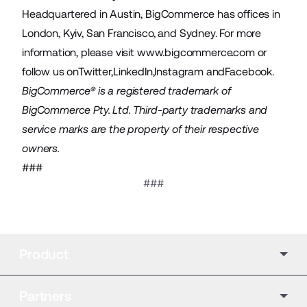
Headquartered in Austin, BigCommerce has offices in
London, Kyiv, San Francisco, and Sydney. For more
information, please visit
www.bigcommerce.com
or
follow us on
Twitter
,
LinkedIn
,
Instagram
and
Facebook
.
BigCommerce® is a registered trademark of
BigCommerce Pty. Ltd. Third-party trademarks and
service marks are the property of their respective
owners.
###
###
Product
Partners