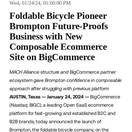
Wed, 01/24/24, 01:00:00 PM
Foldable Bicycle Pioneer
Brompton Future-Proofs
Business with New
Composable Ecommerce
Site on BigCommerce
MACH Alliance structure and BigCommerce partner
ecosystem gave Brompton confidence in composable
approach after struggling with previous platform
AUSTIN, Texas — January 24, 2024 —
BigCommerce
(Nasdaq: BIGC), a leading Open SaaS ecommerce
platform for fast-growing and established B2C and
B2B brands, today announced the launch of
Brompton, the foldable bicycle company, on the