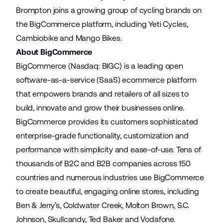
Brompton joins a growing group of cycling brands on
the BigCommerce platform, including
Yeti Cycles
,
Cambiobike
and
Mango Bikes
.
About BigCommerce
BigCommerce (Nasdaq: BIGC) is a leading open
software-as-a-service (SaaS) ecommerce platform
that empowers brands and retailers of all sizes to
build, innovate and grow their businesses online.
BigCommerce provides its customers sophisticated
enterprise-grade functionality, customization and
performance with simplicity and ease-of-use. Tens of
thousands of B2C and B2B companies across 150
countries and numerous industries use BigCommerce
to create beautiful, engaging online stores, including
Ben & Jerry’s, Coldwater Creek, Molton Brown, S.C.
Johnson, Skullcandy, Ted Baker and Vodafone.