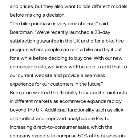
and prices, but they also want to ride different models
before making a decision.
“The bike purchase is very omnichannel,” said
Boardman. “We’ve recently launched a 28-day
satisfaction guarantee in the UK and offer a bike hire
program where people can rent a bike and try it out
for a while before deciding to buy one. With our new
composable site, we know we’ll be able to add that to
our current website and provide a seamless
experience for our customers in the future.”
Brompton wanted the flexibility to support storefronts
in different markets as ecommerce expands rapidly
beyond the UK. Additional functionality such as click-
and-collect and improved analytics are key to
increasing direct-to-consumer sales, which the
company expects to comprise 50% of its business in