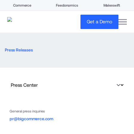
Commerce
Feedonomics
Makeswift
open
Get a Demo
Press Releases
General press inquiries
pr@bigcommerce.com