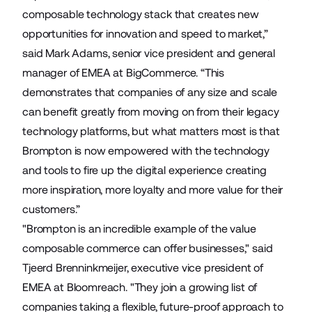
composable technology stack that creates new
opportunities for innovation and speed to market,”
said Mark Adams, senior vice president and general
manager of EMEA at BigCommerce. “This
demonstrates that companies of any size and scale
can benefit greatly from moving on from their legacy
technology platforms, but what matters most is that
Brompton is now empowered with the technology
and tools to fire up the digital experience creating
more inspiration, more loyalty and more value for their
customers.”
"Brompton is an incredible example of the value
composable commerce can offer businesses," said
Tjeerd Brenninkmeijer, executive vice president of
EMEA at Bloomreach. "They join a growing list of
companies taking a flexible, future-proof approach to