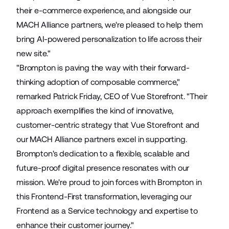
their e-commerce experience, and alongside our
MACH Alliance partners, we're pleased to help them
bring AI-powered personalization to life across their
new site."
"Brompton is paving the way with their forward-
thinking adoption of composable commerce,"
remarked Patrick Friday, CEO of Vue Storefront. "Their
approach exemplifies the kind of innovative,
customer-centric strategy that Vue Storefront and
our MACH Alliance partners excel in supporting.
Brompton's dedication to a flexible, scalable and
future-proof digital presence resonates with our
mission. We're proud to join forces with Brompton in
this Frontend-First transformation, leveraging our
Frontend as a Service technology and expertise to
enhance their customer journey."