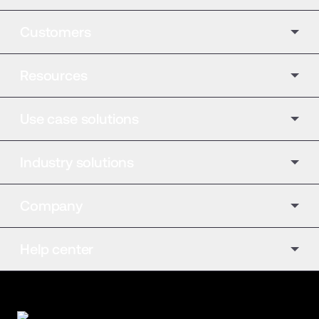
Customers
Resources
Use case solutions
Industry solutions
Company
Help center