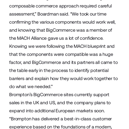
composable commerce approach required careful
assessment,” Boardman said. “We took our time
confirming the various components would work well,
and knowing that BigCommerce was a member of
the MACH Alliance gave us a lot of confidence.
Knowing we were following the MACH blueprint and
that the components were compatible was a huge
factor, and BigCommerce and its partners all came to
the table early in the process to identify potential
barriers and explain how they would work together to
do what we needed.”
Brompton’s BigCommerce sites currently support
sales in the UK and US, and the company plans to
expand into additional European markets soon.
“Brompton has delivered a best-in-class customer
experience based on the foundations of a modern,