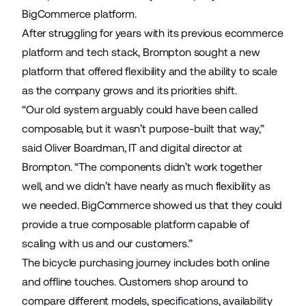
BigCommerce platform.
After struggling for years with its previous ecommerce
platform and tech stack, Brompton sought a new
platform that offered flexibility and the ability to scale
as the company grows and its priorities shift.
“Our old system arguably could have been called
composable, but it wasn’t purpose-built that way,”
said Oliver Boardman, IT and digital director at
Brompton. “The components didn’t work together
well, and we didn’t have nearly as much flexibility as
we needed. BigCommerce showed us that they could
provide a true composable platform capable of
scaling with us and our customers.”
The bicycle purchasing journey includes both online
and offline touches. Customers shop around to
compare different models, specifications, availability