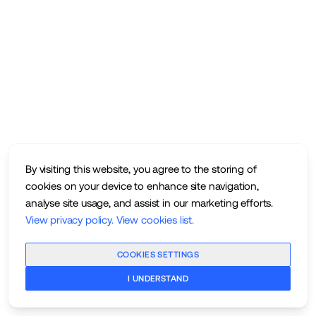
By visiting this website, you agree to the storing of
cookies on your device to enhance site navigation,
analyse site usage, and assist in our marketing efforts.
View privacy policy
.
View cookies list
.
COOKIES SETTINGS
I UNDERSTAND