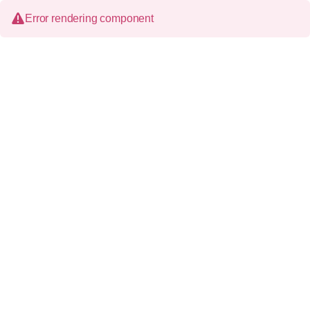
Error rendering component