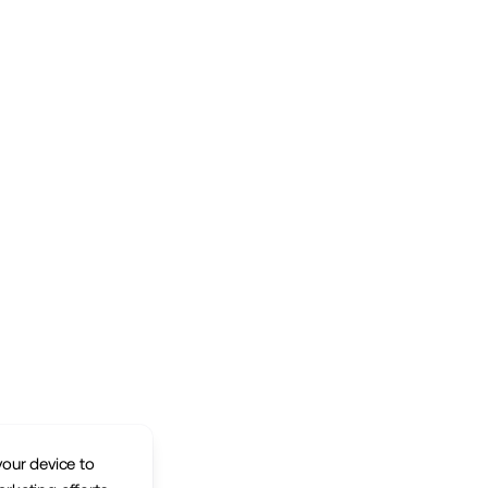
your device to