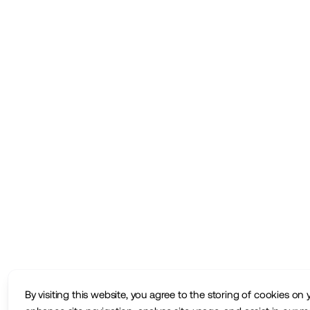
By visiting this website, you agree to the storing of cookies on 