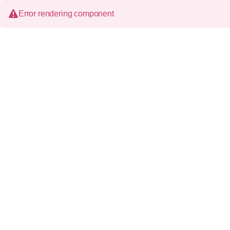
Error rendering component