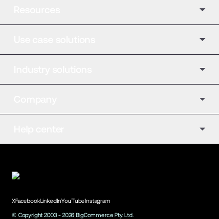
Resources
Use case solutions
Industry solutions
Company
Help center
X
Facebook
LinkedIn
YouTube
Instagram
© Copyright 2003 -
2026
BigCommerce Pty. Ltd.