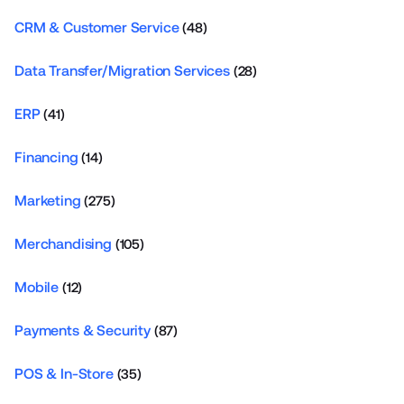
CRM & Customer Service
(48)
Data Transfer/Migration Services
(28)
ERP
(41)
Financing
(14)
Marketing
(275)
Merchandising
(105)
Mobile
(12)
Payments & Security
(87)
POS & In-Store
(35)