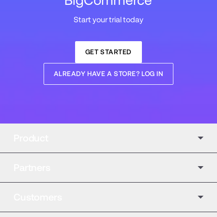
BigCommerce
Start your trial today
GET STARTED
ALREADY HAVE A STORE? LOG IN
Product
Partners
Customers