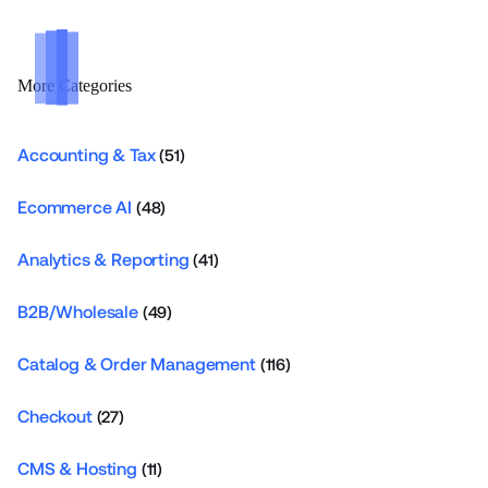
More Categories
Accounting & Tax
(51)
Ecommerce AI
(48)
Analytics & Reporting
(41)
B2B/Wholesale
(49)
Catalog & Order Management
(116)
Checkout
(27)
CMS & Hosting
(11)