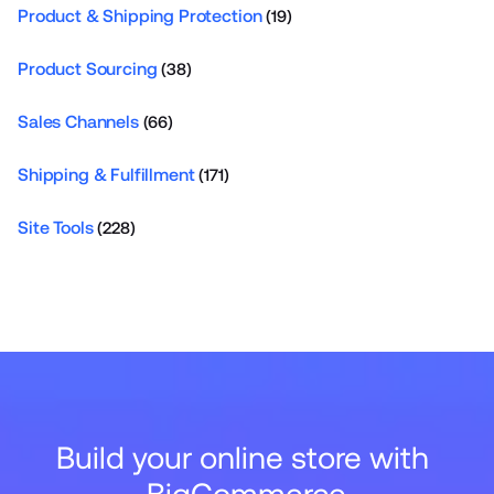
Product & Shipping Protection
(19)
Product Sourcing
(38)
Sales Channels
(66)
Shipping & Fulfillment
(171)
Site Tools
(228)
Build your online store with 