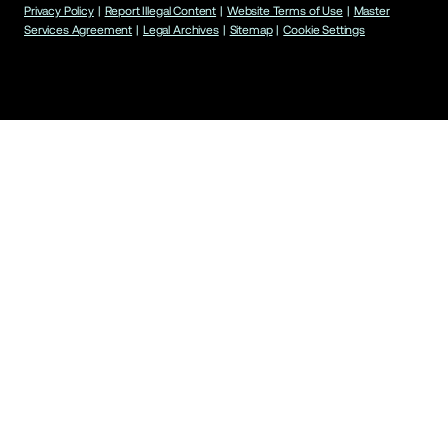
Privacy Policy
|
Report Illegal Content
|
Website Terms of Use
|
Master
Services Agreement
|
Legal Archives
|
Sitemap
|
Cookie Settings