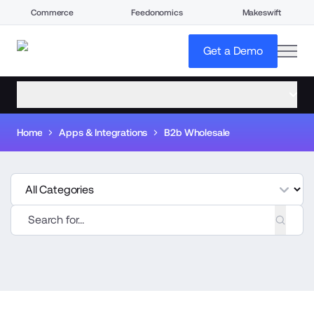
Commerce
Feedonomics
Makeswift
open
Get a Demo
open menu
Home
Apps & Integrations
B2b Wholesale
tegories