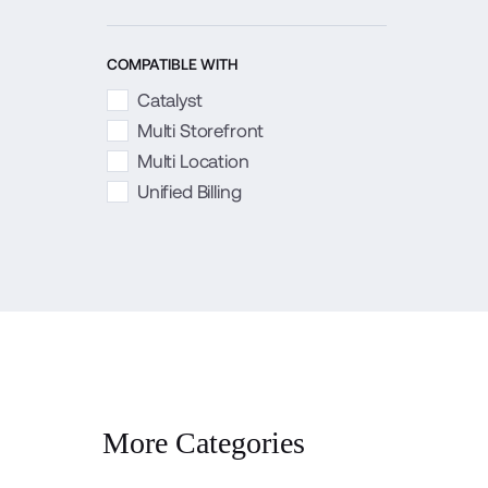
COMPATIBLE WITH
Catalyst
Multi Storefront
Multi Location
Unified Billing
More Categories