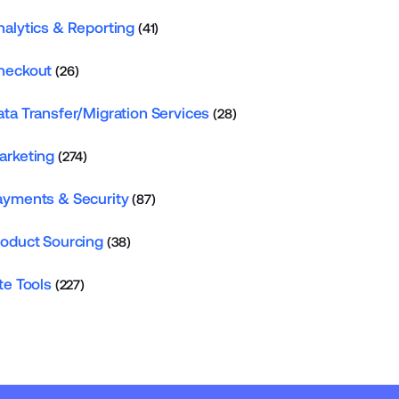
nalytics & Reporting
(41)
heckout
(26)
ata Transfer/Migration Services
(28)
arketing
(274)
ayments & Security
(87)
roduct Sourcing
(38)
te Tools
(227)