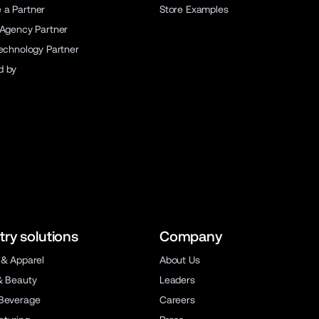
a Partner
Store Examples
 Agency Partner
Technology Partner
d by
try solutions
Company
 & Apparel
About Us
& Beauty
Leaders
Beverage
Careers