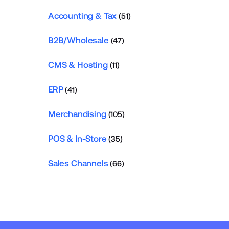
Accounting & Tax
(51)
B2B/Wholesale
(47)
CMS & Hosting
(11)
ERP
(41)
Merchandising
(105)
POS & In-Store
(35)
Sales Channels
(66)