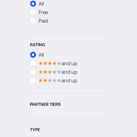
All
Free
Paid
RATING
All
and up
4
stars
and up
3
stars
and up
2
stars
PARTNER TIERS
TYPE