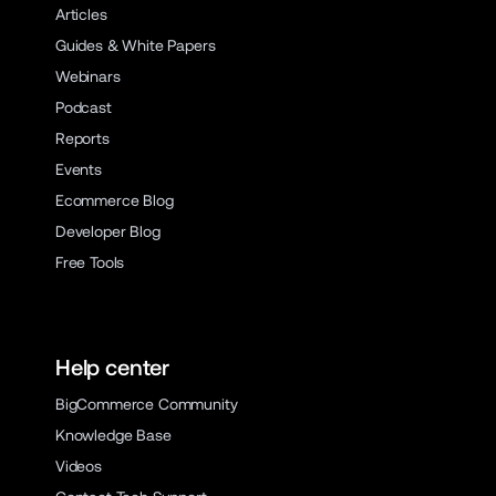
Articles
Guides & White Papers
Webinars
Podcast
Reports
Events
Ecommerce Blog
Developer Blog
Free Tools
Help center
BigCommerce Community
Knowledge Base
Videos