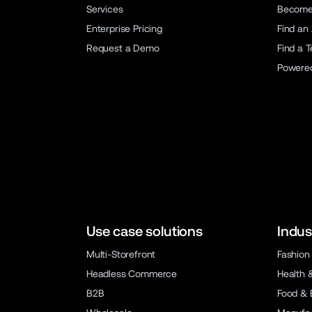
Services
Become 
Enterprise Pricing
Find an
Request a Demo
Find a 
Powere
Use case solutions
Indus
Multi-Storefront
Fashion
Headless Commerce
Health 
B2B
Food & 