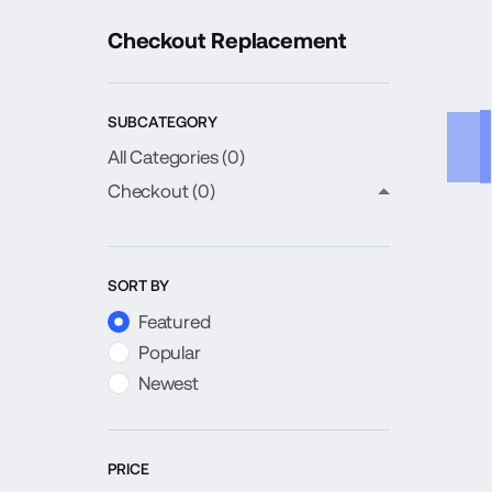
Checkout Replacement
SUBCATEGORY
All Categories (
0
)
Checkout
(0)
close child c
SORT BY
Featured
Popular
Newest
PRICE