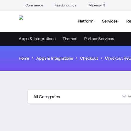
Commerce
Feedonomics
Makeswift
Platform
Services
Re
Apps & Integrations
Themes
Partner Services
Home
Apps & Integrations
Checkout
Checkout Rep