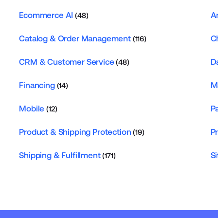
Ecommerce AI
A
(48)
Catalog & Order Management
C
(116)
CRM & Customer Service
D
(48)
Financing
M
(14)
Mobile
P
(12)
Product & Shipping Protection
P
(19)
Shipping & Fulfillment
Si
(171)