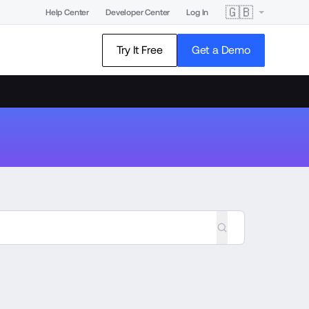
🇬🇧
Help Center
Developer Center
Log In
Try It Free
Get a Demo