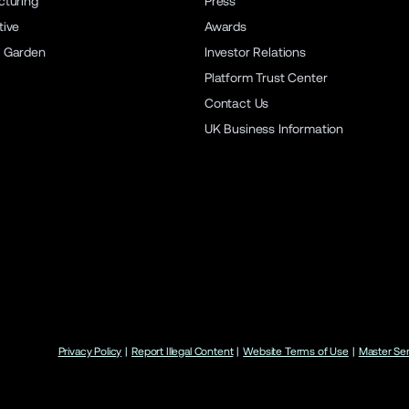
turing
Press
ive
Awards
 Garden
Investor Relations
Platform Trust Center
Contact Us
UK Business Information
Privacy Policy
|
Report Illegal Content
|
Website Terms of Use
|
Master Se