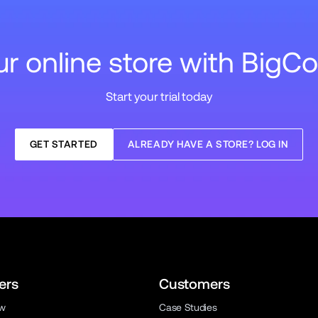
our online store with Big
Start your trial today
GET STARTED
ALREADY HAVE A STORE? LOG IN
ers
Customers
ew
Case Studies