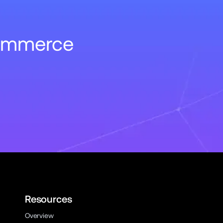
Commerce
Resources
Overview