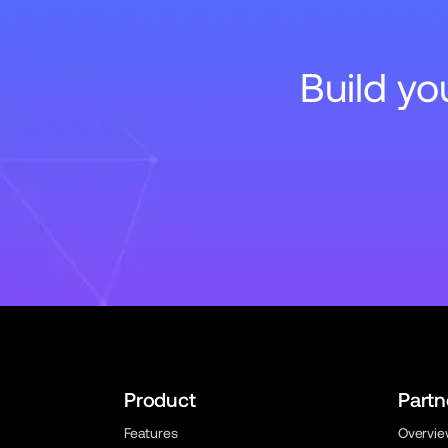
Build y
Product
Partn
Features
Overvi