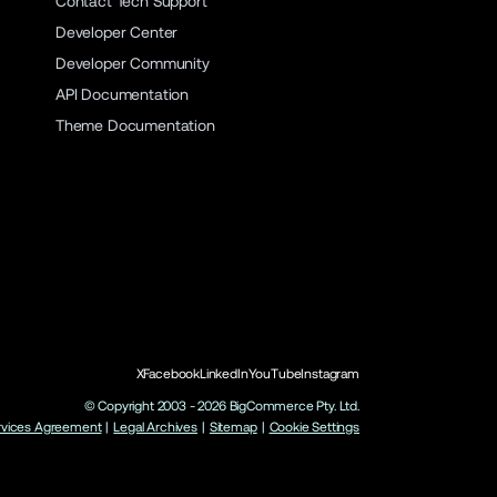
Contact Tech Support
Developer Center
Developer Community
API Documentation
Theme Documentation
X
Facebook
LinkedIn
YouTube
Instagram
© Copyright 2003 -
2026
BigCommerce Pty. Ltd.
rvices Agreement
|
Legal Archives
|
Sitemap
|
Cookie Settings