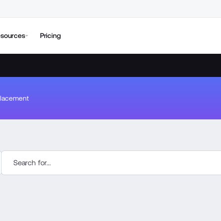
sources
Pricing
lacement