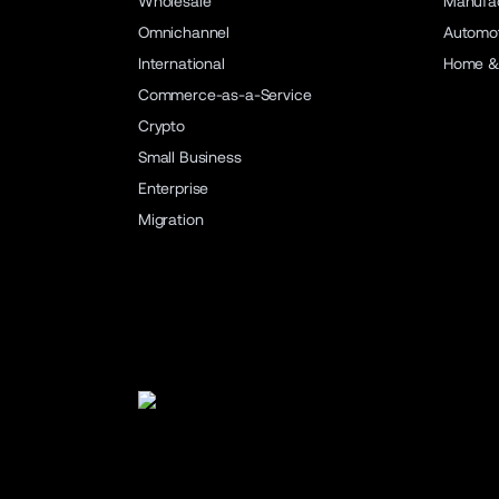
Wholesale
Manufac
Omnichannel
Automot
International
Home &
Commerce-as-a-Service
Crypto
Small Business
Enterprise
Migration