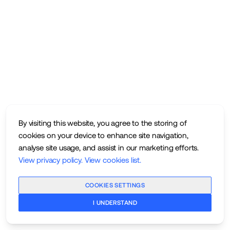
By visiting this website, you agree to the storing of
cookies on your device to enhance site navigation,
analyse site usage, and assist in our marketing efforts.
View privacy policy
.
View cookies list
.
COOKIES SETTINGS
I UNDERSTAND