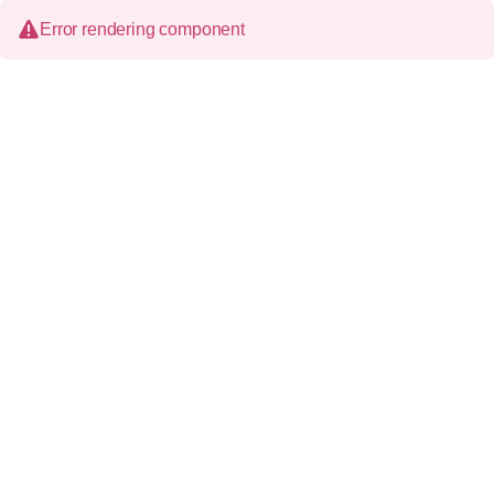
Error rendering component