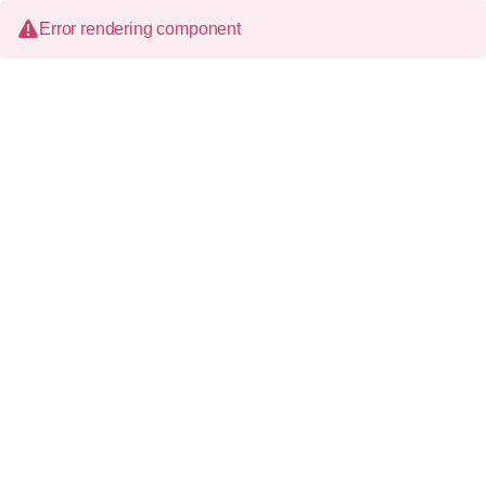
Error rendering component