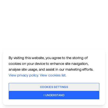
By visiting this website, you agree to the storing of
cookies on your device to enhance site navigation,
analyse site usage, and assist in our marketing efforts.
View privacy policy
.
View cookies list
.
COOKIES SETTINGS
I UNDERSTAND