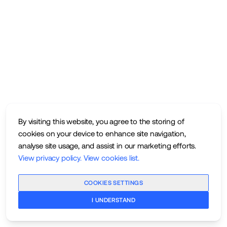
By visiting this website, you agree to the storing of
cookies on your device to enhance site navigation,
analyse site usage, and assist in our marketing efforts.
View privacy policy
.
View cookies list
.
COOKIES SETTINGS
I UNDERSTAND