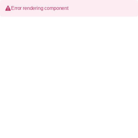
Error rendering component