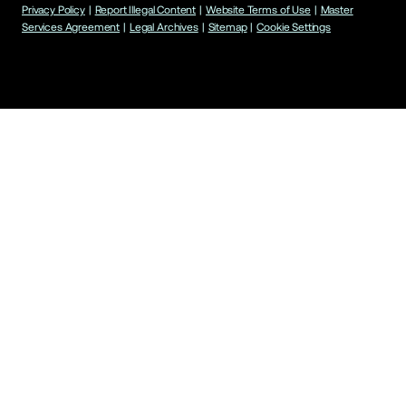
Privacy Policy
|
Report Illegal Content
|
Website Terms of Use
|
Master
Services Agreement
|
Legal Archives
|
Sitemap
|
Cookie Settings