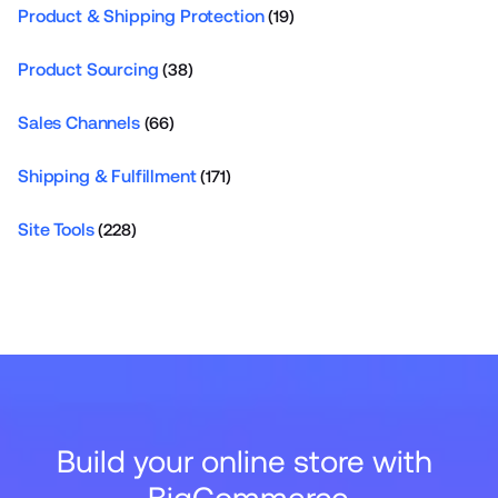
Product & Shipping Protection
(19)
Product Sourcing
(38)
Sales Channels
(66)
Shipping & Fulfillment
(171)
Site Tools
(228)
Build your online store with 