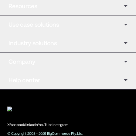
Resources
Use case solutions
Industry solutions
Company
Help center
X
Facebook
LinkedIn
YouTube
Instagram
© Copyright 2003 -
2026
BigCommerce Pty. Ltd.