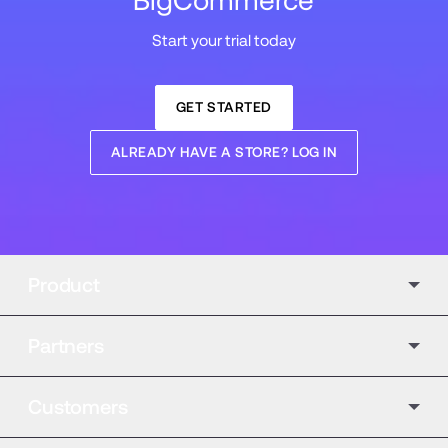
BigCommerce
Start your trial today
GET STARTED
ALREADY HAVE A STORE? LOG IN
Product
Partners
Customers