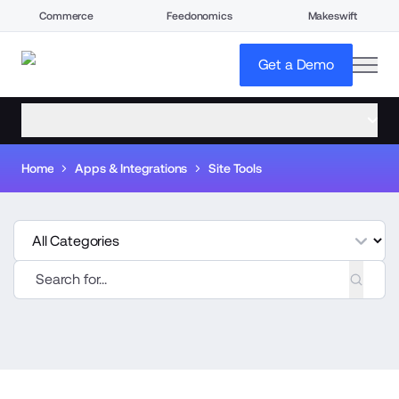
Commerce
Feedonomics
Makeswift
open
Get a Demo
open menu
Home
Apps & Integrations
Site Tools
tegories