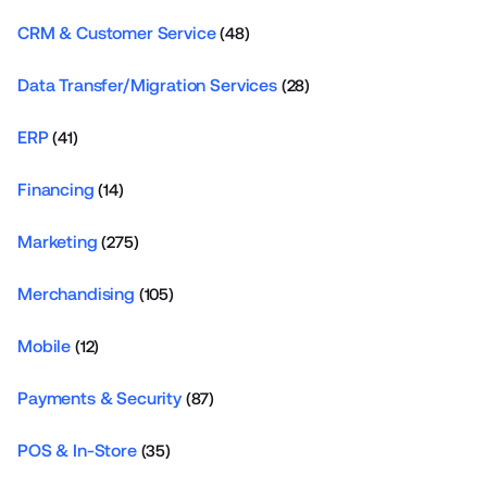
CRM & Customer Service
(48)
Data Transfer/Migration Services
(28)
ERP
(41)
Financing
(14)
Marketing
(275)
Merchandising
(105)
Mobile
(12)
Payments & Security
(87)
POS & In-Store
(35)