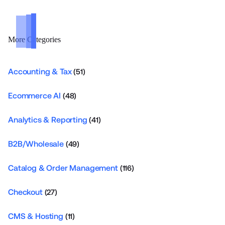
More Categories
Accounting & Tax
(51)
Ecommerce AI
(48)
Analytics & Reporting
(41)
B2B/Wholesale
(49)
Catalog & Order Management
(116)
Checkout
(27)
CMS & Hosting
(11)