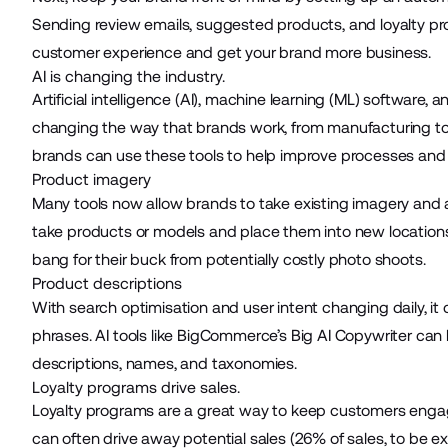
Sending review emails, suggested products, and loyalty pr
customer experience and get your brand more business.
AI is changing the industry.
Artificial intelligence (AI), machine learning (ML) software,
changing the way that brands work, from manufacturing to
brands can use these tools to help improve processes and
Product imagery
Many tools now allow brands to take existing imagery and a
take products or models and place them into new locations
bang for their buck from potentially costly photo shoots.
Product descriptions
With search optimisation and user intent changing daily, i
phrases. AI tools like
BigCommerce’s Big AI Copywriter
can 
descriptions, names, and taxonomies.
Loyalty programs drive sales.
Loyalty programs are a great way to keep customers engag
can often drive away potential sales (
26% of sales
, to be e