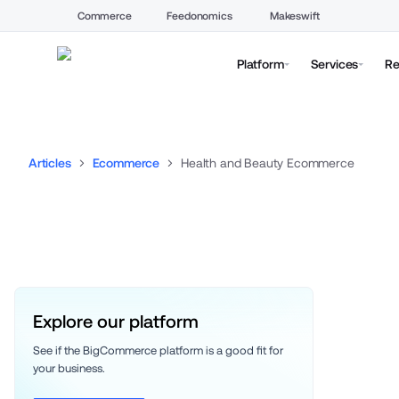
Commerce
Feedonomics
Makeswift
Platform
Services
Re
Articles
Ecommerce
Health and Beauty Ecommerce
Explore our platform
See if the BigCommerce platform is a good fit for 
your business. 