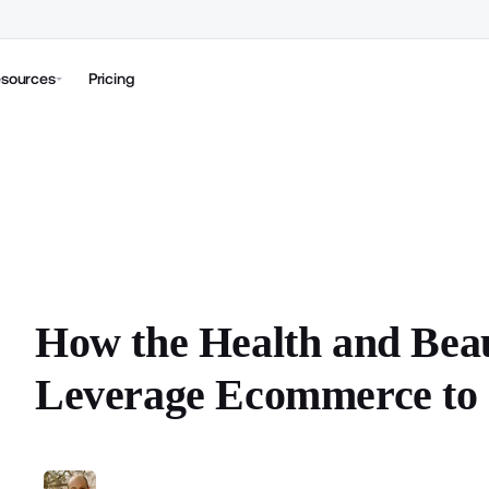
sources
Pricing
How the Health and Bea
Leverage Ecommerce to 