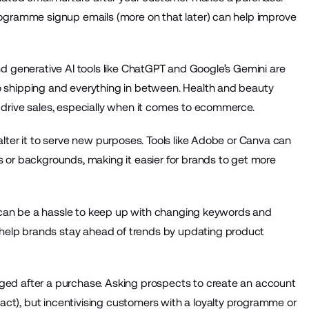
ogramme signup emails (more on that later) can help improve
 and generative AI tools like ChatGPT and Google’s Gemini are
 shipping and everything in between. Health and beauty
 drive sales, especially when it comes to ecommerce.
lter it to serve new purposes. Tools like Adobe or Canva can
 or backgrounds, making it easier for brands to get more
t can be a hassle to keep up with changing keywords and
help brands stay ahead of trends by updating product
ed after a purchase. Asking prospects to create an account
xact), but incentivising customers with a loyalty programme or