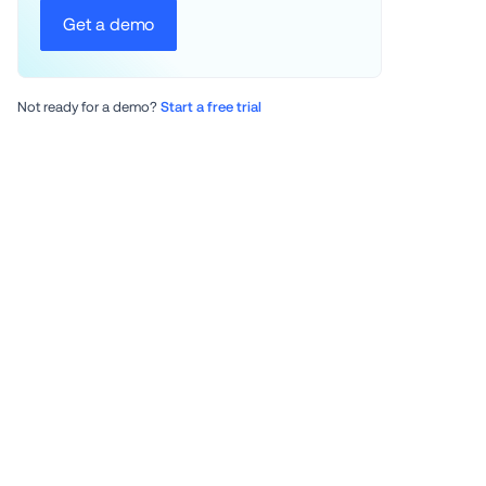
Get a demo
Not ready for a demo? 
Start a free trial