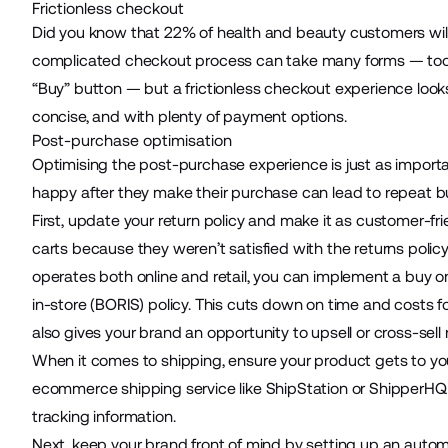
Frictionless checkout
Did you know that 22% of health and beauty customers wil
complicated checkout process can take many forms — too man
“Buy” button — but a frictionless checkout experience looks
concise, and with plenty of payment options.
Post-purchase optimisation
Optimising the
post-purchase
experience is just as import
happy after they make their purchase can lead to repeat b
First, update your return policy and make it as customer-fr
carts because they weren’t satisfied with the returns policy
operates both online and retail, you can implement a buy onl
in-store (BORIS) policy. This cuts down on time and costs f
also gives your brand an opportunity to upsell or cross-sell
When it comes to shipping, ensure your product gets to you
ecommerce shipping service like
ShipStation
or
ShipperHQ
tracking information.
Next, keep your brand front of mind by setting up an
automa