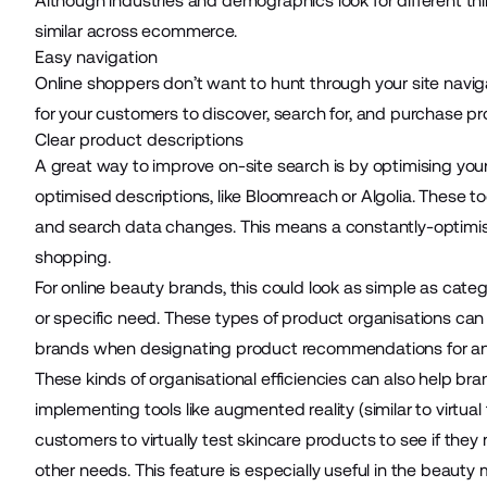
Although industries and demographics look for different th
similar across ecommerce.
Easy navigation
Online shoppers don’t want to hunt through your site navigat
for your customers to discover, search for, and purchase p
Clear product descriptions
A great way to improve on-site search is by optimising your
optimised descriptions, like
Bloomreach
or
Algolia
. These t
and search data changes. This means a constantly-optimis
shopping.
For online beauty brands, this could look as simple as catego
or specific need. These types of product organisations can a
brands when designating product recommendations for an op
These kinds of organisational efficiencies can also help b
implementing tools like augmented reality (similar to virtual
customers to virtually test skincare products to see if they 
other needs. This feature is especially useful in the beauty