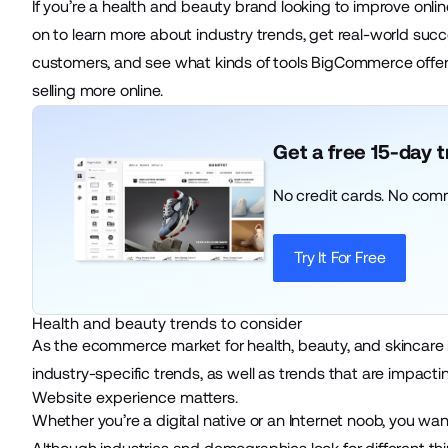
If you’re a health and beauty brand looking to improve onl
on to learn more about industry trends, get real-world s
customers, and see what kinds of tools BigCommerce offe
selling more online.
Get a free 15-day 
No credit cards. No com
Try It For Free
Health and beauty trends to consider
As the ecommerce market for health, beauty, and skincare 
industry-specific trends, as well as trends that are impac
Website experience matters.
Whether you’re a digital native or an Internet noob, you wa