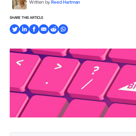
Written by
Reed Hartman
SHARE THIS ARTICLE