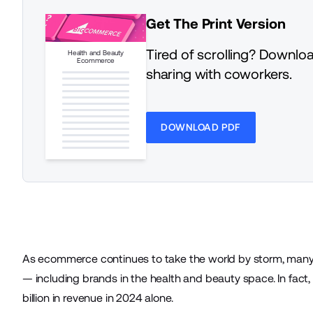
Get The Print Version
Tired of scrolling? Downloa
Health and Beauty
Ecommerce
sharing with coworkers.
DOWNLOAD PDF
As ecommerce continues to take the world by storm, many ve
— including brands in the health and beauty space. In fact
billion
in revenue in 2024 alone.