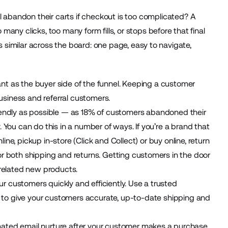
l
abandon their carts
if checkout is too complicated? A
y clicks, too many form fills, or stops before that final
 similar across the board: one page, easy to navigate,
ant as the buyer side of the funnel. Keeping a customer
usiness and referral customers.
iendly as possible — as
18% of customers
abandoned their
. You can do this in a number of ways. If you’re a brand that
ine, pickup in-store (
Click and Collect
) or buy online, return
or both shipping and returns. Getting customers in the door
 related new products.
r customers quickly and efficiently. Use a trusted
to give your customers accurate, up-to-date shipping and
ted email nurture
after your customer makes a purchase.