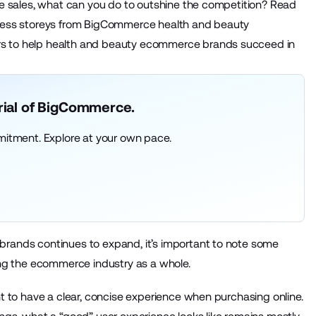
ine sales, what can you do to outshine the competition? Read
uccess storeys from BigCommerce health and beauty
rs to help health and beauty ecommerce brands succeed in
trial of BigCommerce.
mitment. Explore at your own pace.
brands continues to expand, it’s important to note some
ting the ecommerce industry as a whole.
nt to have a clear, concise experience when purchasing online.