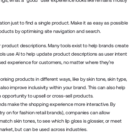
ings, what a “good” user experience looks like remains mostly
ion just to find a single product. Make it as easy as possible
roducts by optimising site navigation and search.
 product descriptions. Many tools exist to help brands create
ools use AI to help update product descriptions as user intent
ed experience for customers, no matter where they’re
rising products in different ways, like by skin tone, skin type,
lso improve inclusivity within your brand. This can also help
portunity to upsell or cross-sell products.
rands make the shopping experience more interactive. By
 try on for fashion retail brands), companies can allow
match skin tones, to see which lip gloss is glossier, or meet
 market, but can be used across industries.