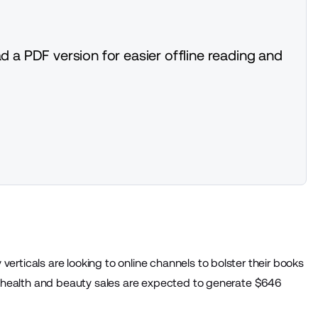
d a PDF version for easier offline reading and
rticals are looking to online channels to bolster their books
, health and beauty sales are expected to generate
$646