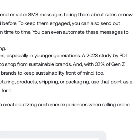
send email or SMS messages telling them about sales or new
d before. To keep them engaged, you can also send out
m time to time. You can even
automate these messages
to
.
ng.
ers, especially in younger generations. A
2023 study by PDI
o shop from sustainable brands. And, with
32%
of Gen Z
 brands to keep sustainability front of mind, too.
cturing, products, shipping, or packaging, use that point as a
for it.
create dazzling customer experiences when selling online.