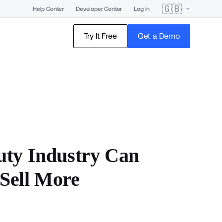
🇬🇧
Help Center
Developer Center
Log In
Try It Free
Get a Demo
uty Industry Can
Sell More