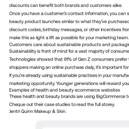
discounts can benefit both brands and customers alike.
Once you have a customer’s contact information, you can 
beauty product launches similar to what they’ve purchase
discount codes, birthday messages, or other incentives fro
make this as light a lift as possible for your marketing team
Customers care about sustainable products and packagi
Sustainability is front of mind for a vast majority of consum
Technologies
showed that 91% of Gen Z consumers prefer t
shoppers making an online purchase daily, it’s important for
If you’re already using sustainable practises in your manufa
marketing opportunity. Younger generations will reward you 
Examples of health and beauty ecommerce websites
These
health and beauty brands
are using BigCommerce to 
Cheque out their case studies to read the full storey.
Jentri Quinn Makeup & Skin.