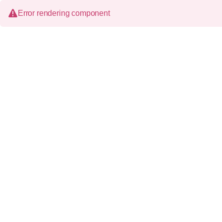
Error rendering component