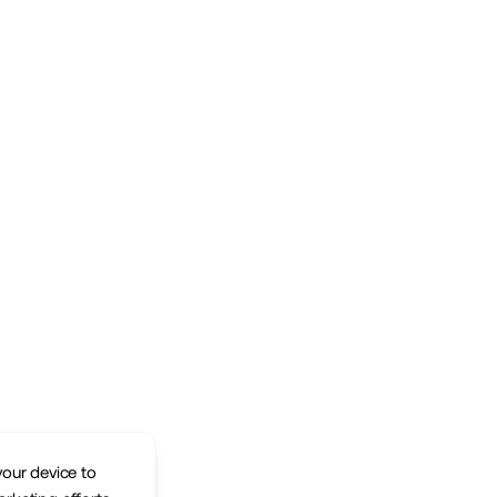
your device to