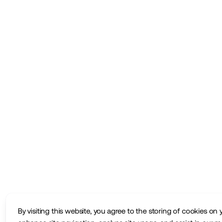
By visiting this website, you agree to the storing of cookies on 